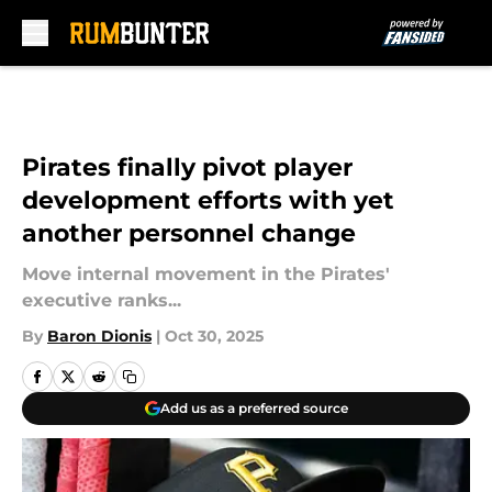
Skip to main content
Pirates finally pivot player
development efforts with yet
another personnel change
Move internal movement in the Pirates'
executive ranks...
By
Baron Dionis
|
Oct 30, 2025
Add us as a preferred source