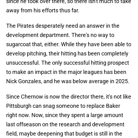
since he took over there, so there isn't much to take
away from his efforts thus far.
The Pirates desperately need an answer in the
development department. There's no way to
sugarcoat that, either. While they have been able to
develop pitching, their hitting has been completely
unsuccessful. The only successful hitting prospect
to make an impact in the major leagues has been
Nick Gonzales, and he was below average in 2025.
Since Chernow is now the director there, it's not like
Pittsburgh can snag someone to replace Baker
right now. Now, since they spent a large amount
last offseason on the research and development
field, maybe deepening that budget is still in the