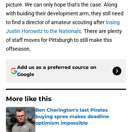
picture. We can only hope that's the case. Along
with buiding their development arm, they still need
to find a director of amateur scouting after
losing
Justin Horowitz to the Nationals
. There are plenty
of staff moves for Pittsburgh to still make this
offseason.
Add us as a preferred source on
Google
More like this
Ben Cherington's last Pirates
buying spree makes deadline
optimism impossible
Published by on Invalid Date