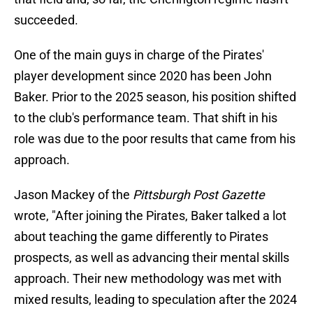
succeeded.
One of the main guys in charge of the Pirates'
player development since 2020 has been John
Baker. Prior to the 2025 season, his position shifted
to the club's performance team. That shift in his
role was due to the poor results that came from his
approach.
Jason Mackey of the
Pittsburgh Post Gazette
wrote, "After joining the Pirates, Baker talked a lot
about teaching the game differently to Pirates
prospects, as well as advancing their mental skills
approach. Their new methodology was met with
mixed results, leading to speculation after the 2024