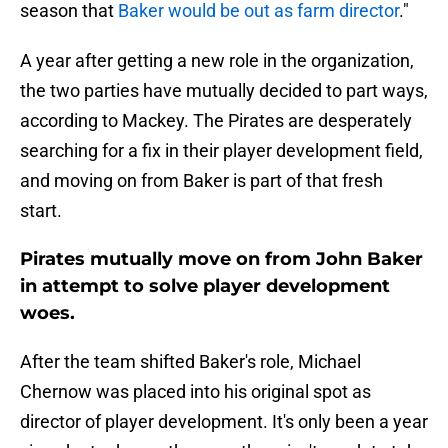
season that
Baker would be out as farm director
."
A year after getting a new role in the organization,
the two parties have mutually decided to part ways,
according to Mackey. The Pirates are desperately
searching for a fix in their player development field,
and moving on from Baker is part of that fresh
start.
Pirates mutually move on from John Baker
in attempt to solve player development
woes.
After the team shifted Baker's role, Michael
Chernow was placed into his original spot as
director of player development. It's only been a year