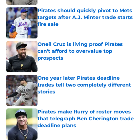
Pirates should quickly pivot to Mets
targets after A.J. Minter trade starts
fire sale
Published by on Invalid Date
Oneil Cruz is living proof Pirates
can't afford to overvalue top
prospects
Published by on Invalid Date
One year later Pirates deadline
trades tell two completely different
stories
Published by on Invalid Date
Pirates make flurry of roster moves
that telegraph Ben Cherington trade
deadline plans
Published by on Invalid Date