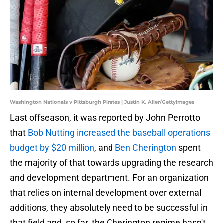
Washington Nationals v Pittsburgh Pirates | Justin K. Aller/GettyImages
Last offseason, it was reported by John Perrotto
that
Bob Nutting increased the baseball operations
budget by $20 million
, and
Ben Cherington
spent
the majority of that towards upgrading the research
and development department. For an organization
that relies on internal development over external
additions, they absolutely need to be successful in
that field and, so far, the Cherington regime hasn't