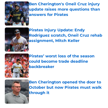
Ben Cherington's Oneil Cruz injury
update raises more questions than
answers for Pirates
Published by on Invalid Date
Pirates Injury Update: Endy
Rodríguez scratch, Oneil Cruz rehab
assignment, Mitch Keller
Published by on Invalid Date
Pirates’ worst loss of the season
could become trade deadline
backbreaker
Published by on Invalid Date
Ben Cherington opened the door to
October but now Pirates must walk
through it
Published by on Invalid Date
5 related articles loaded