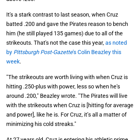
It's a stark contrast to last season, when Cruz
batted .200 and gave the Pirates reason to bench
him (he still played 135 games) due to all of the
strikeouts. That's not the case this year,
as noted
by
Pittsburgh Post-Gazette
's Colin Beazley this
week
.
"The strikeouts are worth living with when Cruz is
hitting .250-plus with power, less so when he's
around .200," Beazley wrote. "The Pirates will live
with the strikeouts when Cruz is [hitting for average
and power], like he is. For Cruz, it’s all a matter of
minimizing his cold streaks."
At 27 years old, Cruz is entering his athletic prime