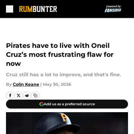
Skip to main content
Pirates have to live with Oneil
Cruz’s most frustrating flaw for
now
Cruz still has a lot to improve, and that's fine.
By
Colin Keane
|
May 30, 2026
Add us as a preferred source