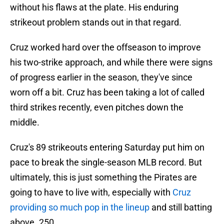
without his flaws at the plate. His enduring
strikeout problem stands out in that regard.
Cruz worked hard over the offseason to improve
his two-strike approach, and while there were signs
of progress earlier in the season, they've since
worn off a bit. Cruz has been taking a lot of called
third strikes recently, even pitches down the
middle.
Cruz's 89 strikeouts entering Saturday put him on
pace to break the single-season MLB record. But
ultimately, this is just something the Pirates are
going to have to live with, especially with
Cruz
providing so much pop in the lineup
and still batting
above .250.