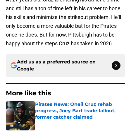
and still has a ton of time left in his career to hone
his skills and minimize the strikeout problem. He'll
only become a more valuable bat for the Pirates
once he does. But for now, Pittsburgh has to be
happy about the steps Cruz has taken in 2026.
Add us as a preferred source on
Google
More like this
Pirates News: Oneil Cruz rehab
progress, Joey Bart trade fallout,
former catcher claimed
Published by on Invalid Date