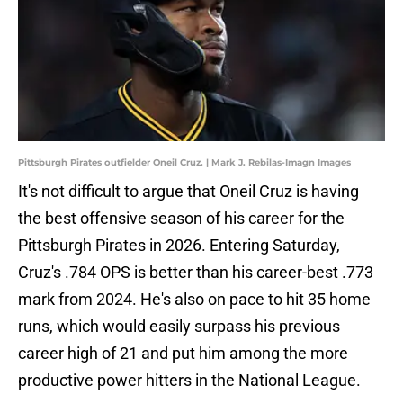
Pittsburgh Pirates outfielder Oneil Cruz. | Mark J. Rebilas-Imagn Images
It's not difficult to argue that Oneil Cruz is having
the best offensive season of his career for the
Pittsburgh Pirates in 2026. Entering Saturday,
Cruz's .784 OPS is better than his career-best .773
mark from 2024. He's also on pace to hit 35 home
runs, which would easily surpass his previous
career high of 21 and put him among the more
productive power hitters in the National League.