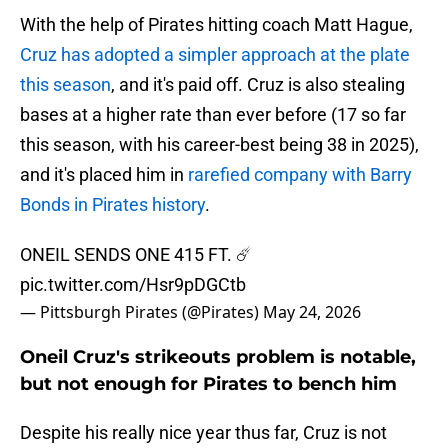
With the help of Pirates hitting coach Matt Hague,
Cruz has adopted a simpler approach at the plate
this season
, and it's paid off. Cruz is also stealing
bases at a higher rate than ever before (17 so far
this season, with his career-best being 38 in 2025),
and it's placed him in
rarefied company with Barry
Bonds in Pirates history
.
ONEIL SENDS ONE 415 FT. ☄️
pic.twitter.com/Hsr9pDGCtb
— Pittsburgh Pirates (@Pirates)
May 24, 2026
Oneil Cruz's strikeouts problem is notable,
but not enough for Pirates to bench him
Despite his really nice year thus far, Cruz is not