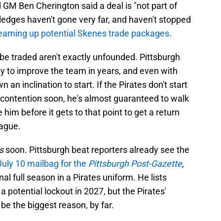
 GM Ben Cherington said a deal is "not part of
 pledges haven't gone very far, and haven't stopped
reaming up potential Skenes trade packages.
be traded aren't exactly unfounded. Pittsburgh
 to improve the team in years, and even with
 an inclination to start. If the Pirates don't start
 contention soon, he's almost guaranteed to walk
e him before it gets to that point to get a return
eague.
is
soon. Pittsburgh beat reporters already see the
July 10 mailbag for the
Pittsburgh Post-Gazette
,
al full season in a Pirates uniform. He lists
 a potential lockout in 2027, but the Pirates'
 be the biggest reason, by far.