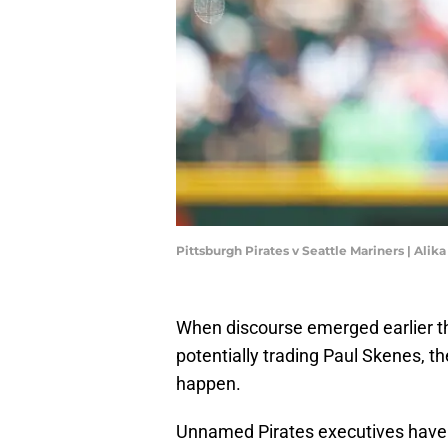
Pittsburgh Pirates v Seattle Mariners | Ali
When discourse emerged earlier th
potentially trading Paul Skenes, th
happen.
Unnamed Pirates executives have