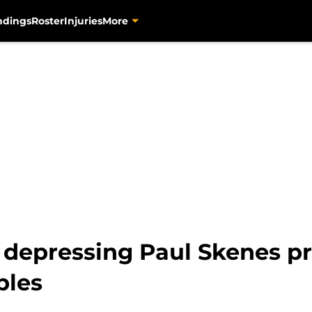
ndings
Roster
Injuries
More
s depressing Paul Skenes pr
bles