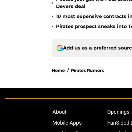
•
Devers deal
•
10 most expensive contracts in
•
Pirates prospect sneaks into T
Add us as a preferred sour
Home
/
Pirates Rumors
About
Openings
Mobile Apps
FanSided D