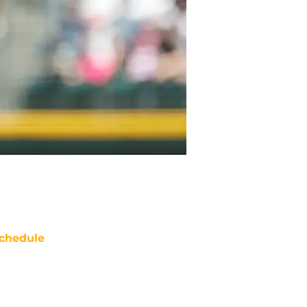
chedule