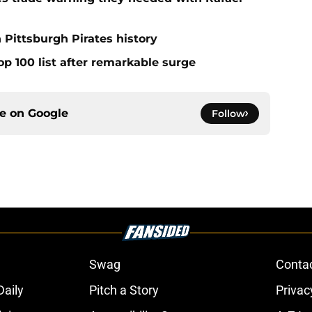
 Pittsburgh Pirates history
op 100 list after remarkable surge
ce on
Google
Follow
Swag
Conta
aily
Pitch a Story
Privac