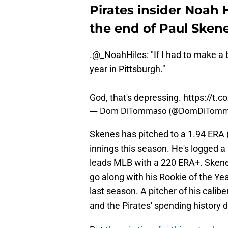
Pirates insider Noah 
the end of Paul Skene
.
@_NoahHiles
: "If I had to make a 
year in Pittsburgh."
God, that's depressing.
https://t.
— Dom DiTommaso (@DomDiTomm
Skenes has pitched to a 1.94 ERA (w
innings this season. He's logged a
leads MLB with a 220 ERA+. Skenes
go along with his Rookie of the 
last season. A pitcher of his calibe
and the Pirates' spending history d