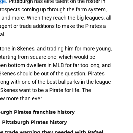
nge.
Pittsburgh has elite talent on the roster in
prospects coming up through the farm system,
n and more. When they reach the big leagues, all
e agent or trade additions to make the Pirates a
al.
stone in Skenes, and trading him for more young,
 starting from square one, which would be
en bottom dwellers in MLB for far too long, and
 Skenes should be out of the question. Pirates
long with one of the best ballparks in the league
kenes want to be a Pirate for life. The
ow more than ever.
burgh Pirates franchise history
n Pittsburgh Pirates history
nes trade warning they needed with Rafael