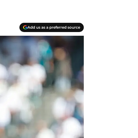
Add us as a preferred source