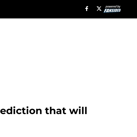
ediction that will