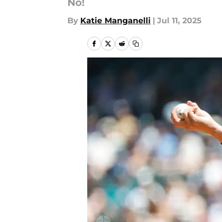
No!
By
Katie Manganelli
|
Jul 11, 2025