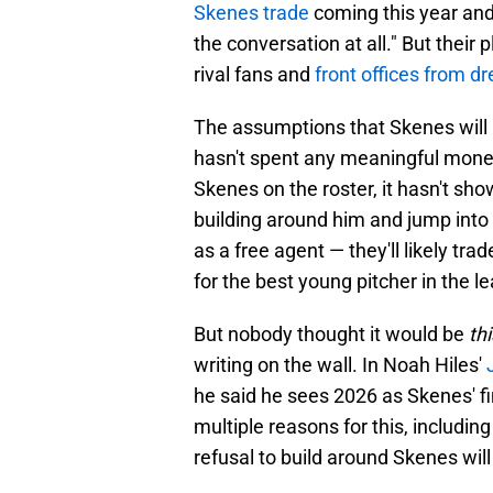
Skenes trade
coming this year and
the conversation at all." But their
rival fans and
front offices from d
The assumptions that Skenes will 
hasn't spent any meaningful money
Skenes on the roster, it hasn't shown
building around him and jump into
as a free agent — they'll likely trad
for the best young pitcher in the l
But nobody thought it would be
th
writing on the wall. In Noah Hiles'
he said he sees 2026 as Skenes' fin
multiple reasons for this, including
refusal to build around Skenes will