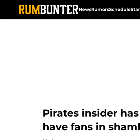
News
Rumors
Schedule
Sta
Skip to main content
Pirates insider ha
have fans in sham