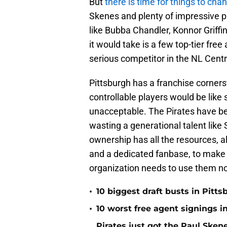
But
there is time for things to cha
Skenes and plenty of impressive 
like Bubba Chandler, Konnor Griffi
it would take is a few top-tier fre
serious competitor in the NL Centr
Pittsburgh has a franchise corner
controllable players would be like
unacceptable. The Pirates have be
wasting a generational talent like
ownership has all the resources, a
and a dedicated fanbase, to make S
organization needs to use them n
•
10 biggest draft busts in Pitts
•
10 worst free agent signings i
Pirates just got the Paul Ske