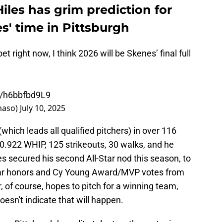
Hiles has grim prediction for
s' time in Pittsburgh
bet right now, I think 2026 will be Skenes’ final full
co/h6bbfbd9L9
aso)
July 10, 2025
hich leads all qualified pitchers) in over 116
 0.922 WHIP, 125 strikeouts, 30 walks, and he
 secured his second All-Star nod this season, to
Year honors and Cy Young Award/MVP votes from
r, of course, hopes to pitch for a winning team,
oesn't indicate that will happen.