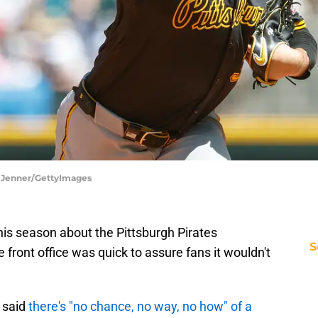
ka Jenner/GettyImages
is season about the Pittsburgh Pirates
S
e front office was quick to assure fans it wouldn't
 said
there's "no chance, no way, no how" of a