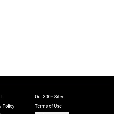
ct
Our 300+ Sites
y Policy
Terms of Use