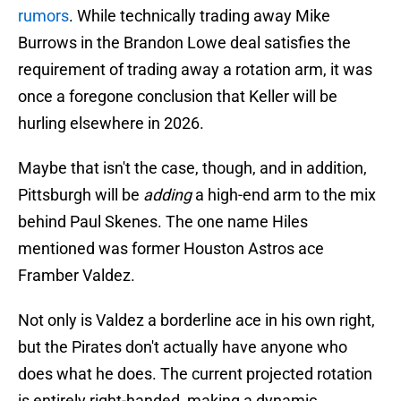
rumors
. While technically trading away Mike
Burrows in the Brandon Lowe deal satisfies the
requirement of trading away a rotation arm, it was
once a foregone conclusion that Keller will be
hurling elsewhere in 2026.
Maybe that isn't the case, though, and in addition,
Pittsburgh will be
adding
a high-end arm to the mix
behind Paul Skenes. The one name Hiles
mentioned was former Houston Astros ace
Framber Valdez.
Not only is Valdez a borderline ace in his own right,
but the Pirates don't actually have anyone who
does what he does. The current projected rotation
is entirely right-handed, making a dynamic