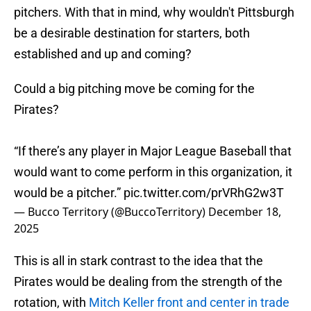
pitchers. With that in mind, why wouldn't Pittsburgh
be a desirable destination for starters, both
established and up and coming?
Could a big pitching move be coming for the
Pirates?
“If there’s any player in Major League Baseball that
would want to come perform in this organization, it
would be a pitcher.”
pic.twitter.com/prVRhG2w3T
— Bucco Territory (@BuccoTerritory)
December 18,
2025
This is all in stark contrast to the idea that the
Pirates would be dealing from the strength of the
rotation, with
Mitch Keller front and center in trade