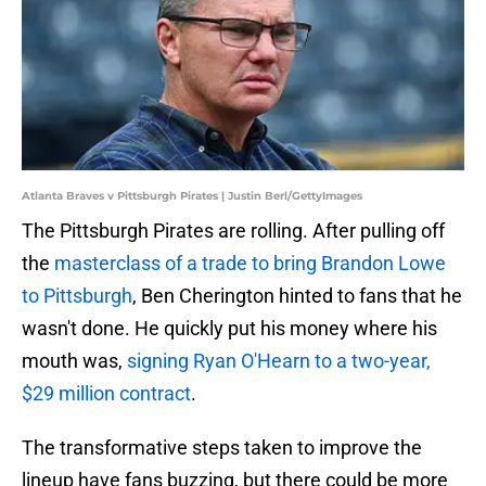
Atlanta Braves v Pittsburgh Pirates | Justin Berl/GettyImages
The Pittsburgh Pirates are rolling. After pulling off
the
masterclass of a trade to bring Brandon Lowe
to Pittsburgh
, Ben Cherington hinted to fans that he
wasn't done. He quickly put his money where his
mouth was,
signing Ryan O'Hearn to a two-year,
$29 million contract
.
The transformative steps taken to improve the
lineup have fans buzzing, but there could be more