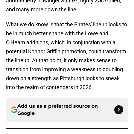
another lefty in Ranger Suarez, righty Zac Gallen,
and many more down the line.
What we do know is that the Pirates' lineup looks to
be in much better shape with the Lowe and
O'Hearn additions, which, in conjunction with a
potential Konnor Griffin promotion, could transform
the lineup. At that point, it only makes sense to
transition from improving a weakness to doubling
down on a strength as Pittsburgh looks to sneak
into the realm of contenders in 2026.
Add us as a preferred source on
Google