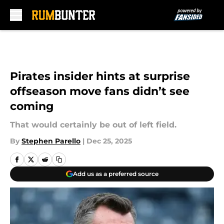
Skip to main content
Pirates insider hints at surprise
offseason move fans didn’t see
coming
That would certainly be out of left field.
By
Stephen Parello
|
Dec 25, 2025
Add us as a preferred source