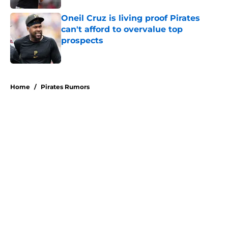
Oneil Cruz is living proof Pirates
can't afford to overvalue top
prospects
Published by on Invalid Date
5 related articles loaded
Home
/
Pirates Rumors
About
Openings
Swag
Contact
Our 300+ Sites
Mobile Apps
FanSided Daily
Pitch a Story