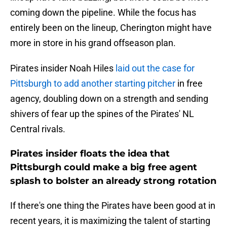
coming down the pipeline. While the focus has
entirely been on the lineup, Cherington might have
more in store in his grand offseason plan.
Pirates insider Noah Hiles
laid out the case for
Pittsburgh to add another starting pitcher
in free
agency, doubling down on a strength and sending
shivers of fear up the spines of the Pirates' NL
Central rivals.
Pirates insider floats the idea that
Pittsburgh could make a big free agent
splash to bolster an already strong rotation
If there's one thing the Pirates have been good at in
recent years, it is maximizing the talent of starting