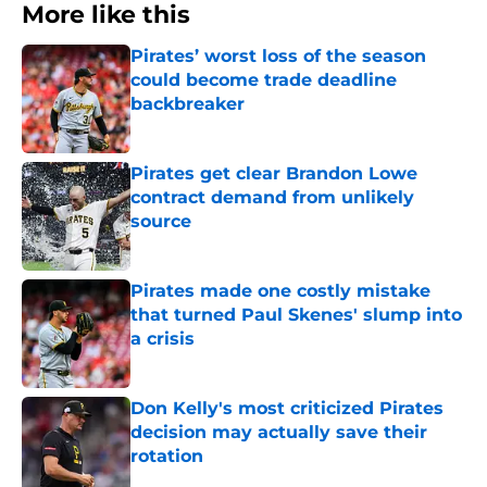
More like this
Pirates’ worst loss of the season
could become trade deadline
backbreaker
Published by on Invalid Date
Pirates get clear Brandon Lowe
contract demand from unlikely
source
Published by on Invalid Date
Pirates made one costly mistake
that turned Paul Skenes' slump into
a crisis
Published by on Invalid Date
Don Kelly's most criticized Pirates
decision may actually save their
rotation
Published by on Invalid Date