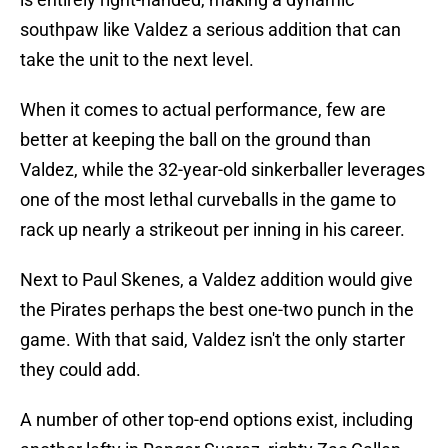
southpaw like Valdez a serious addition that can
take the unit to the next level.
When it comes to actual performance, few are
better at keeping the ball on the ground than
Valdez, while the 32-year-old sinkerballer leverages
one of the most lethal curveballs in the game to
rack up nearly a strikeout per inning in his career.
Next to Paul Skenes, a Valdez addition would give
the Pirates perhaps the best one-two punch in the
game. With that said, Valdez isn't the only starter
they could add.
A number of other top-end options exist, including