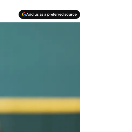
Add us as a preferred source