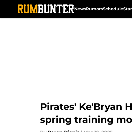
News
Rumors
Schedule
Sta
Skip to main content
Pirates' Ke'Bryan 
spring training 