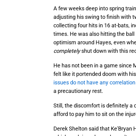
A few weeks deep into spring trai
adjusting his swing to finish with 
collecting four hits in 16 at-bats, i
times. He was also hitting the ball 
optimism around Hayes, even when 
completely
shut down with this re
He has not been in a game since Mar
felt like it portended doom with hi
issues do not have any correlation
a precautionary rest.
Still, the discomfort is definitely 
afford to pay him to sit on the injur
Derek Shelton said that Ke'Bryan H