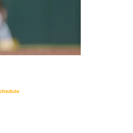
chedule