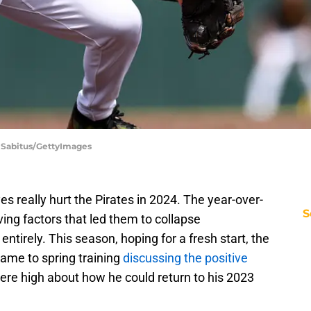
n Sabitus/GettyImages
s really hurt the Pirates in 2024. The year-over-
S
ving factors that led them to collapse
tirely. This season, hoping for a fresh start, the
came to spring training
discussing the positive
 were high about how he could return to his 2023