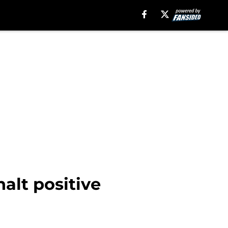
alt positive