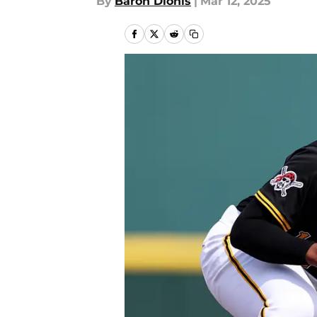
By
Baron Dionis
|
Mar 12, 2025