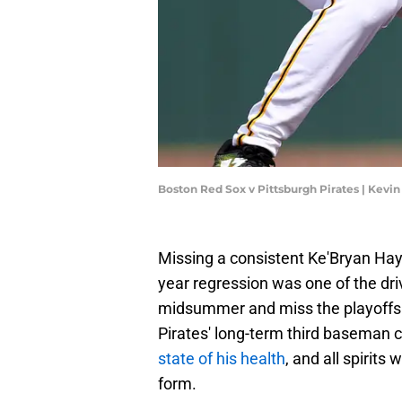
Boston Red Sox v Pittsburgh Pirates | Kevi
Missing a consistent Ke'Bryan Haye
year regression was one of the dri
midsummer and miss the playoffs en
Pirates' long-term third baseman 
state of his health
, and all spirits
form.