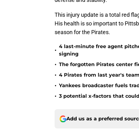
This injury update is a total red fla
His health is so important to Pitts
season for the Pirates.
4 last-minute free agent pitc
•
signing
•
The forgotten Pirates center f
•
4 Pirates from last year's tea
•
Yankees broadcaster fuels tra
•
3 potential x-factors that could
Add us as a preferred sour