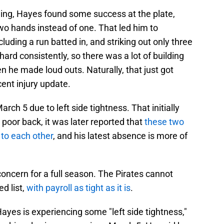
ning, Hayes found some success at the plate,
two hands instead of one. That led him to
ncluding a run batted in, and striking out only three
hard consistently, so there was a lot of building
he made loud outs. Naturally, that just got
cent injury update.
ch 5 due to left side tightness. That initially
s poor back, it was later reported that
these two
 to each other
, and his latest absence is more of
a concern for a full season. The Pirates cannot
ed list,
with payroll as tight as it is
.
ayes is experiencing some "left side tightness,"