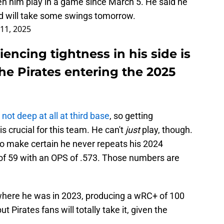
n him play in a game since March 5. He said he
nd will take some swings tomorrow.
11, 2025
encing tightness in his side is
he Pirates entering the 2025
 not deep at all at third base
, so getting
is crucial for this team. He can't
just
play, though.
 make certain he never repeats his 2024
f 59 with an OPS of .573. Those numbers are
where he was in 2023, producing a wRC+ of 100
t Pirates fans will totally take it, given the