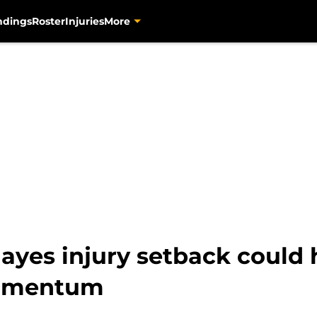
ndings
Roster
Injuries
More
Hayes injury setback could h
momentum