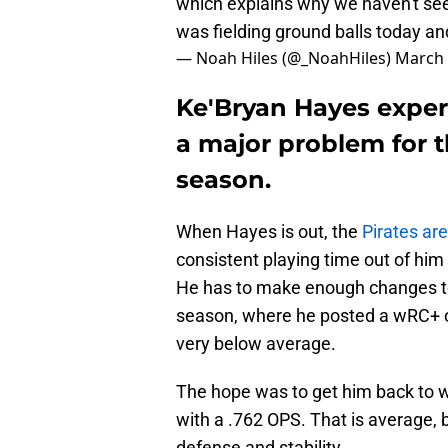
which explains why we haven't see
was fielding ground balls today a
— Noah Hiles (@_NoahHiles)
March 
Ke'Bryan Hayes experi
a major problem for t
season.
When Hayes is out, the
Pirates are
consistent playing time out of him 
He has to make enough changes to
season, where he posted a wRC+ o
very below average.
The hope was to get him back to 
with a .762 OPS. That is average, bu
defense and stability.