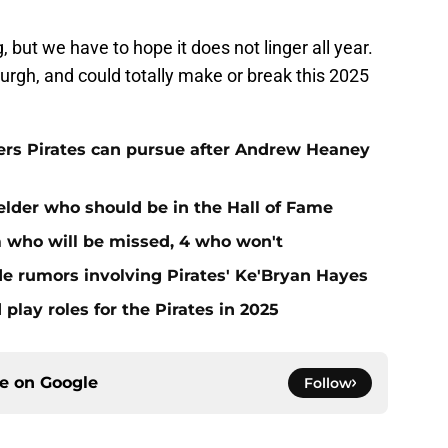
g, but we have to hope it does not linger all year.
burgh, and could totally make or break this 2025
hers Pirates can pursue after Andrew Heaney
ielder who should be in the Hall of Fame
m who will be missed, 4 who won't
de rumors involving Pirates' Ke'Bryan Hayes
 play roles for the Pirates in 2025
ce on
Google
Follow