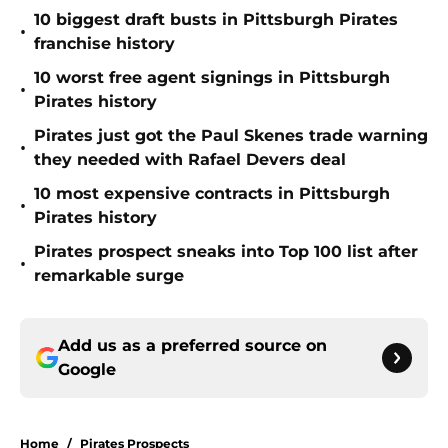
10 biggest draft busts in Pittsburgh Pirates
•
franchise history
10 worst free agent signings in Pittsburgh
•
Pirates history
Pirates just got the Paul Skenes trade warning
•
they needed with Rafael Devers deal
10 most expensive contracts in Pittsburgh
•
Pirates history
Pirates prospect sneaks into Top 100 list after
•
remarkable surge
Add us as a preferred source on
Google
Home
/
Pirates Prospects