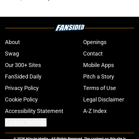
About
Openings
Swag
Contact
Our 300+ Sites
Mobile Apps
FanSided Daily
Pitch a Story
Privacy Policy
Terms of Use
Cookie Policy
Legal Disclaimer
Accessibility Statement
A-Z Index
Cookies Settings
© 2026
Minute Media
-
All Rights Reserved. The content on this site is