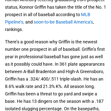
status, Konnor Griffin has taken the title of the No. 1
prospect in all of baseball according to
MLB
Pipeline’s,
and
soon-to-be
Baseball America’s
,
rankings.
There’s a good reason why Griffin is the newest
number one prospect in all of baseball. Griffin’s first
year in professional baseball has gone just as well
as it possibly could have. In 361 plate appearances
between A-Ball Bradenton and High-A Greensboro,
Griffin has a .324/.400/.511 triple-slash. He has an
8.6% walk rate and 21.3% K%. All season long,
Griffin has been a threat to go yard and swipe a
base. He has 13 dingers on the season with a .187
isolated slugging percentage. On the basepaths,