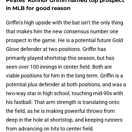
Pirates' Konnor Griffin named top prospect
in MLB for good reason
Griffin’s high upside with the bat isn’t the only thing
that makes him the new consensus number one
prospect in the game. He is a potential future Gold
Glove defender at two positions. Griffin has
primarily played shortstop this season, but has
seen over 100 innings in center field. Both are
viable positions for him in the long term. Griffin is a
potential plus defender at both positions, and was a
two-way star in high school, touching mid-90s with
his fastball. That arm strength is translating onto
the field, as he is making powerful throws from
deep in the hole at shortstop, and keeping runners
from advancing on hits to center field.