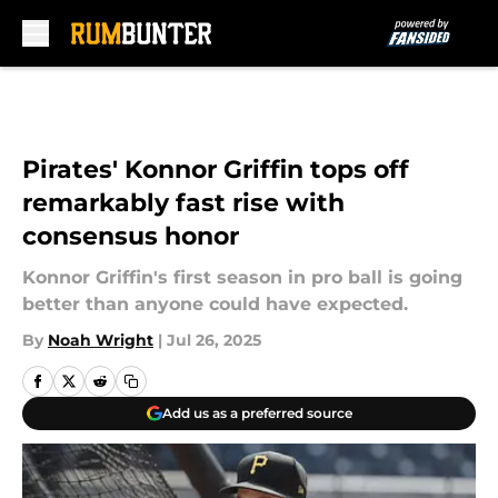
Skip to main content
Pirates' Konnor Griffin tops off
remarkably fast rise with
consensus honor
Konnor Griffin's first season in pro ball is going
better than anyone could have expected.
By
Noah Wright
|
Jul 26, 2025
Add us as a preferred source