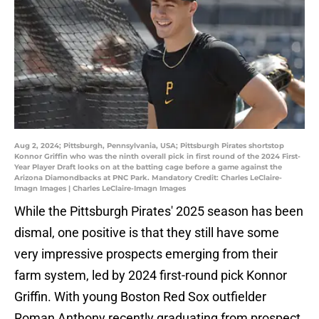
Aug 2, 2024; Pittsburgh, Pennsylvania, USA; Pittsburgh Pirates shortstop
Konnor Griffin who was the ninth overall pick in first round of the 2024 First-
Year Player Draft looks on at the batting cage before a game against the
Arizona Diamondbacks at PNC Park. Mandatory Credit: Charles LeClaire-
Imagn Images | Charles LeClaire-Imagn Images
While the Pittsburgh Pirates' 2025 season has been
dismal, one positive is that they still have some
very impressive prospects emerging from their
farm system, led by 2024 first-round pick Konnor
Griffin. With young Boston Red Sox outfielder
Roman Anthony recently graduating from prospect