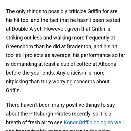
The only things to possibly criticize Griffin for are
his hit tool and the fact that he hasn’t been tested
at Double-A yet. However, given that Griffin is
striking out less and walking more frequently at
Greensboro than he did at Bradenton, and his hit
tool still projects as average, his performance so far
is demanding at least a cup of coffee at Altoona
before the year ends. Any criticism is more
nitpicking than truly worrying concerns about
Griffin.
There haven’t been many positive things to say
about the Pittsburgh Pirates recently, so it is a
breath of fresh air to see
Konor Griffin doing so well