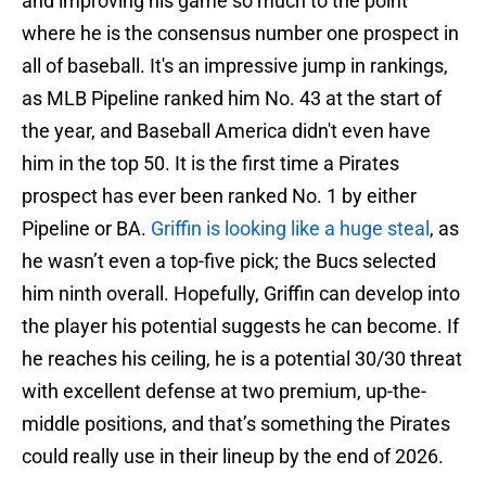
and improving his game so much to the point
where he is the consensus number one prospect in
all of baseball. It's an impressive jump in rankings,
as MLB Pipeline ranked him No. 43 at the start of
the year, and Baseball America didn't even have
him in the top 50. It is the first time a Pirates
prospect has ever been ranked No. 1 by either
Pipeline or BA.
Griffin is looking like a huge steal
, as
he wasn’t even a top-five pick; the Bucs selected
him ninth overall. Hopefully, Griffin can develop into
the player his potential suggests he can become. If
he reaches his ceiling, he is a potential 30/30 threat
with excellent defense at two premium, up-the-
middle positions, and that’s something the Pirates
could really use in their lineup by the end of 2026.