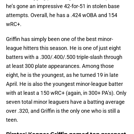
he’s gone an impressive 42-for-51 in stolen base
attempts. Overall, he has a .424 wOBA and 154
wRC+.
Griffin has simply been one of the best minor-
league hitters this season. He is one of just eight
batters with a .300/.400/.500 triple-slash through
at least 300 plate appearances. Among those
eight, he is the youngest, as he turned 19 in late
April. He is also the youngest minor-league batter
with at least a 150 wRC+ (again, in 300+ PA’s). Only
seven total minor leaguers have a batting average
over .320, and Griffin is the only one who is still a
teen.