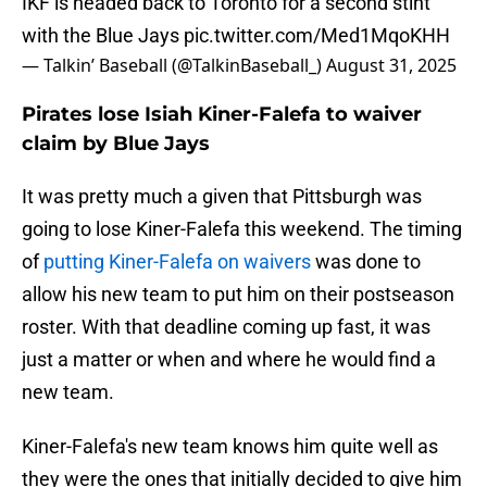
IKF is headed back to Toronto for a second stint
with the Blue Jays
pic.twitter.com/Med1MqoKHH
— Talkin’ Baseball (@TalkinBaseball_)
August 31, 2025
Pirates lose Isiah Kiner-Falefa to waiver
claim by Blue Jays
It was pretty much a given that Pittsburgh was
going to lose Kiner-Falefa this weekend. The timing
of
putting Kiner-Falefa on waivers
was done to
allow his new team to put him on their postseason
roster. With that deadline coming up fast, it was
just a matter or when and where he would find a
new team.
Kiner-Falefa's new team knows him quite well as
they were the ones that initially decided to give him