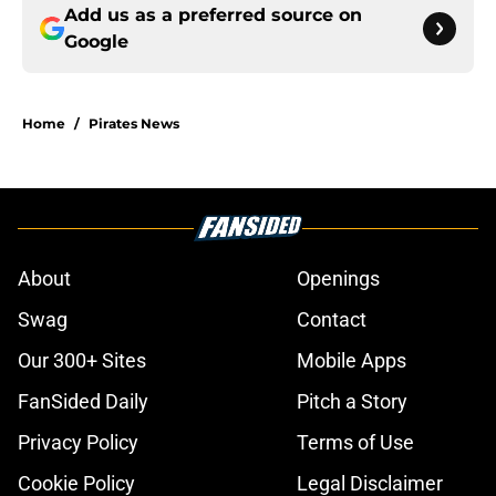
Add us as a preferred source on
Google
Home
/
Pirates News
About
Openings
Swag
Contact
Our 300+ Sites
Mobile Apps
FanSided Daily
Pitch a Story
Privacy Policy
Terms of Use
Cookie Policy
Legal Disclaimer