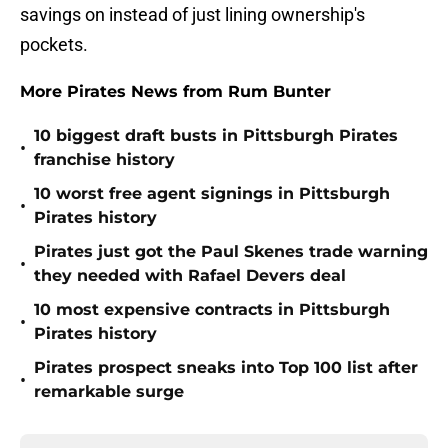
savings on instead of just lining ownership's
pockets.
More Pirates News from Rum Bunter
10 biggest draft busts in Pittsburgh Pirates
•
franchise history
10 worst free agent signings in Pittsburgh
•
Pirates history
Pirates just got the Paul Skenes trade warning
•
they needed with Rafael Devers deal
10 most expensive contracts in Pittsburgh
•
Pirates history
Pirates prospect sneaks into Top 100 list after
•
remarkable surge