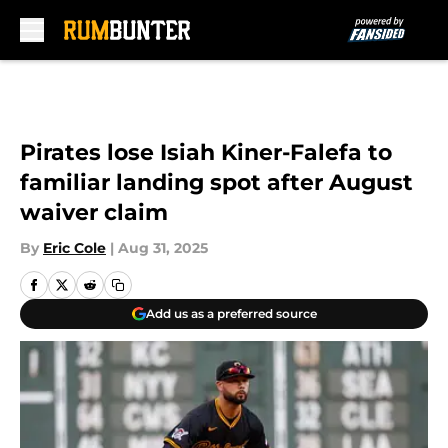
Skip to main content
Pirates lose Isiah Kiner-Falefa to
familiar landing spot after August
waiver claim
By
Eric Cole
|
Aug 31, 2025
Add us as a preferred source