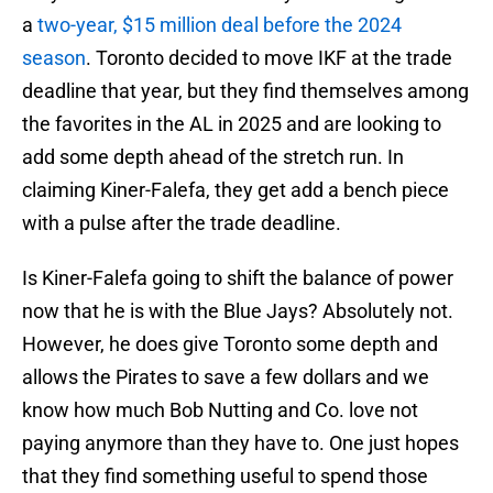
a
two-year, $15 million deal before the 2024
season
. Toronto decided to move IKF at the trade
deadline that year, but they find themselves among
the favorites in the AL in 2025 and are looking to
add some depth ahead of the stretch run. In
claiming Kiner-Falefa, they get add a bench piece
with a pulse after the trade deadline.
Is Kiner-Falefa going to shift the balance of power
now that he is with the Blue Jays? Absolutely not.
However, he does give Toronto some depth and
allows the Pirates to save a few dollars and we
know how much Bob Nutting and Co. love not
paying anymore than they have to. One just hopes
that they find something useful to spend those