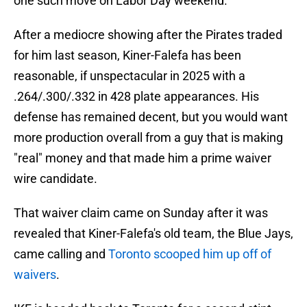
one such move on Labor Day weekend.
After a mediocre showing after the Pirates traded
for him last season, Kiner-Falefa has been
reasonable, if unspectacular in 2025 with a
.264/.300/.332 in 428 plate appearances. His
defense has remained decent, but you would want
more production overall from a guy that is making
"real" money and that made him a prime waiver
wire candidate.
That waiver claim came on Sunday after it was
revealed that Kiner-Falefa's old team, the Blue Jays,
came calling and
Toronto scooped him up off of
waivers
.