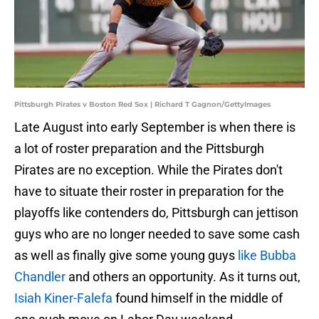
Pittsburgh Pirates v Boston Red Sox | Richard T Gagnon/GettyImages
Late August into early September is when there is
a lot of roster preparation and the Pittsburgh
Pirates are no exception. While the Pirates don't
have to situate their roster in preparation for the
playoffs like contenders do, Pittsburgh can jettison
guys who are no longer needed to save some cash
as well as finally give some young guys
like Bubba
Chandler
and others an opportunity. As it turns out,
Isiah Kiner-Falefa
found himself in the middle of