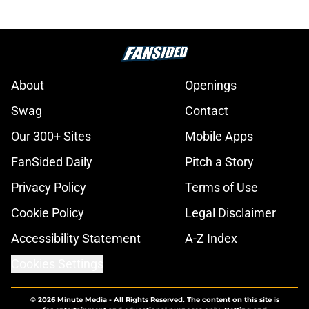
About
Openings
Swag
Contact
Our 300+ Sites
Mobile Apps
FanSided Daily
Pitch a Story
Privacy Policy
Terms of Use
Cookie Policy
Legal Disclaimer
Accessibility Statement
A-Z Index
Cookies Settings
© 2026
Minute Media
-
All Rights Reserved. The content on this site is