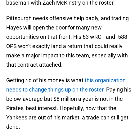
baseman with Zach McKinstry on the roster.
Pittsburgh needs offensive help badly, and trading
Hayes will open the door for many new
opportunities on that front. His 63 wRC+ and .588
OPS won't exactly land a return that could really
make a major impact to this team, especially with
that contract attached.
Getting rid of his money is what
this organization
needs to change things up on the roster
. Paying his
below-average bat $8 million a year is not in the
Pirates' best interest. Hopefully, now that the
Yankees are out of his market, a trade can still get
done.