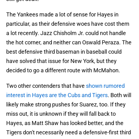
The Yankees made a lot of sense for Hayes in
particular, as their defensive woes have cost them
a lot recently. Jazz Chisholm Jr. could not handle
the hot corner, and neither can Oswald Peraza. The
best defensive third baseman in baseball could
have solved that issue for New York, but they
decided to go a different route with McMahon.
Two other contenders that have
shown rumored
interest in Hayes are the Cubs and Tigers
. Both will
likely make strong pushes for Suarez, too. If they
miss out, it is unknown if they will fall back to
Hayes, as Matt Shaw has looked better, and the
Tigers don't necessarily need a defensive-first third