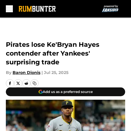
Skip to main content
Pirates lose Ke'Bryan Hayes
contender after Yankees'
surprising trade
By
Baron Dionis
|
Jul 25, 2025
Add us as a preferred source