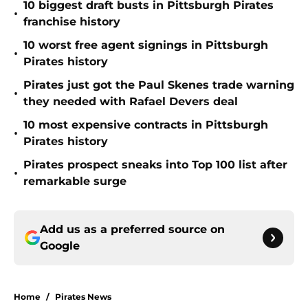
10 biggest draft busts in Pittsburgh Pirates
•
franchise history
10 worst free agent signings in Pittsburgh
•
Pirates history
Pirates just got the Paul Skenes trade warning
•
they needed with Rafael Devers deal
10 most expensive contracts in Pittsburgh
•
Pirates history
Pirates prospect sneaks into Top 100 list after
•
remarkable surge
Add us as a preferred source on
Google
Home
/
Pirates News