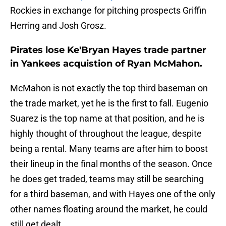
Rockies in exchange for pitching prospects Griffin
Herring and Josh Grosz.
Pirates lose Ke'Bryan Hayes trade partner
in Yankees acquistion of Ryan McMahon.
McMahon is not exactly the top third baseman on
the trade market, yet he is the first to fall. Eugenio
Suarez is the top name at that position, and he is
highly thought of throughout the league, despite
being a rental. Many teams are after him to boost
their lineup in the final months of the season. Once
he does get traded, teams may still be searching
for a third baseman, and with Hayes one of the only
other names floating around the market, he could
still get dealt.