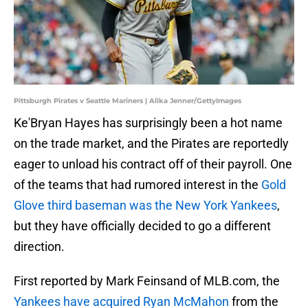
Pittsburgh Pirates v Seattle Mariners | Alika Jenner/GettyImages
Ke'Bryan Hayes has surprisingly been a hot name
on the trade market, and the Pirates are reportedly
eager to unload his contract off of their payroll. One
of the teams that had rumored interest in the
Gold
Glove third baseman was the New York Yankees
,
but they have officially decided to go a different
direction.
First reported by Mark Feinsand of MLB.com, the
Yankees have acquired Ryan McMahon
from the