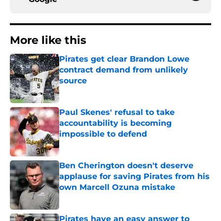
More like this
Pirates get clear Brandon Lowe
contract demand from unlikely
source
Published by on Invalid Date
Paul Skenes' refusal to take
accountability is becoming
impossible to defend
Published by on Invalid Date
Ben Cherington doesn't deserve
applause for saving Pirates from his
own Marcell Ozuna mistake
Published by on Invalid Date
Pirates have an easy answer to