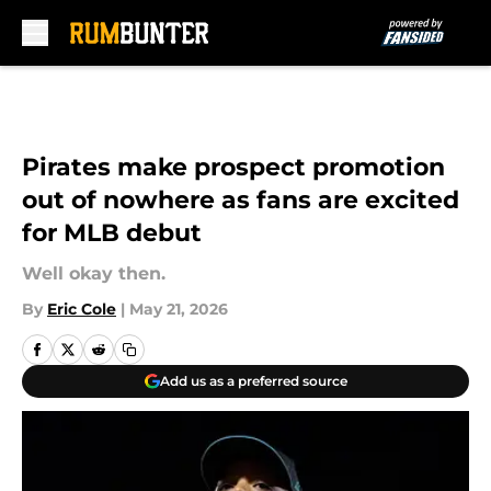
Skip to main content
Pirates make prospect promotion
out of nowhere as fans are excited
for MLB debut
Well okay then.
By
Eric Cole
|
May 21, 2026
Add us as a preferred source