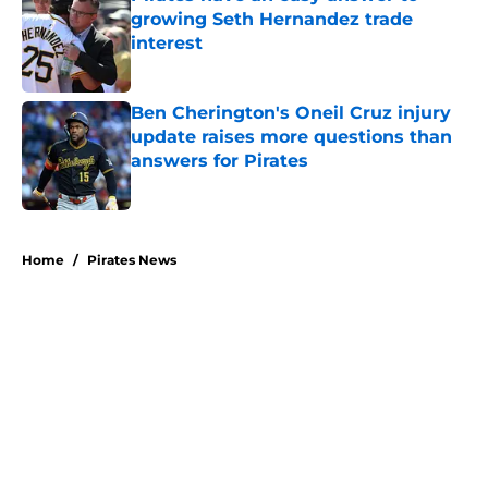
growing Seth Hernandez trade
interest
Published by on Invalid Date
Ben Cherington's Oneil Cruz injury
update raises more questions than
answers for Pirates
Published by on Invalid Date
5 related articles loaded
Home
/
Pirates News
About
Openings
Swag
Contact