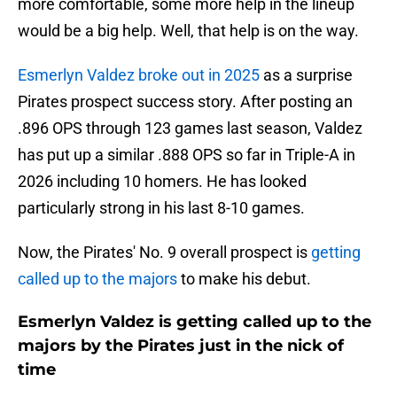
more comfortable, some more help in the lineup
would be a big help. Well, that help is on the way.
Esmerlyn Valdez broke out in 2025
as a surprise
Pirates prospect success story. After posting an
.896 OPS through 123 games last season, Valdez
has put up a similar .888 OPS so far in Triple-A in
2026 including 10 homers. He has looked
particularly strong in his last 8-10 games.
Now, the Pirates' No. 9 overall prospect is
getting
called up to the majors
to make his debut.
Esmerlyn Valdez is getting called up to the
majors by the Pirates just in the nick of
time