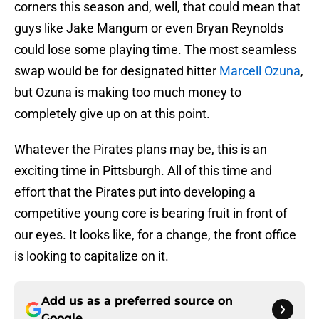
corners this season and, well, that could mean that
guys like Jake Mangum or even Bryan Reynolds
could lose some playing time. The most seamless
swap would be for designated hitter
Marcell Ozuna
,
but Ozuna is making too much money to
completely give up on at this point.
Whatever the Pirates plans may be, this is an
exciting time in Pittsburgh. All of this time and
effort that the Pirates put into developing a
competitive young core is bearing fruit in front of
our eyes. It looks like, for a change, the front office
is looking to capitalize on it.
Add us as a preferred source on
Google