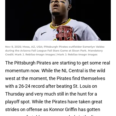
Nov 9, 2025; Mesa, AZ, USA; Pittsburgh Pirates outfielder Esmerlyn Valdez
during the Arizona Fall League Fall Stars Game at Sloan Park. Mandatory
Credit: Mark J. Rebilas-Imagn Images | Mark J. Rebilas-Imagn Images
The Pittsburgh Pirates are starting to get some real
momentum now. While the NL Central is the wild
west at the moment, the Pirates find themselves
with a 26-24 record after beating St. Louis on
Thursday and very much still in the hunt for a
playoff spot. While the Pirates have taken great
strides on offense as Konnor Griffin has gotten