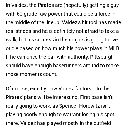
In Valdez, the Pirates are (hopefully) getting a guy
with 60-grade raw power that could be a force in
the middle of the lineup. Valdez's hit tool has made
real strides and he is definitely not afraid to take a
walk, but his success in the majors is going to live
or die based on how much his power plays in MLB.
If he can drive the ball with authority, Pittsburgh
should have enough baserunners around to make
those moments count.
Of course, exactly how Valdez factors into the
Pirates' plans will be interesting. First base isn't
really going to work, as Spencer Horowitz isn't
playing poorly enough to warrant losing his spot
there. Valdez has played mostly in the outfield