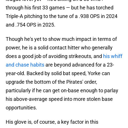
through his first 33 games — but he has torched
Triple-A pitching to the tune of a .938 OPS in 2024
and .754 OPS in 2025.
Though he's yet to show much impact in terms of
power, he is a solid contact hitter who generally
does a good job of avoiding strikeouts, and
his whiff
and chase habits
are beyond advanced for a 23-
year-old. Backed by solid bat speed, Yorke can
upgrade the bottom of the Pirates' order,
particularly if he can get on-base enough to parlay
his above-average speed into more stolen base
opportunities.
His glove is, of course, a key factor in this