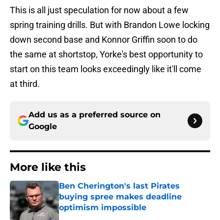
This is all just speculation for now about a few
spring training drills. But with Brandon Lowe locking
down second base and Konnor Griffin soon to do
the same at shortstop, Yorke's best opportunity to
start on this team looks exceedingly like it'll come
at third.
Add us as a preferred source on
Google
More like this
Ben Cherington's last Pirates
buying spree makes deadline
optimism impossible
Published by on Invalid Date