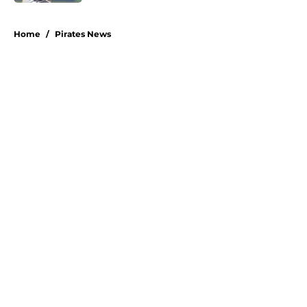
5 related articles loaded
Home
/
Pirates News
About
Openings
Swag
Contact
Our 300+ Sites
Mobile Apps
FanSided Daily
Pitch a Story
Privacy Policy
Terms of Use
Cookie Policy
Legal Disclaimer
Accessibility Statement
A-Z Index