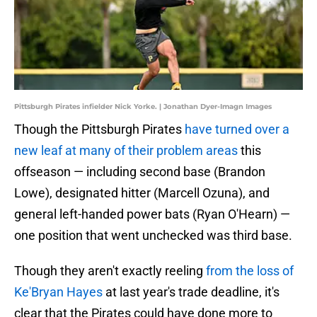
Pittsburgh Pirates infielder Nick Yorke. | Jonathan Dyer-Imagn Images
Though the Pittsburgh Pirates
have turned over a
new leaf at many of their problem areas
this
offseason — including second base (Brandon
Lowe), designated hitter (Marcell Ozuna), and
general left-handed power bats (Ryan O'Hearn) —
one position that went unchecked was third base.
Though they aren't exactly reeling
from the loss of
Ke'Bryan Hayes
at last year's trade deadline, it's
clear that the Pirates could have done more to