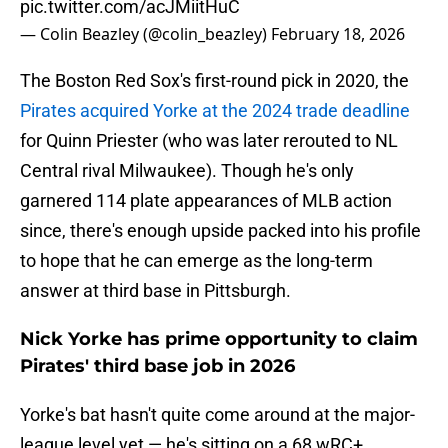
pic.twitter.com/acJMiitHuC
— Colin Beazley (@colin_beazley)
February 18, 2026
The Boston Red Sox's first-round pick in 2020, the
Pirates acquired Yorke at the 2024 trade deadline
for Quinn Priester (who was later rerouted to NL
Central rival Milwaukee). Though he's only
garnered 114 plate appearances of MLB action
since, there's enough upside packed into his profile
to hope that he can emerge as the long-term
answer at third base in Pittsburgh.
Nick Yorke has prime opportunity to claim
Pirates' third base job in 2026
Yorke's bat hasn't quite come around at the major-
league level yet — he's sitting on a 68 wRC+