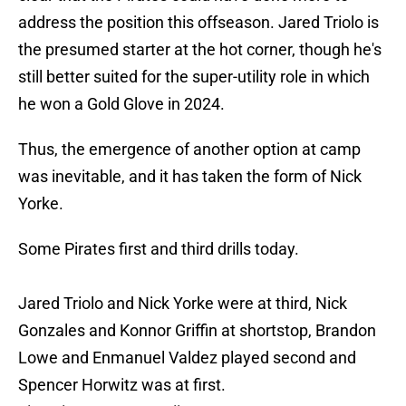
address the position this offseason. Jared Triolo is
the presumed starter at the hot corner, though he's
still better suited for the super-utility role in which
he won a Gold Glove in 2024.
Thus, the emergence of another option at camp
was inevitable, and it has taken the form of Nick
Yorke.
Some Pirates first and third drills today.
Jared Triolo and Nick Yorke were at third, Nick
Gonzales and Konnor Griffin at shortstop, Brandon
Lowe and Enmanuel Valdez played second and
Spencer Horwitz was at first.