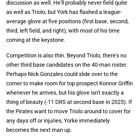
discussion as well. He'll probably never field quite
as well as Triolo, but York has flashed a league-
average glove at five positions (first base, second,
third, left field, and right), with most of his time
coming at the keystone.
Competition is also thin. Beyond Triolo, there's no
other third base candidates on the 40-man roster.
Perhaps Nick Gonzales could slide over to the
corner to make room for top prospect Konnor Griffin
whenever he arrives, but his glove isn't exactly a
thing of beauty (-11 DRS at second base in 2025). If
the Pirates want to move Triolo around to cover for
any days off or injuries, Yorke immediately
becomes the next man up.