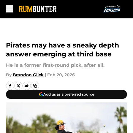
Skip to main content
Pirates may have a sneaky depth
answer emerging at third base
He is a former first-round pick, after all.
By
Brandon Glick
|
Feb 20, 2026
Add us as a preferred source