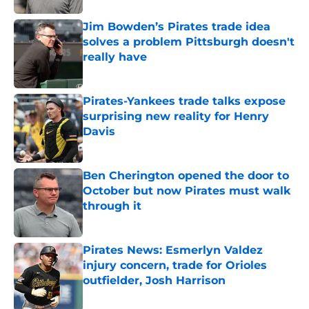
Jim Bowden’s Pirates trade idea
solves a problem Pittsburgh doesn't
really have
Published by on Invalid Date
Pirates-Yankees trade talks expose
surprising new reality for Henry
Davis
Published by on Invalid Date
Ben Cherington opened the door to
October but now Pirates must walk
through it
Published by on Invalid Date
Pirates News: Esmerlyn Valdez
injury concern, trade for Orioles
outfielder, Josh Harrison
Published by on Invalid Date