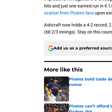
hits and just one earned run in 6 1
ovation from Pirates fans
upon exi
Ashcraft now holds a 4-2 record, 
(68 2/3 innings). Stay on this cour
Add us as a preferred sour
More like this
Pirates bold trade d
rumor
Published by on Invalid Dat
Pirates can’t affor
Padres did