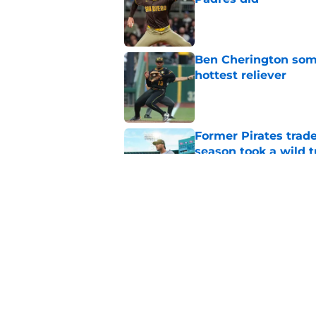
Published by on Invalid Dat
Ben Cherington som
hottest reliever
Published by on Invalid Dat
Former Pirates trad
season took a wild 
Published by on Invalid Dat
Long-awaited Marcell
roster move
Published by on Invalid Dat
5 related articles loaded
Home
/
Pirates News