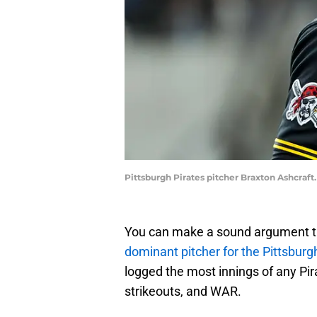
Pittsburgh Pirates pitcher Braxton Ashcraft
You can make a sound argument t
dominant pitcher for the Pittsburg
logged the most innings of any Pira
strikeouts, and WAR.