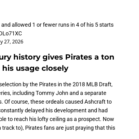
and allowed 1 or fewer runs in 4 of his 5 starts
8DLo71XC
y 27, 2026
ury history gives Pirates a ton
 his usage closely
s selection by the Pirates in the 2018 MLB Draft,
eries, including Tommy John and a separate
s. Of course, these ordeals caused Ashcraft to
 constantly delayed his development and had
le to reach his lofty ceiling as a prospect. Now
 track to), Pirates fans are just praying that this