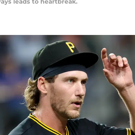
ays leads to heartbreak.