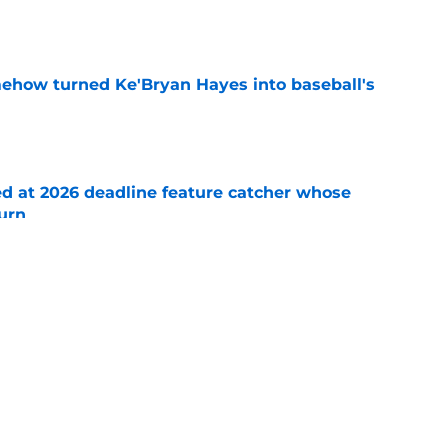
e
ehow turned Ke'Bryan Hayes into baseball's
e
ed at 2026 deadline feature catcher whose
turn
e
 Ozuna release coincides with Pirates' latest
e