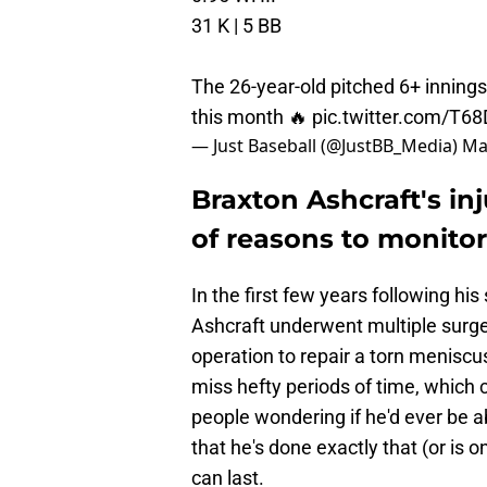
31 K | 5 BB
The 26-year-old pitched 6+ innings 
this month 🔥
pic.twitter.com/T6
— Just Baseball (@JustBB_Media)
Ma
Braxton Ashcraft's inj
of reasons to monitor
In the first few years following hi
Ashcraft underwent multiple surg
operation to repair a torn meniscu
miss hefty periods of time, which
people wondering if he'd ever be ab
that he's done exactly that (or is on
can last.