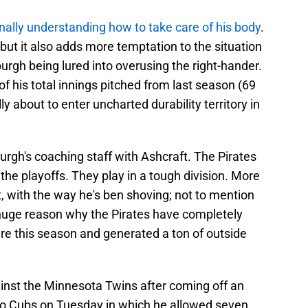
inally understanding how to take care of his body
.
, but it also adds more temptation to the situation
burgh being lured into overusing the right-hander.
of his total innings pitched from last season (69
ly about to enter uncharted durability territory in
sburgh's coaching staff with Ashcraft. The Pirates
he playoffs. They play in a tough division. More
t, with the way he's ben shoving; not to mention
 huge reason why the Pirates have completely
ure this season and generated a ton of outside
ainst the Minnesota Twins after coming off an
go Cubs on Tuesday in which he allowed seven