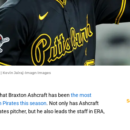
. | Kevin Jairaj-Imagn Images
hat Braxton Ashcraft has been
the most
S
h Pirates this season
. Not only has Ashcraft
tes pitcher, but he also leads the staff in ERA,