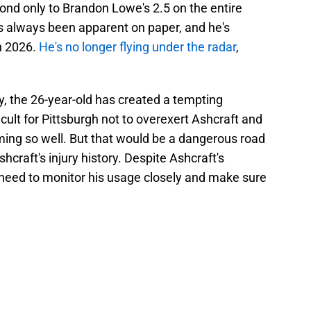
cond only to Brandon Lowe's 2.5 on the entire
has always been apparent on paper, and he's
in 2026.
He's no longer flying under the radar
,
ty, the 26-year-old has created a tempting
ifficult for Pittsburgh not to overexert Ashcraft and
rming so well. But that would be a dangerous road
hcraft's injury history. Despite Ashcraft's
 need to monitor his usage closely and make sure