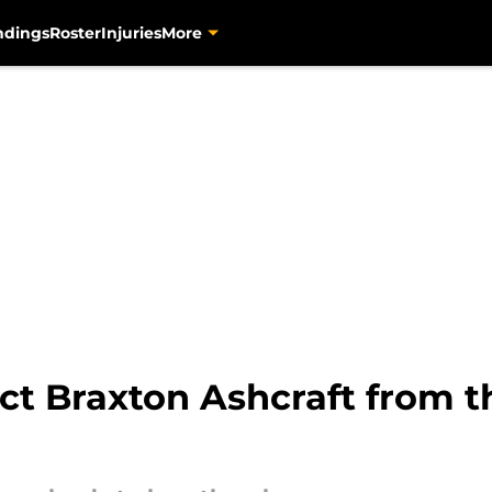
ndings
Roster
Injuries
More
ct Braxton Ashcraft from 