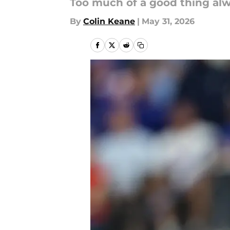
Too much of a good thing alw
By
Colin Keane
|
May 31, 2026