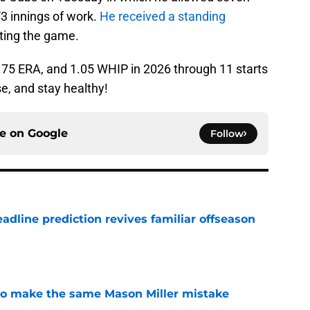
/3 innings of work.
He received a standing
ting the game.
2.75 ERA, and 1.05 WHIP in 2026 through 11 starts
se, and stay healthy!
ce on
Google
Follow
eadline prediction revives familiar offseason
e
d to make the same Mason Miller mistake