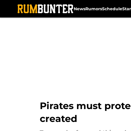
News
Rumors
Schedule
Sta
Skip to main content
Pirates must prote
created