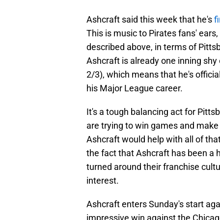
Ashcraft said this week that he's
f
This is music to Pirates fans' ears
described above, in terms of Pitts
Ashcraft is already one inning shy 
2/3), which means that he's official
his Major League career.
It's a tough balancing act for Pitt
are trying to win games and make t
Ashcraft would help with all of tha
the fact that Ashcraft has been a
turned around their franchise cult
interest.
Ashcraft enters Sunday's start ag
impressive win against the Chica