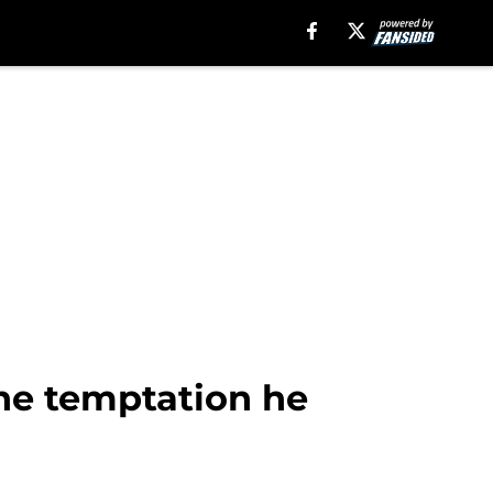
the temptation he