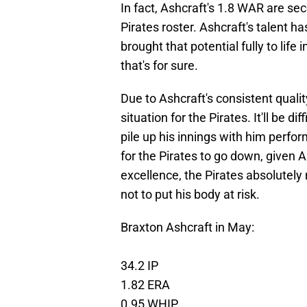
In fact, Ashcraft's 1.8 WAR are se
Pirates roster. Ashcraft's talent 
brought that potential fully to life 
that's for sure.
Due to Ashcraft's consistent quali
situation for the Pirates. It'll be d
pile up his innings with him perfo
for the Pirates to go down, given As
excellence, the Pirates absolutely
not to put his body at risk.
Braxton Ashcraft in May:
34.2 IP
1.82 ERA
0.95 WHIP