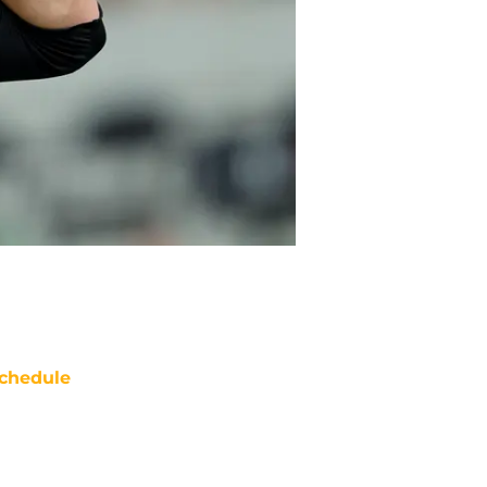
chedule