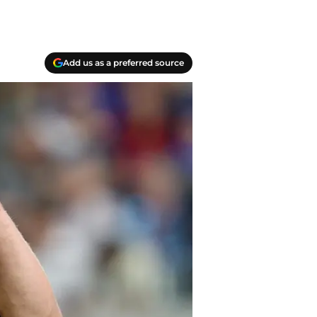
Add us as a preferred source