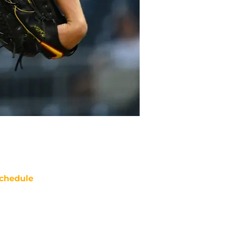
chedule