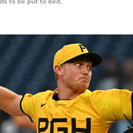
s to be put to bed.