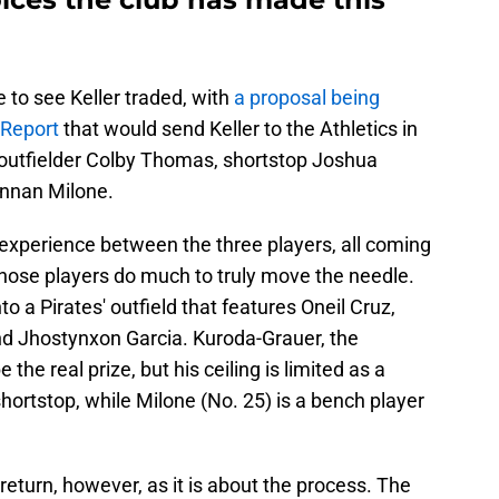
e to see Keller traded, with
a proposal being
 Report
that would send Keller to the Athletics in
: outfielder Colby Thomas, shortstop Joshua
ennan Milone.
experience between the three players, all coming
those players do much to truly move the needle.
 a Pirates' outfield that features Oneil Cruz,
 Jhostynxon Garcia. Kuroda-Grauer, the
 the real prize, but his ceiling is limited as a
hortstop, while Milone (No. 25) is a bench player
return, however, as it is about the process. The