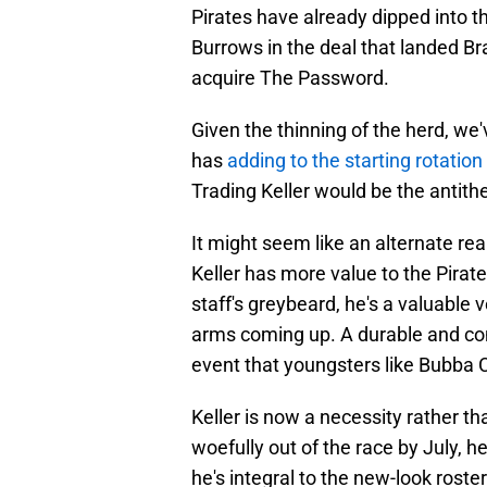
Pirates have already dipped into th
Burrows in the deal that landed 
acquire The Password.
Given the thinning of the herd, w
has
adding to the starting rotation
Trading Keller would be the antithe
It might seem like an alternate re
Keller has more value to the Pirat
staff's greybeard, he's a valuabl
arms coming up. A durable and cons
event that youngsters like Bubba C
Keller is now a necessity rather th
woefully out of the race by July, h
he's integral to the new-look roste