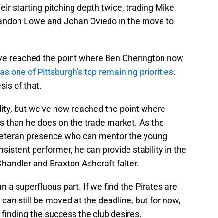
eir starting pitching depth twice, trading Mike
Brandon Lowe and Johan Oviedo in the move to
e've reached the point where Ben Cherington now
 as one of Pittsburgh's top remaining priorities
.
sis of that.
ality, but we've now reached the point where
es than he does on the trade market. As the
e veteran presence who can mentor the young
istent performer, he can provide stability in the
handler and Braxton Ashcraft falter.
an a superfluous part. If we find the Pirates are
e can still be moved at the deadline, but for now,
r finding the success the club desires.