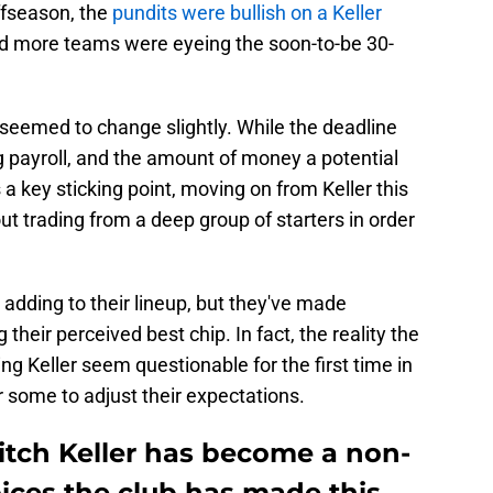
ffseason, the
pundits were bullish on a Keller
nd more teams were eyeing the soon-to-be 30-
e seemed to change slightly. While the deadline
 payroll, and the amount of money a potential
a key sticking point, moving on from Keller this
 trading from a deep group of starters in order
 adding to their lineup, but they've made
their perceived best chip. In fact, the reality the
ing Keller seem questionable for the first time in
r some to adjust their expectations.
itch Keller has become a non-
oices the club has made this