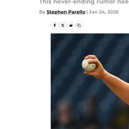
This never-ending rumor need
By
Stephen Parello
|
Jan 24, 2026