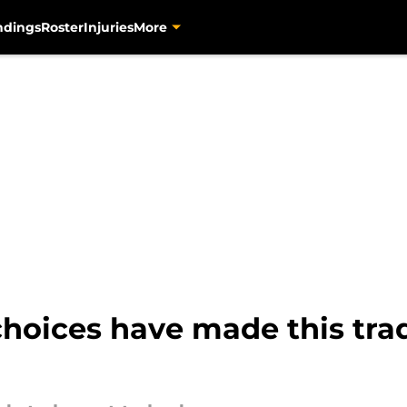
ndings
Roster
Injuries
More
choices have made this tra