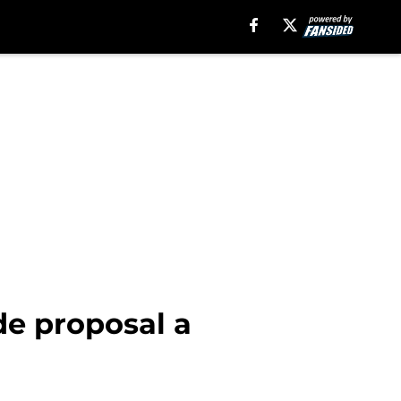
de proposal a