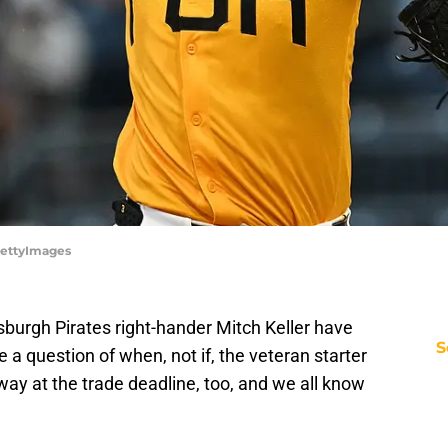
/GettyImages
sburgh Pirates right-hander Mitch Keller have
S
ike a question of when, not if, the veteran starter
at way at the trade deadline, too, and we all know