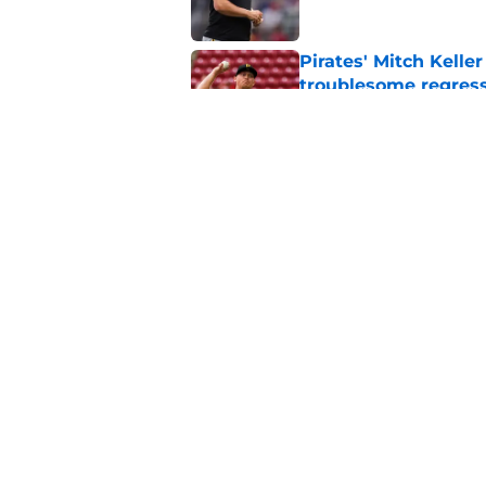
Pirates' Mitch Kelle
troublesome regres
Published by on Invalid Dat
Pirates should quick
starts fire sale
Published by on Invalid Dat
5 related articles loaded
Home
/
Pirates Rumors
About
Openings