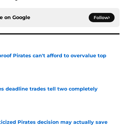
ce on
Google
Follow
proof Pirates can't afford to overvalue top
e
es deadline trades tell two completely
e
ticized Pirates decision may actually save
e