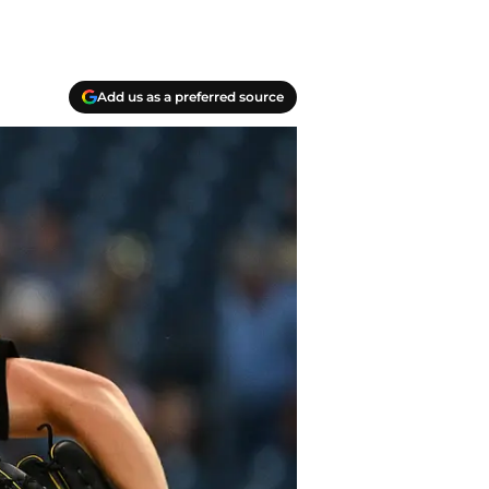
Add us as a preferred source