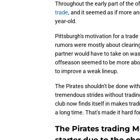
Throughout the early part of the o
trade
, and it seemed as if more a
year-old.
Pittsburgh's motivation for a trad
rumors were mostly about clearing
partner would have to take on was 
offseason seemed to be more about
to improve a weak lineup.
The Pirates shouldn't be done with
tremendous strides without trading 
club now finds itself in makes trad
a long time. That's made it hard fo
The Pirates trading M
starter due to the ch