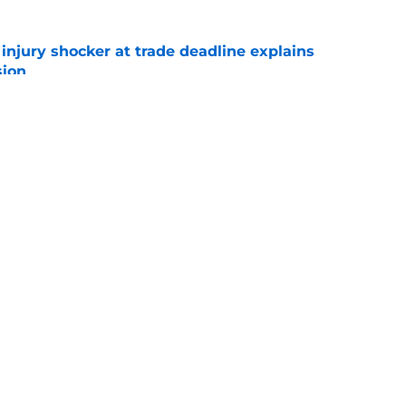
r injury shocker at trade deadline explains
sion
e
ly pivot to Mets targets after A.J. Minter trade
e
Swag
Conta