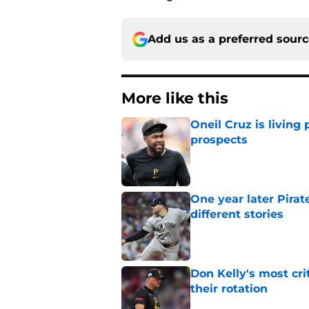
Add us as a preferred sour
More like this
Oneil Cruz is living 
prospects
Published by on Invalid Dat
One year later Pirat
different stories
Published by on Invalid Dat
Don Kelly's most cri
their rotation
Published by on Invalid Dat