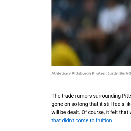
Athletics v Pittsburgh Pirates | Justin Berl
The trade rumors surrounding Pitt
gone on so long that it still feels l
will be dealt. Of course, it felt th
that didn't come to fruition
.