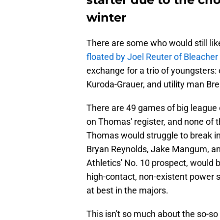
winter
There are some who would still lik
floated by Joel Reuter of Bleacher
exchange for a trio of youngsters
Kuroda-Grauer, and utility man Br
There are 49 games of big league 
on Thomas' register, and none of 
Thomas would struggle to break into
Bryan Reynolds, Jake Mangum, and
Athletics' No. 10 prospect, would be
high-contact, non-existent power s
at best in the majors.
This isn't so much about the so-so 