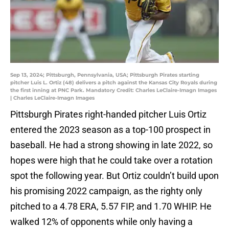
Sep 13, 2024; Pittsburgh, Pennsylvania, USA; Pittsburgh Pirates starting
pitcher Luis L. Ortiz (48) delivers a pitch against the Kansas City Royals during
the first inning at PNC Park. Mandatory Credit: Charles LeClaire-Imagn Images
| Charles LeClaire-Imagn Images
Pittsburgh Pirates right-handed pitcher Luis Ortiz
entered the 2023 season as a top-100 prospect in
baseball. He had a strong showing in late 2022, so
hopes were high that he could take over a rotation
spot the following year. But Ortiz couldn’t build upon
his promising 2022 campaign, as the righty only
pitched to a 4.78 ERA, 5.57 FIP, and 1.70 WHIP. He
walked 12% of opponents while only having a