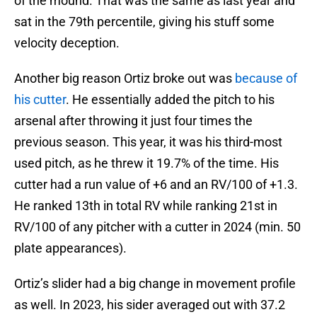
of the mound. That was the same as last year and
sat in the 79th percentile, giving his stuff some
velocity deception.
Another big reason Ortiz broke out was
because of
his cutter
. He essentially added the pitch to his
arsenal after throwing it just four times the
previous season. This year, it was his third-most
used pitch, as he threw it 19.7% of the time. His
cutter had a run value of +6 and an RV/100 of +1.3.
He ranked 13th in total RV while ranking 21st in
RV/100 of any pitcher with a cutter in 2024 (min. 50
plate appearances).
Ortiz’s slider had a big change in movement profile
as well. In 2023, his sider averaged out with 37.2