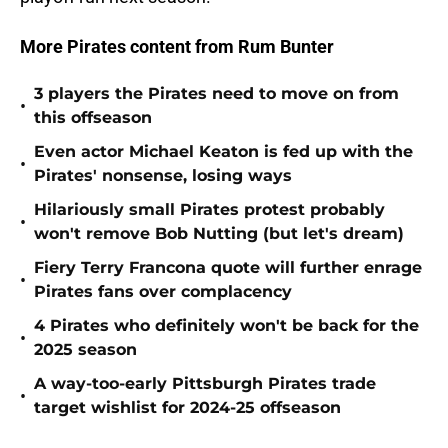
More Pirates content from Rum Bunter
3 players the Pirates need to move on from
•
this offseason
Even actor Michael Keaton is fed up with the
•
Pirates' nonsense, losing ways
Hilariously small Pirates protest probably
•
won't remove Bob Nutting (but let's dream)
Fiery Terry Francona quote will further enrage
•
Pirates fans over complacency
4 Pirates who definitely won't be back for the
•
2025 season
A way-too-early Pittsburgh Pirates trade
•
target wishlist for 2024-25 offseason