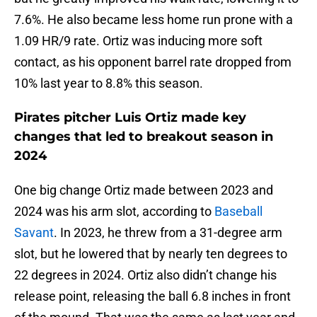
7.6%. He also became less home run prone with a
1.09 HR/9 rate. Ortiz was inducing more soft
contact, as his opponent barrel rate dropped from
10% last year to 8.8% this season.
Pirates pitcher Luis Ortiz made key
changes that led to breakout season in
2024
One big change Ortiz made between 2023 and
2024 was his arm slot, according to
Baseball
Savant
. In 2023, he threw from a 31-degree arm
slot, but he lowered that by nearly ten degrees to
22 degrees in 2024. Ortiz also didn’t change his
release point, releasing the ball 6.8 inches in front