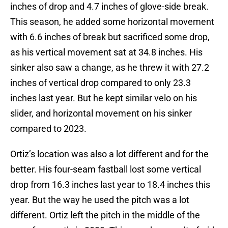
inches of drop and 4.7 inches of glove-side break.
This season, he added some horizontal movement
with 6.6 inches of break but sacrificed some drop,
as his vertical movement sat at 34.8 inches. His
sinker also saw a change, as he threw it with 27.2
inches of vertical drop compared to only 23.3
inches last year. But he kept similar velo on his
slider, and horizontal movement on his sinker
compared to 2023.
Ortiz’s location was also a lot different and for the
better. His four-seam fastball lost some vertical
drop from 16.3 inches last year to 18.4 inches this
year. But the way he used the pitch was a lot
different. Ortiz left the pitch in the middle of the