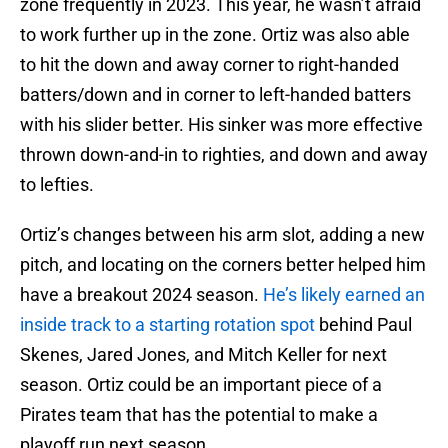
zone frequently in 2023. This year, he wasn’t afraid
to work further up in the zone. Ortiz was also able
to hit the down and away corner to right-handed
batters/down and in corner to left-handed batters
with his slider better. His sinker was more effective
thrown down-and-in to righties, and down and away
to lefties.
Ortiz’s changes between his arm slot, adding a new
pitch, and locating on the corners better helped him
have a breakout 2024 season.
He’s likely earned an
inside track to a starting rotation spot
behind Paul
Skenes, Jared Jones, and Mitch Keller for next
season. Ortiz could be an important piece of a
Pirates team that has the potential to make a
playoff run next season.