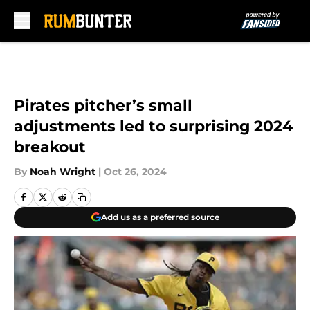
Skip to main content
Pirates pitcher’s small
adjustments led to surprising 2024
breakout
By
Noah Wright
|
Oct 26, 2024
Add us as a preferred source