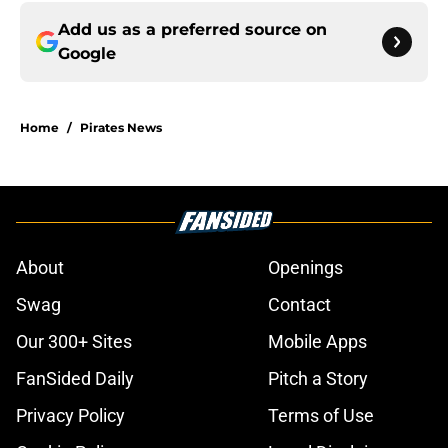
Add us as a preferred source on
Google
Home
/
Pirates News
About
Openings
Swag
Contact
Our 300+ Sites
Mobile Apps
FanSided Daily
Pitch a Story
Privacy Policy
Terms of Use