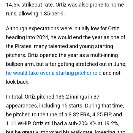
14.5% strikeout rate. Ortiz was also prone to home
runs, allowing 1.35-per-9.
Although expectations were initially low for Ortiz
heading into 2024, he would end the year as one of
the Pirates’ many talented and young starting
pitchers. Ortiz opened the year as a multi-inning
bullpen arm, but after getting stretched out in June,
he would take over a starting pitcher role
and not
look back.
In total, Ortiz pitched 135.2 innings in 37
appearances, including 15 starts. During that time,
he pitched to the tune of a 3.32 ERA, 4.25 FIP, and
1.11 WHIP. Ortiz still had a sub-20% K% at 19.2%,
but he greatly improved his walk rate, lowering it to