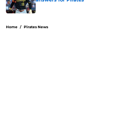
Published by on Invalid Date
5 related articles loaded
Home
/
Pirates News
About
Openings
Swag
Contact
Our 300+ Sites
Mobile Apps
FanSided Daily
Pitch a Story
Privacy Policy
Terms of Use
Cookie Policy
Legal Disclaimer