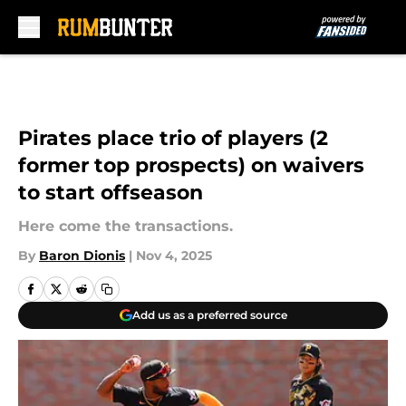
Skip to main content
Pirates place trio of players (2
former top prospects) on waivers
to start offseason
Here come the transactions.
By
Baron Dionis
|
Nov 4, 2025
Add us as a preferred source