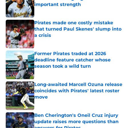
important strength
Published by on Invalid Date
Pirates made one costly mistake
that turned Paul Skenes' slump into
a crisis
Published by on Invalid Date
Former Pirates traded at 2026
deadline feature catcher whose
season took a wild turn
Published by on Invalid Date
Long-awaited Marcell Ozuna release
coincides with Pirates' latest roster
move
Published by on Invalid Date
Ben Cherington's Oneil Cruz injury
update raises more questions than
answers for Pirates