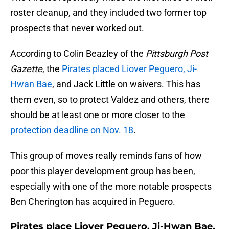
roster cleanup, and they included two former top
prospects that never worked out.
According to Colin Beazley of the
Pittsburgh Post
Gazette
, the
Pirates placed Liover Peguero, Ji-
Hwan Bae
, and Jack Little on waivers. This has
them even, so to protect Valdez and others, there
should be at least one or more closer to the
protection deadline on Nov. 18
.
This group of moves really reminds fans of how
poor this player development group has been,
especially with one of the more notable prospects
Ben Cherington has acquired in Peguero.
Pirates place Liover Peguero, Ji-Hwan Bae,