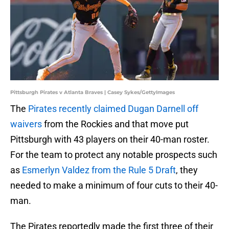
Pittsburgh Pirates v Atlanta Braves | Casey Sykes/GettyImages
The
Pirates recently claimed Dugan Darnell off
waivers
from the Rockies and that move put
Pittsburgh with 43 players on their 40-man roster.
For the team to protect any notable prospects such
as
Esmerlyn Valdez from the Rule 5 Draft
, they
needed to make a minimum of four cuts to their 40-
man.
The Pirates reportedly made the first three of their