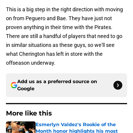
This is a big step in the right direction with moving
on from Peguero and Bae. They have just not
proven anything in their time with the Pirates.
There are still a handful of players that need to go
in similar situations as these guys, so we'll see
what Cherington has left in store with the
offseason underway.
Add us as a preferred source on
Google
More like this
Esmerlyn Valdez's Rookie of the
Month honor highlights his most