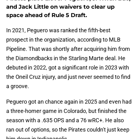
and Jack Little on waivers to clear up
space ahead of Rule 5 Draft.
In 2021, Peguero was ranked the fifth-best
prospect in the organization, according to MLB
Pipeline. That was shortly after acquiring him from
the Diamondbacks in the Starling Marte deal. He
debuted in 2022, got a significant role in 2023 with
the Oneil Cruz injury, and just never seemed to find
a groove.
Peguero got an chance again in 2025 and even had
a three-homer game in Colorado, but finished the
season with a .635 OPS and a 76 wRC+. He also
ran out of options, so the Pirates couldn't just keep
him down in Indianapolis.