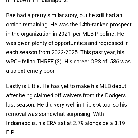
Bae had a pretty similar story, but he still had an
option remaining. He was the 14th-ranked prospect
in the organization in 2021, per MLB Pipeline. He
was given plenty of opportunities and regressed in
each season from 2022-2025. This past year, his
wRC+ fell to THREE (3). His career OPS of .586 was
also extremely poor.
Lastly is Little. He has yet to make his MLB debut
after being claimed off waivers from the Dodgers
last season. He did very well in Triple-A too, so his
removal was somewhat surprising. With
Indianapolis, his ERA sat at 2.79 alongside a 3.19
FIP.