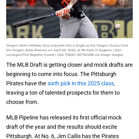
Oregon State infielder Aiva Arquette hits a single as the Oregon Ducks host
the Oregon State Beavers on April 25, 2025, at PK Park in Eugene. | Ben
Lonergan/The Register-Guard / USA TODAY NETWORK via Imagn Images
The MLB Draft is getting closer and mock drafts are
beginning to come into focus. The Pittsburgh
Pirates have the
sixth pick in this 2025 class
,
leaving a ton of talented prospects for them to
choose from.
MLB Pipeline has released its first official mock
draft of the year and the results should excite
Pittsburgh. At No. 6, Jim Callis has the Pirates