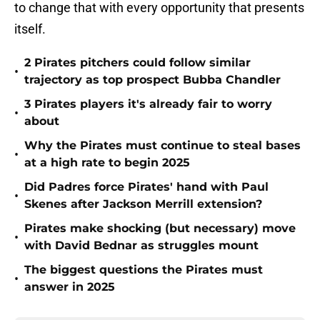
to change that with every opportunity that presents
itself.
2 Pirates pitchers could follow similar
•
trajectory as top prospect Bubba Chandler
3 Pirates players it's already fair to worry
•
about
Why the Pirates must continue to steal bases
•
at a high rate to begin 2025
Did Padres force Pirates' hand with Paul
•
Skenes after Jackson Merrill extension?
Pirates make shocking (but necessary) move
•
with David Bednar as struggles mount
The biggest questions the Pirates must
•
answer in 2025