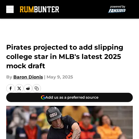
Skip to main content
Pirates projected to add slipping
college star in MLB's latest 2025
mock draft
By
Baron Dionis
|
May 9, 2025
Add us as a preferred source