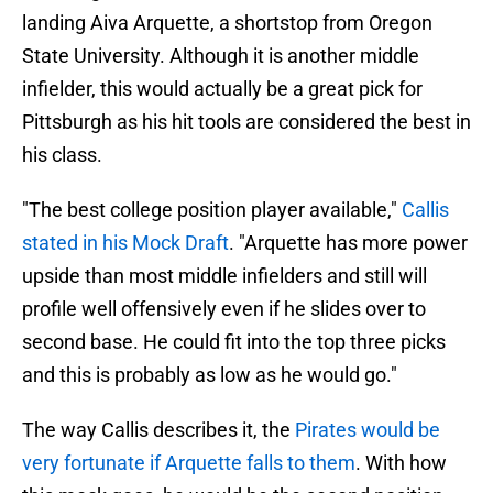
landing Aiva Arquette, a shortstop from Oregon
State University. Although it is another middle
infielder, this would actually be a great pick for
Pittsburgh as his hit tools are considered the best in
his class.
"The best college position player available,"
Callis
stated in his Mock Draft
. "Arquette has more power
upside than most middle infielders and still will
profile well offensively even if he slides over to
second base. He could fit into the top three picks
and this is probably as low as he would go."
The way Callis describes it, the
Pirates would be
very fortunate if Arquette falls to them
. With how