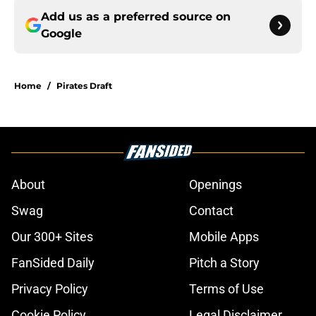
Add us as a preferred source on
Google
Home
/
Pirates Draft
About
Openings
Swag
Contact
Our 300+ Sites
Mobile Apps
FanSided Daily
Pitch a Story
Privacy Policy
Terms of Use
Cookie Policy
Legal Disclaimer