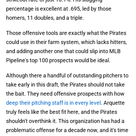
percentage is excellent at .695, led by those
homers, 11 doubles, and a triple.
Those offensive tools are exactly what the Pirates
could use in their farm system, which lacks hitters,
and adding another one that could slip into MLB
Pipeline's top 100 prospects would be ideal.
Although there a handful of outstanding pitchers to
take early in this draft, the Pirates should not take
the bait. They need offensive prospects with how
deep their pitching staff is in every level
. Arquette
truly feels like the best fit here, and the Pirates
shouldn't overthink it. This organization has had a
problematic offense for a decade now, and it's time