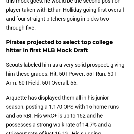
this mock goes, he would be the second position
player taken with Ethan Holliday going first overall
and four straight pitchers going in picks two
through five.
Pirates projected to select top college
hitter in first MLB Mock Draft
Scouts labeled him as a very solid prospect, giving
him these grades: Hit: 50 | Power: 55 | Run: 50 |
Arm: 60 | Field: 50 | Overall: 55.
Arquette has displayed them all in his junior
season, posting a 1.170 OPS with 16 home runs
and 56 RBI. His wRC+ is up to 162 and he
possesses a strong walk rate of 14.7% and a
strikeout rate of just 16.1%. His slugging