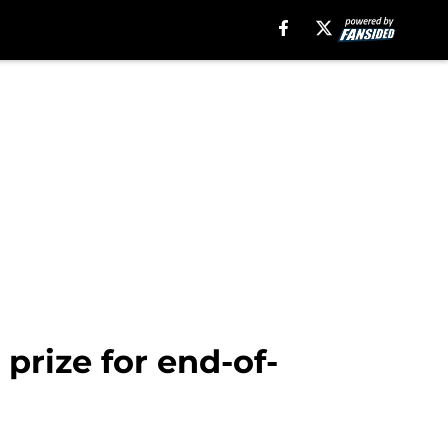
prize for end-of-