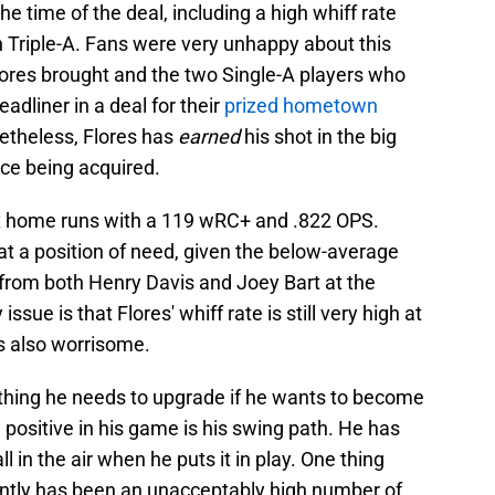
he time of the deal, including a high whiff rate
 Triple-A. Fans were very unhappy about this
Flores brought and the two Single-A players who
adliner in a deal for their
prized hometown
Nonetheless, Flores has
earned
his shot in the big
nce being acquired.
six home runs with a 119 wRC+ and .822 OPS.
 a position of need, given the below-average
 from both Henry Davis and Joey Bart at the
issue is that Flores' whiff rate is still very high at
is also worrisome.
thing he needs to upgrade if he wants to become
 positive in his game is his swing path. He has
l in the air when he puts it in play. One thing
ently has been an unacceptably high number of