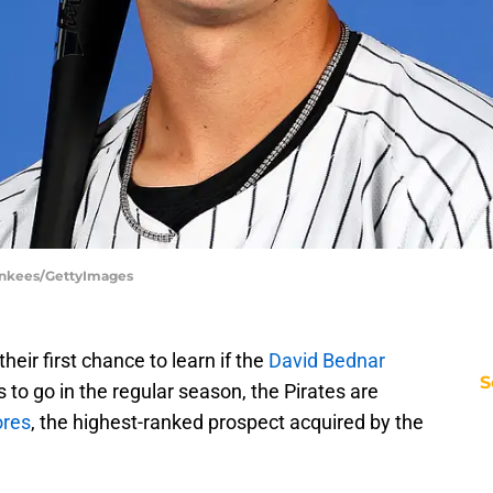
ankees/GettyImages
heir first chance to learn if the
David Bednar
S
to go in the regular season, the Pirates are
ores
, the highest-ranked prospect acquired by the