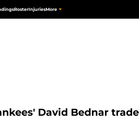
ndings
Roster
Injuries
More
nkees' David Bednar trade 