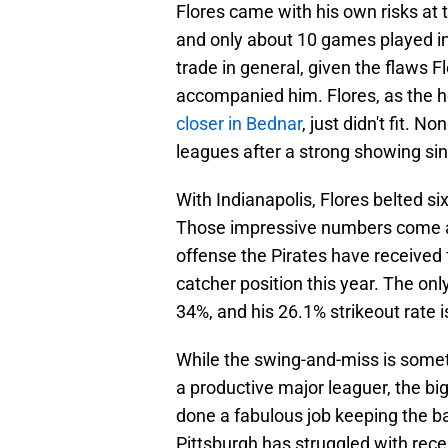
Flores came with his own risks at t
and only about 10 games played in
trade in general, given the flaws 
accompanied him. Flores, as the he
closer in Bednar
, just didn't fit. 
leagues after a strong showing si
With Indianapolis, Flores belted 
Those impressive numbers come at
offense the Pirates have received
catcher position this year. The only 
34%, and his 26.1% strikeout rate 
While the swing-and-miss is some
a productive major leaguer, the big
done a fabulous job keeping the bal
Pittsburgh has struggled with rec