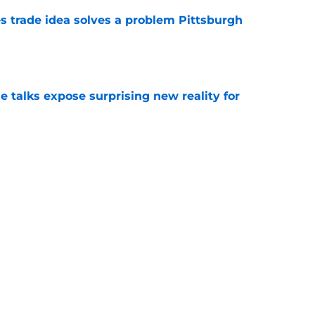
s trade idea solves a problem Pittsburgh
e
e talks expose surprising new reality for
e
ed the door to October but now Pirates must
e