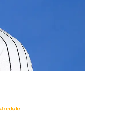
chedule