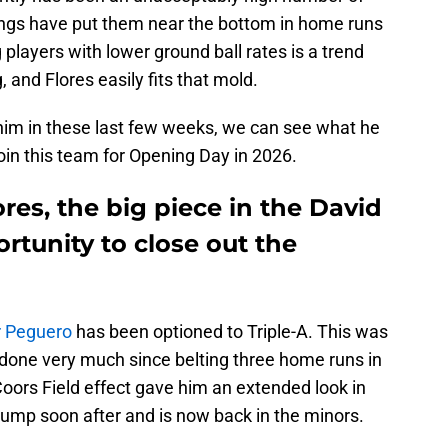
wings have put them near the bottom in home runs
 players with lower ground ball rates is a trend
, and Flores easily fits that mold.
 him in these last few weeks, we can see what he
join this team for Opening Day in 2026.
ores, the big piece in the David
rtunity to close out the
r Peguero
has been optioned to Triple-A. This was
 done very much since belting three home runs in
oors Field effect gave him an extended look in
 slump soon after and is now back in the minors.