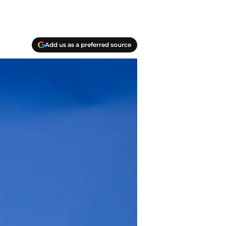
Add us as a preferred source