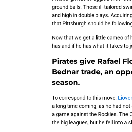
ground balls. Those ill-tailored s
and high in double plays. Acquiring
that Pittsburgh should be following
Now that we get a little cameo of
has and if he has what it takes to 
Pirates give Rafael Fl
Bednar trade, an oppo
season.
To correspond to this move,
Liove
a long time coming, as he had not
a game against the Rockies. The C
the big leagues, but he fell into a