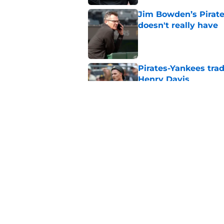
Jim Bowden’s Pirate
doesn't really have
Published by on Invalid Dat
Pirates-Yankees trad
Henry Davis
Published by on Invalid Dat
Ben Cherington open
walk through it
Published by on Invalid Dat
5 related articles loaded
Home
/
Pirates News