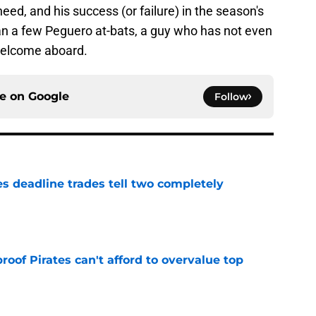
need, and his success (or failure) in the season's
 a few Peguero at-bats, a guy who has not even
 Welcome aboard.
ce on
Google
Follow
es deadline trades tell two completely
e
proof Pirates can't afford to overvalue top
e