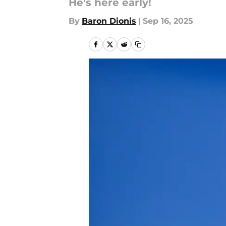
He's here early!
By
Baron Dionis
|
Sep 16, 2025