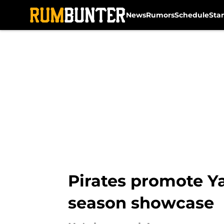
News
Rumors
Schedule
Sta
Skip to main content
Pirates promote Ya
season showcase