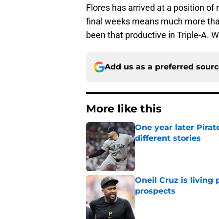
Flores has arrived at a position of 
final weeks means much more than
been that productive in Triple-A.
Add us as a preferred sour
More like this
One year later Pirat
different stories
Published by on Invalid Dat
Oneil Cruz is living 
prospects
Published by on Invalid Dat