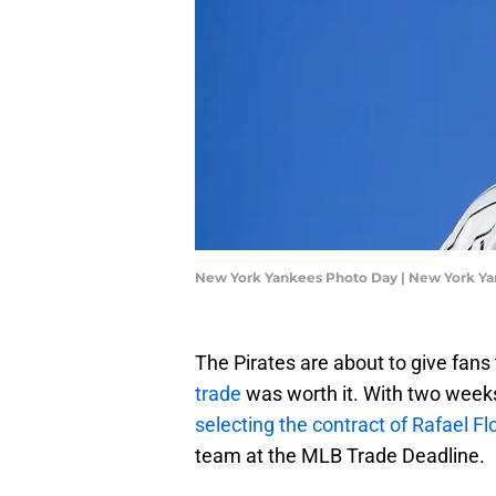
New York Yankees Photo Day | New York Y
The Pirates are about to give fans t
trade
was worth it. With two weeks 
selecting the contract of Rafael Fl
team at the MLB Trade Deadline.