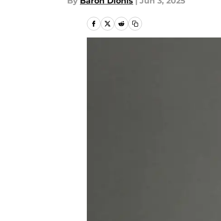
By
Baron Dionis
|
Jun 3, 2025