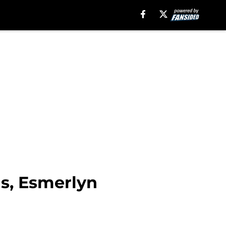
ns, Esmerlyn