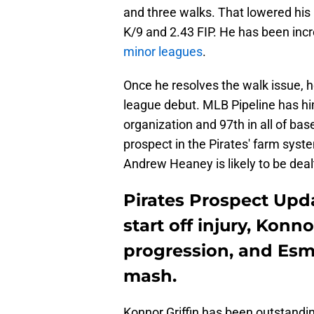
and three walks. That lowered his 
K/9 and 2.43 FIP. He has been incr
minor leagues
.
Once he resolves the walk issue, 
league debut. MLB Pipeline has him 
organization and 97th in all of ba
prospect in the Pirates' farm syste
Andrew Heaney is likely to be dealt
Pirates Prospect Upda
start off injury, Konn
progression, and Esm
mash.
Konnor Griffin has been outstandin