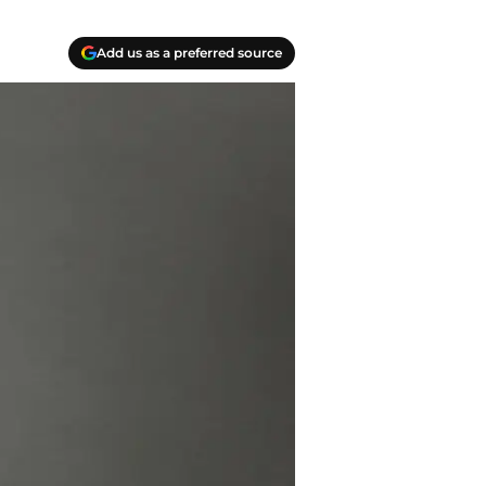
Add us as a preferred source