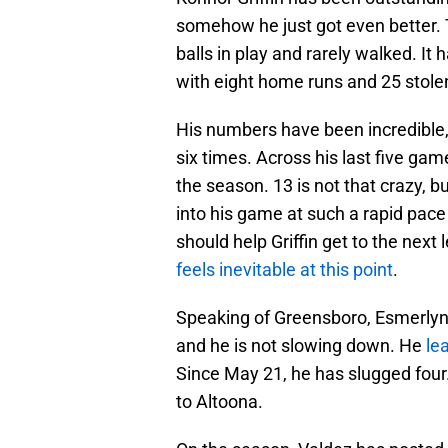
somehow he just got even better. To
balls in play and rarely walked. It
with eight home runs and 25 stole
His numbers have been incredible, b
six times. Across his last five gam
the season. 13 is not that crazy, bu
into his game at such a rapid pace
should help Griffin get to the next
feels inevitable at this point
.
Speaking of Greensboro, Esmerlyn 
and he is not slowing down. He
le
Since May 21, he has slugged four.
to Altoona.