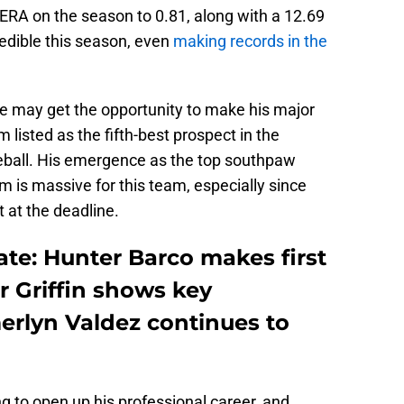
ERA on the season to 0.81, along with a 12.69
edible this season, even
making records in the
he may get the opportunity to make his major
listed as the fifth-best prospect in the
seball. His emergence as the top southpaw
m is massive for this team, especially since
 at the deadline.
te: Hunter Barco makes first
or Griffin shows key
erlyn Valdez continues to
g to open up his professional career, and