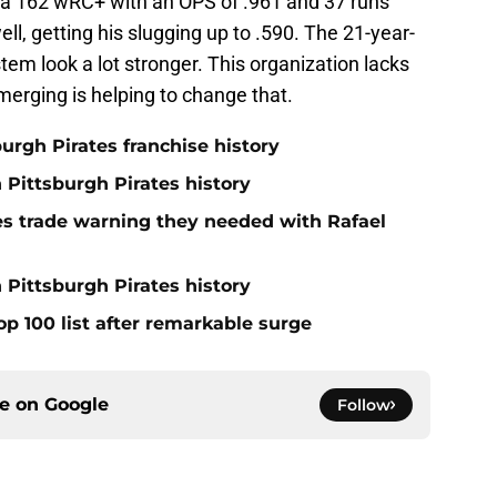
 a 162 wRC+ with an OPS of .961 and 37 runs
ll, getting his slugging up to .590. The 21-year-
tem look a lot stronger. This organization lacks
erging is helping to change that.
burgh Pirates franchise history
n Pittsburgh Pirates history
nes trade warning they needed with Rafael
 Pittsburgh Pirates history
op 100 list after remarkable surge
ce on
Google
Follow