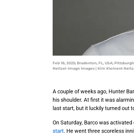
Feb 18, 2025; Bradenton, FL, USA; Pittsburg
Neitzel-Imagn Images | Kim Klement Neit
A couple of weeks ago, Hunter Barco
his shoulder. At first it was alarmi
last start, but it luckily turned out 
On Saturday, Barco was activated o
start
. He went three scoreless inni