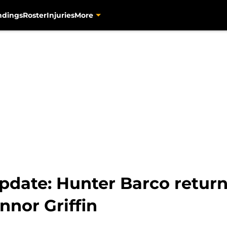
ndings
Roster
Injuries
More
pdate: Hunter Barco retur
nnor Griffin