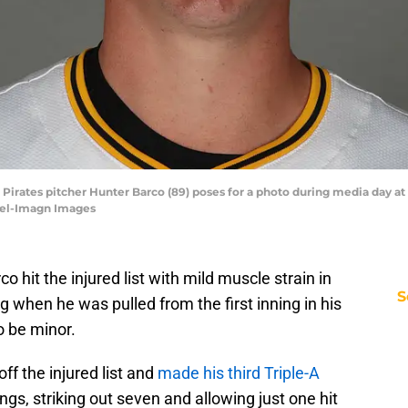
h Pirates pitcher Hunter Barco (89) poses for a photo during media day a
zel-Imagn Images
 hit the injured list with mild muscle strain in
S
ng when he was pulled from the first inning in his
to be minor.
ff the injured list and
made his third Triple-A
ngs, striking out seven and allowing just one hit