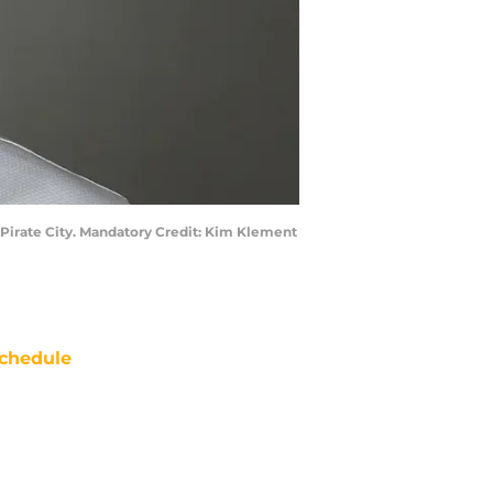
t Pirate City. Mandatory Credit: Kim Klement
chedule