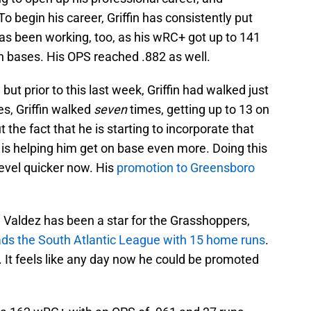
 begin his career, Griffin has consistently put
 has been working, too, as his wRC+ got up to 141
n bases. His OPS reached .882 as well.
ut prior to this last week, Griffin had walked just
es, Griffin walked
seven
times, getting up to 13 on
t the fact that he is starting to incorporate that
 is helping him get on base even more. Doing this
 level quicker now. His
promotion to Greensboro
Valdez has been a star for the Grasshoppers,
ads the South Atlantic League with 15 home runs
.
 It feels like any day now he could be promoted