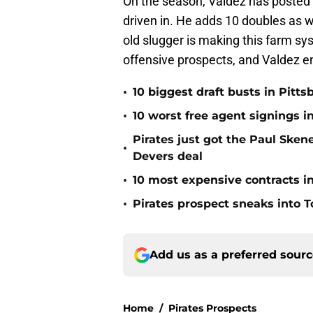
On the season, Valdez has posted
driven in. He adds 10 doubles as we
old slugger is making this farm sys
offensive prospects, and Valdez em
•
10 biggest draft busts in Pitts
•
10 worst free agent signings i
Pirates just got the Paul Ske
•
Devers deal
•
10 most expensive contracts in
•
Pirates prospect sneaks into T
Add us as a preferred sour
Home
/
Pirates Prospects