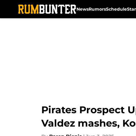
News
Rumors
Schedule
Sta
Skip to main content
Pirates Prospect U
Valdez mashes, Ko