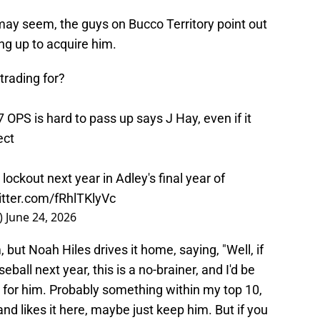
y seem, the guys on Bucco Territory point out
ing up to acquire him.
rading for?
7 OPS is hard to pass up says J Hay, even if it
ect
lockout next year in Adley's final year of
itter.com/fRhlTKlyVc
)
June 24, 2026
 but Noah Hiles drives it home, saying, "Well, if
all next year, this is a no-brainer, and I'd be
ng for him. Probably something within my top 10,
and likes it here, maybe just keep him. But if you