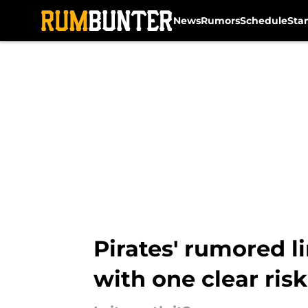
News
Rumors
Schedule
Sta
Skip to main content
Pirates' rumored 
with one clear risk