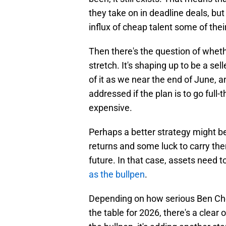
they take on in deadline deals, but
influx of cheap talent some of thei
Then there's the question of whet
stretch. It's shaping up to be a se
of it as we near the end of June, 
addressed if the plan is to go full
expensive.
Perhaps a better strategy might be
returns and some luck to carry the
future. In that case, assets need t
as the bullpen
.
Depending on how serious Ben Cher
the table for 2026, there's a clear