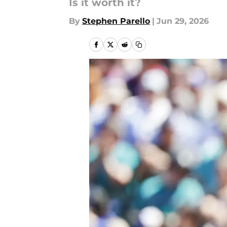
Is it worth it?
By
Stephen Parello
|
Jun 29, 2026