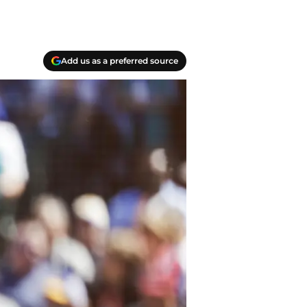
Add us as a preferred source