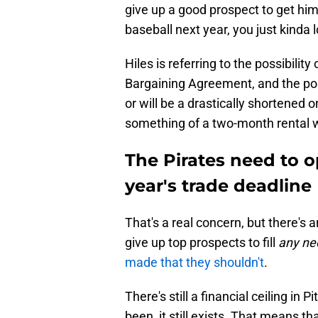
give up a good prospect to get him,
baseball next year, you just kinda lo
Hiles is referring to the possibility
Bargaining Agreement, and the poss
or will be a drastically shortened
something of a two-month rental wi
The Pirates need to op
year's trade deadline
That's a real concern, but there's 
give up top prospects to fill
any ne
made that they shouldn't
.
There's still a financial ceiling in P
been, it still exists. That means t