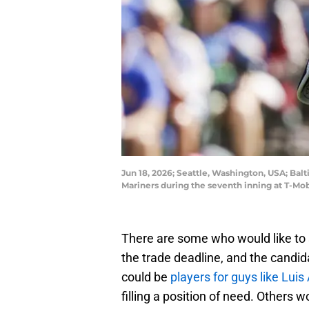
Jun 18, 2026; Seattle, Washington, USA; Bal
Mariners during the seventh inning at T-M
There are some who would like to 
the trade deadline, and the candi
could be
players for guys like Lui
filling a position of need. Others 