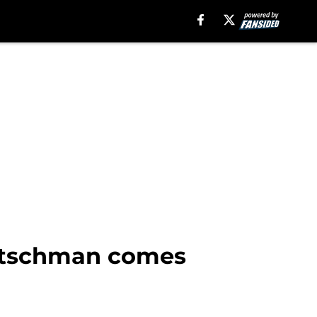
 Rutschman comes