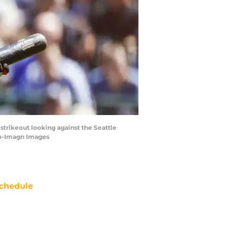
strikeout looking against the Seattle
on-Imagn Images
chedule