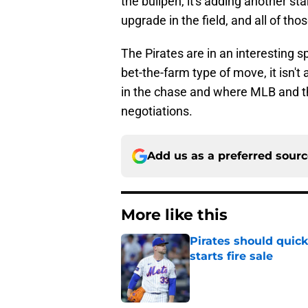
the bullpen, it's adding another sta
upgrade in the field, and all of t
The Pirates are in an interesting 
bet-the-farm type of move, it isn't
in the chase and where MLB and the
negotiations.
Add us as a preferred sour
More like this
Pirates should quick
starts fire sale
Published by on Invalid Dat