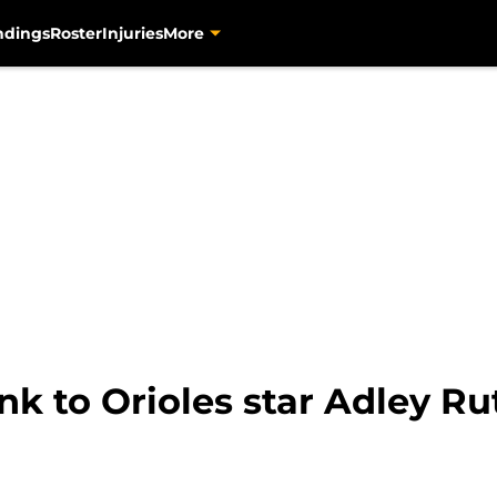
ndings
Roster
Injuries
More
link to Orioles star Adley