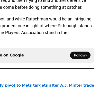
rter, and then trying to find another defensive
hose come before doing something at catcher.
spot, and while Rutschman would be an intriguing
 a prudent one in light of where Pittsburgh stands
 Players' Association stand in their
ce on
Google
Follow
ly pivot to Mets targets after A.J. Minter trade
e