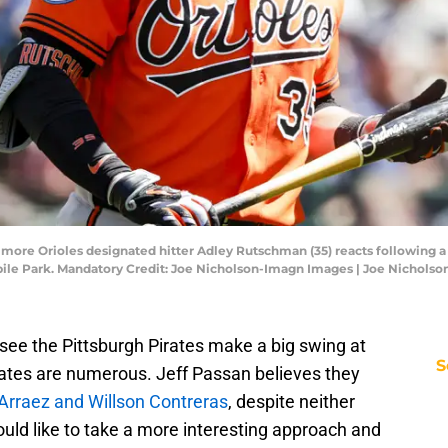
timore Orioles designated hitter Adley Rutschman (35) reacts following a 
obile Park. Mandatory Credit: Joe Nicholson-Imagn Images | Joe Nichols
see the Pittsburgh Pirates make a big swing at
S
dates are numerous. Jeff Passan believes they
s Arraez and Willson Contreras
, despite neither
would like to take a more interesting approach and