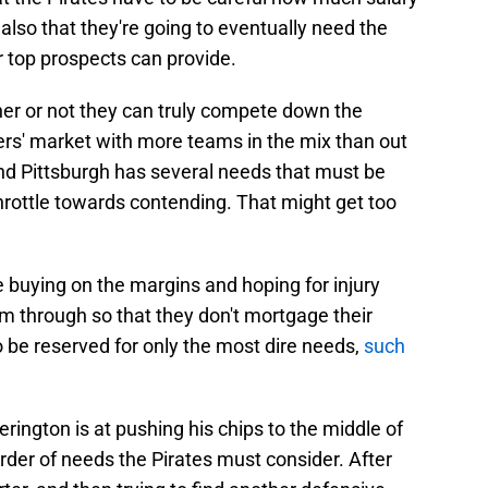
 also that they're going to eventually need the
r top prospects can provide.
her or not they can truly compete down the
llers' market with more teams in the mix than out
and Pittsburgh has several needs that must be
-throttle towards contending. That might get too
 buying on the margins and hoping for injury
m through so that they don't mortgage their
o be reserved for only the most dire needs,
such
ington is at pushing his chips to the middle of
 order of needs the Pirates must consider. After