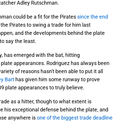
 catcher Adley Rutschman.
an could be a fit for the Pirates
since the end
the Pirates to swing a trade for him last
happen, and the developments behind the plate
to say the least.
y, has emerged with the bat, hitting
89 plate appearances. Rodriguez has always been
variety of reasons hasn't been able to put it all
ey Bart
has given him some runway to prove
89 plate appearances to truly believe.
de as a hitter, though to what extent is
e his exceptional defense behind the plate, and
ense anywhere is
one of the biggest trade deadline