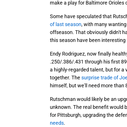
make a play for Baltimore Orioles
Some have speculated that Rutschm
of last season
, with many wanting 
offseason. That obviously didn't 
this season have been interesting 
Endy Rodriguez, now finally health
.250/.386/.431 through his first 
a highly-regarded talent, but for a 
together. The
surprise trade of Jo
himself, but we'll need more than 
Rutschman would likely be an upgra
unknown. The real benefit would b
for Pittsburgh, upgrading the def
needs
.