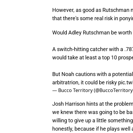
However, as good as Rutschman ma
that there's some real risk in pony
Would Adley Rutschman be worth t
A switch-hitting catcher with a .78
would take at least a top 10 prosp
But Noah cautions with a potential 
arbitratrion, it could be risky
pic.tw
— Bucco Territory (@BuccoTerritory
Josh Harrison hints at the problem,
we knew there was going to be baseb
willing to give up a little somethi
honestly, because if he plays well 