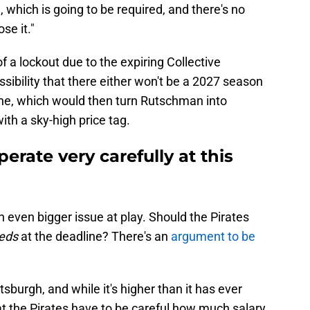
 which is going to be required, and there's no
se it."
 of a lockout due to the expiring Collective
ibility that there either won't be a 2027 season
 one, which would then turn Rutschman into
th a sky-high price tag.
erate very carefully at this
an even bigger issue at play. Should the Pirates
eds
at the deadline? There's an
argument to be
ittsburgh, and while it's higher than it has ever
hat the Pirates have to be careful how much salary