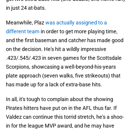
in just 24 at-bats.
Meanwhile, Plaz
was actually assigned to a
different team
in order to get more playing time,
and the first baseman and catcher has made good
on the decision. He's hit a wildly impressive
.423/.545/.423 in seven games for the Scottsdale
Scorpions, showcasing a well-beyond-his-years
plate approach (seven walks, five strikeouts) that
has made up for a lack of extra-base hits.
In all, it's tough to complain about the showing
Pirates hitters have put on in the AFL thus far. If
Valdez can continue this torrid stretch, he's a shoo-
in for the league MVP award, and he may have