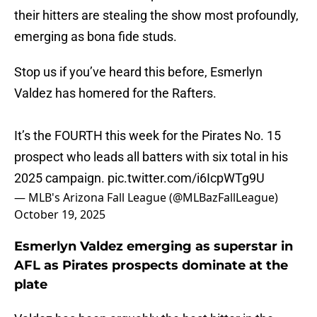
their hitters are stealing the show most profoundly,
emerging as bona fide studs.
Stop us if you’ve heard this before, Esmerlyn
Valdez has homered for the Rafters.
It’s the FOURTH this week for the Pirates No. 15
prospect who leads all batters with six total in his
2025 campaign.
pic.twitter.com/i6IcpWTg9U
— MLB's Arizona Fall League (@MLBazFallLeague)
October 19, 2025
Esmerlyn Valdez emerging as superstar in
AFL as Pirates prospects dominate at the
plate