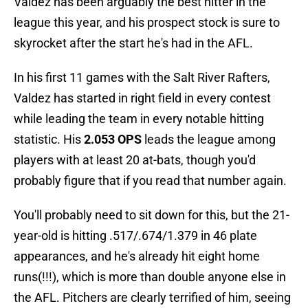
Valdez has been arguably the best hitter in the
league this year, and his prospect stock is sure to
skyrocket after the start he's had in the AFL.
In his first 11 games with the Salt River Rafters,
Valdez has started in right field in every contest
while leading the team in every notable hitting
statistic. His
2.053 OPS
leads the league among
players with at least 20 at-bats, though you'd
probably figure that if you read that number again.
You'll probably need to sit down for this, but the 21-
year-old is hitting .517/.674/1.379 in 46 plate
appearances, and he's already hit eight home
runs(!!!), which is more than double anyone else in
the AFL. Pitchers are clearly terrified of him, seeing