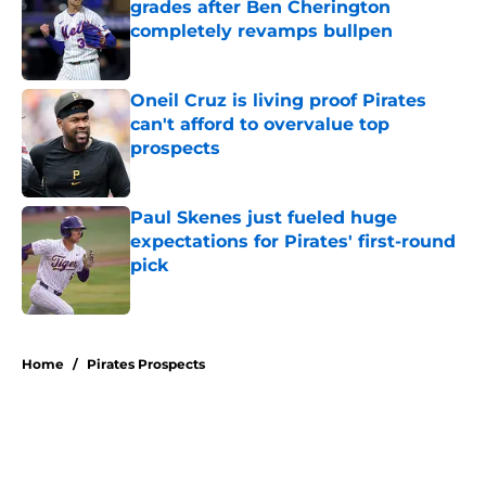
grades after Ben Cherington
completely revamps bullpen
Published by on Invalid Date
Oneil Cruz is living proof Pirates
can't afford to overvalue top
prospects
Published by on Invalid Date
Paul Skenes just fueled huge
expectations for Pirates' first-round
pick
Published by on Invalid Date
5 related articles loaded
Home
/
Pirates Prospects