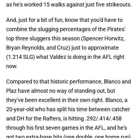
as he's worked 15 walks against just five strikeouts.
And, just for a bit of fun, know that you'd have to
combine the slugging percentages of the Pirates'
top three sluggers this season (Spencer Horwitz,
Bryan Reynolds, and Cruz) just to approximate
(1.214 SLG) what Valdez is doing in the AFL right
now.
Compared to that historic performance, Blanco and
Plaz have almost no way of standing out, but
they've been excellent in their own right. Blanco, a
20-year-old who has split his time between catcher
and DH for the Rafters, is hitting .292/.414/.458
through his first seven games in the AFL, and he's
got two extra-base hits (one double, one home run)