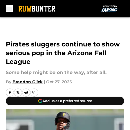
Skip to main content
Pirates sluggers continue to show
serious pop in the Arizona Fall
League
Some help might be on the way, after all.
By
Brandon Glick
|
Oct 27, 2025
Add us as a preferred source