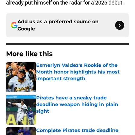
already put himself on the radar for a 2026 debut.
Add us as a preferred source on
Google
More like this
Esmerlyn Valdez's Rookie of the
Month honor highlights his most
important strength
Published by on Invalid Date
Pirates have a sneaky trade
deadline weapon hiding in plain
sight
Published by on Invalid Date
Complete Pirates trade deadline