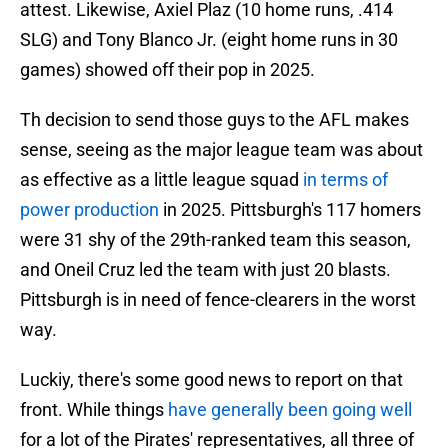
attest. Likewise, Axiel Plaz (10 home runs, .414
SLG) and Tony Blanco Jr. (eight home runs in 30
games) showed off their pop in 2025.
Th decision to send those guys to the AFL makes
sense, seeing as the major league team was about
as effective as a little league squad
in terms of
power production
in 2025. Pittsburgh's 117 homers
were 31 shy of the 29th-ranked team this season,
and Oneil Cruz led the team with just 20 blasts.
Pittsburgh is in need of fence-clearers in the worst
way.
Luckiy, there's some good news to report on that
front. While things
have generally been going well
for a lot of the Pirates' representatives, all three of