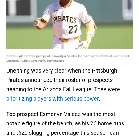
Pittsburgh Pirates prospect Esmerlyn Valdez homers in the 2025 Arizona Fall
League. | Chris Coduto/GettyImages
One thing was very clear when the Pittsburgh
Pirates announced their roster of prospects
heading to the Arizona Fall League: They were
prioritizing players with serious power
.
Top prospect Esmerlyn Valdez was the most
notable figure of the bench, as his 26 home runs
and .520 slugging percentage this season can