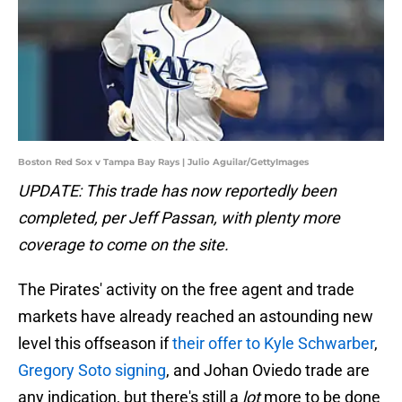
Boston Red Sox v Tampa Bay Rays | Julio Aguilar/GettyImages
UPDATE: This trade has now reportedly been
completed, per Jeff Passan, with plenty more
coverage to come on the site.
The Pirates' activity on the free agent and trade
markets have already reached an astounding new
level this offseason if
their offer to Kyle Schwarber
,
Gregory Soto signing
, and Johan Oviedo trade are
any indication, but there's still a
lot
more to be done