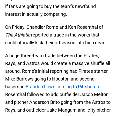
if fans are going to buy the team's newfound
interest in actually competing.
On Friday, Chandler Rome and Ken Rosenthal of
The Athletic
reported a trade in the works that
could officially kick their offseason into high gear.
A huge three-team trade between the Pirates,
Rays, and Astros would create a massive shuffle all
around. Rome's initial reporting had Pirates starter
Mike Burrows going to Houston and second
baseman
Brandon Lowe coming to Pittsburgh
.
Rosenthal followed to add outfielder Jacob Melton
and pitcher Anderson Brito going from the Astros to
Rays, and outfielder Jake Mangum and lefty pitcher