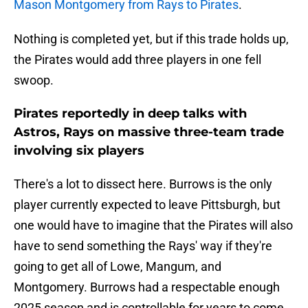
Mason Montgomery from Rays to Pirates
.
Nothing is completed yet, but if this trade holds up,
the Pirates would add three players in one fell
swoop.
Pirates reportedly in deep talks with
Astros, Rays on massive three-team trade
involving six players
There's a lot to dissect here. Burrows is the only
player currently expected to leave Pittsburgh, but
one would have to imagine that the Pirates will also
have to send something the Rays' way if they're
going to get all of Lowe, Mangum, and
Montgomery. Burrows had a respectable enough
2025 season and is controllable for years to come,