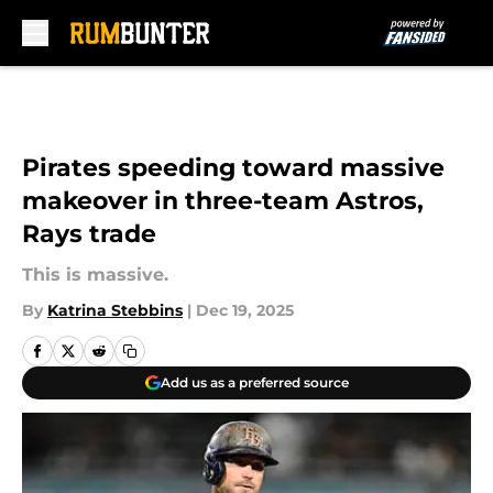
Skip to main content
Pirates speeding toward massive
makeover in three-team Astros,
Rays trade
This is massive.
By
Katrina Stebbins
|
Dec 19, 2025
Add us as a preferred source