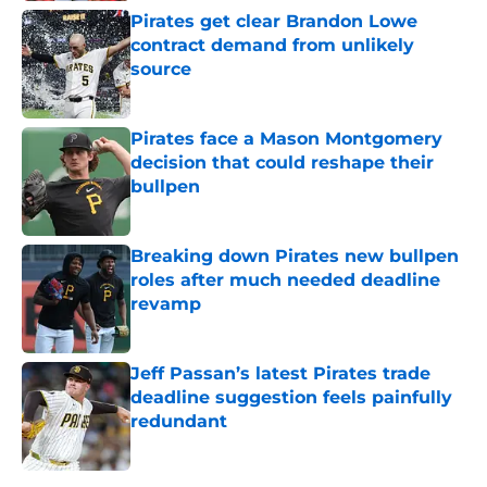
Pirates get clear Brandon Lowe
contract demand from unlikely
source
Published by on Invalid Date
Pirates face a Mason Montgomery
decision that could reshape their
bullpen
Published by on Invalid Date
Breaking down Pirates new bullpen
roles after much needed deadline
revamp
Published by on Invalid Date
Jeff Passan’s latest Pirates trade
deadline suggestion feels painfully
redundant
Published by on Invalid Date