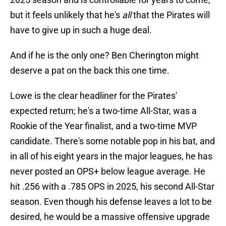
but it feels unlikely that he's
all
that the Pirates will
have to give up in such a huge deal.
And if he is the only one? Ben Cherington might
deserve a pat on the back this one time.
Lowe is the clear headliner for the Pirates'
expected return; he's a two-time All-Star, was a
Rookie of the Year finalist, and a two-time MVP
candidate. There's some notable pop in his bat, and
in all of his eight years in the major leagues, he has
never posted an OPS+ below league average. He
hit .256 with a .785 OPS in 2025, his second All-Star
season. Even though his defense leaves a lot to be
desired, he would be a massive offensive upgrade