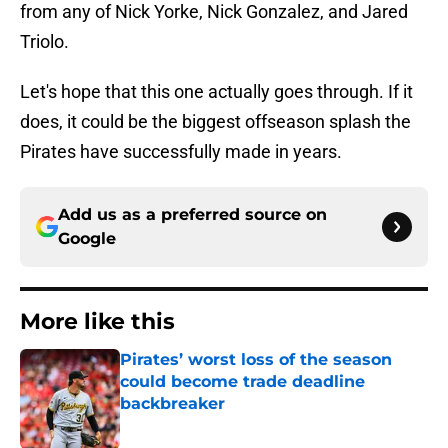
from any of Nick Yorke, Nick Gonzalez, and Jared
Triolo.
Let's hope that this one actually goes through. If it
does, it could be the biggest offseason splash the
Pirates have successfully made in years.
Add us as a preferred source on
Google
More like this
Pirates’ worst loss of the season
could become trade deadline
backbreaker
Published by on Invalid Date