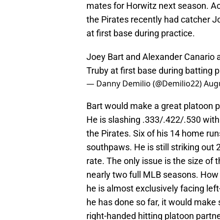
mates for Horwitz next season. A
the Pirates recently had catcher 
at first base during practice.
Joey Bart and Alexander Canario a
Truby at first base during batting p
— Danny Demilio (@Demilio22)
Augu
Bart would make a great platoon pa
He is slashing .333/.422/.530 with
the Pirates. Six of his 14 home ru
southpaws. He is still striking out
rate. The only issue is the size o
nearly two full MLB seasons. How 
he is almost exclusively facing le
he has done so far, it would make 
right-handed hitting platoon partne