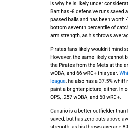
is why he is likely under considerat
Bart has -8 defensive runs saved a
passed balls and has been worth -7 
bottom seventh percentile of catch
arm strength, as his throws averag
Pirates fans likely wouldn’t mind 
However, the same likely cannot 
the Pirates from the Mets at the e
wOBA, and 66 wRC+ this year.
Whi
league
, he also has a 37.5% whiff r
paint a brighter picture, either. I
OPS, .257 wOBA, and 60 wRC+.
Canario is a better outfielder than
saved, but has zero outs above ave
strength, as his throws average 