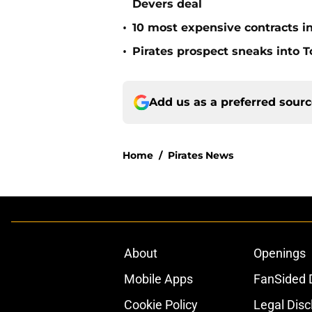
Devers deal
•
10 most expensive contracts in
•
Pirates prospect sneaks into T
Add us as a preferred sour
Home
/
Pirates News
About
Openings
Mobile Apps
FanSided D
Cookie Policy
Legal Disc