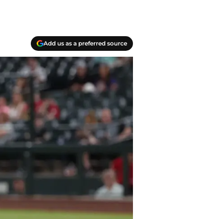
Add us as a preferred source