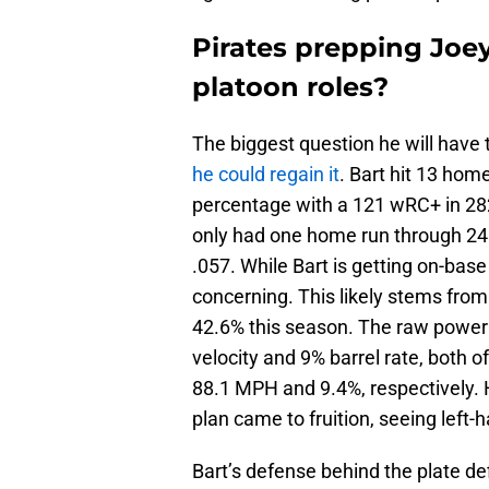
Pirates prepping Joey
platoon roles?
The biggest question he will have
he could regain it
. Bart hit 13 hom
percentage with a 121 wRC+ in 282
only had one home run through 246 
.057. While Bart is getting on-base
concerning. This likely stems from 
42.6% this season. The raw power i
velocity and 9% barrel rate, both of
88.1 MPH and 9.4%, respectively. H
plan came to fruition, seeing left
Bart’s defense behind the plate d