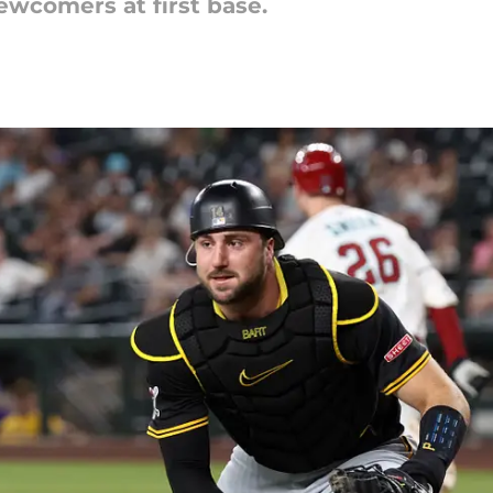
ewcomers at first base.