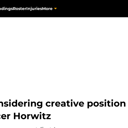
ndings
Roster
Injuries
More
sidering creative position 
er Horwitz