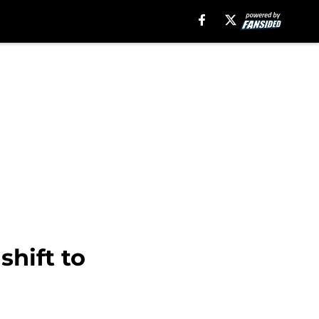
shift to