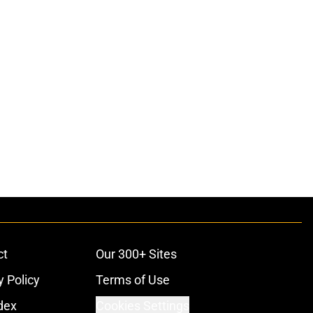
ct
Our 300+ Sites
y Policy
Terms of Use
dex
Cookies Settings