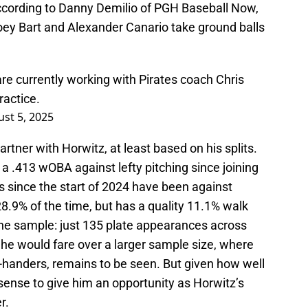
ccording to Danny Demilio of PGH Baseball Now,
Joey Bart and Alexander Canario take ground balls
re currently working with Pirates coach Chris
ractice.
st 5, 2025
rtner with Horwitz, at least based on his splits.
 a .413 wOBA against lefty pitching since joining
ns since the start of 2024 have been against
 28.9% of the time, but has a quality 11.1% walk
f the sample: just 135 plate appearances across
he would fare over a larger sample size, where
ft-handers, remains to be seen. But given how well
sense to give him an opportunity as Horwitz’s
r.