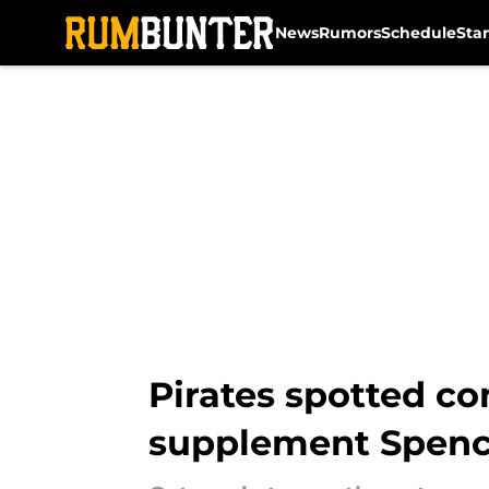
News
Rumors
Schedule
Sta
Skip to main content
Pirates spotted con
supplement Spenc