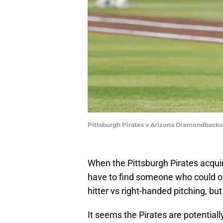
Pittsburgh Pirates v Arizona Diamondbacks
When the Pittsburgh Pirates acquir
have to find someone who could off
hitter vs right-handed pitching, but
It seems the Pirates are potentiall