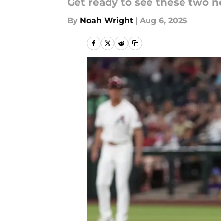
Get ready to see these two n
By
Noah Wright
|
Aug 6, 2025