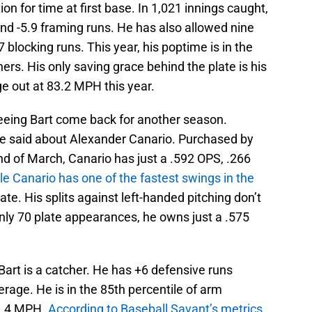
ion for time at first base. In 1,021 innings caught,
nd -5.9 framing runs. He has also allowed nine
blocking runs. This year, his poptime is in the
ers. His only saving grace behind the plate is his
e out at 83.2 MPH this year.
seeing Bart come back for another season.
be said about Alexander Canario. Purchased by
nd of March, Canario has just a .592 OPS, .266
le Canario has one of the fastest swings in the
ate. His splits against left-handed pitching don’t
n only 70 plate appearances, he owns just a .575
 Bart is a catcher. He has +6 defensive runs
rage. He is in the 85th percentile of arm
89.4 MPH.
According to Baseball Savant’s metrics
,