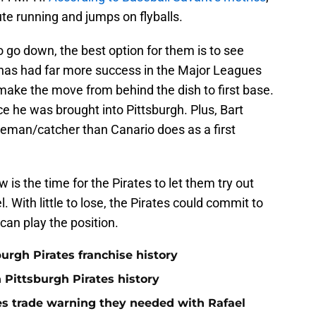
ute running and jumps on flyballs.
 to go down, the best option for them is to see
e has had far more success in the Major Leagues
ake the move from behind the dish to first base.
ce he was brought into Pittsburgh. Plus, Bart
seman/catcher than Canario does as a first
 is the time for the Pirates to let them try out
. With little to lose, the Pirates could commit to
 can play the position.
burgh Pirates franchise history
n Pittsburgh Pirates history
nes trade warning they needed with Rafael