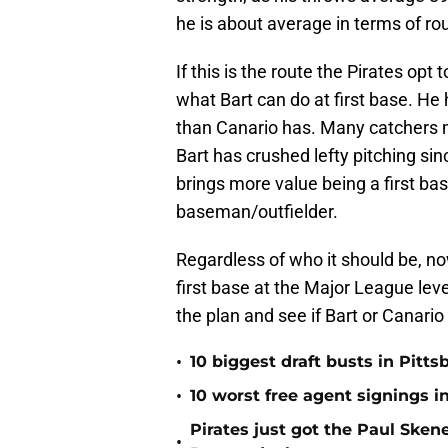
he is about average in terms of ro
If this is the route the Pirates opt
what Bart can do at first base. H
than Canario has. Many catchers m
Bart has crushed lefty pitching sin
brings more value being a first ba
baseman/outfielder.
Regardless of who it should be, now
first base at the Major League level
the plan and see if Bart or Canario
•
10 biggest draft busts in Pitts
•
10 worst free agent signings i
Pirates just got the Paul Ske
•