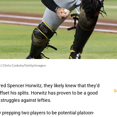
 | Chris Coduto/GettyImages
ed Spencer Horwitz, they likely knew that they’d
S
set his splits. Horwitz has proven to be a good
 struggles against lefties.
y prepping two players to be potential platoon-