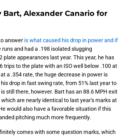
 Bart, Alexander Canario for
 to answer
is what caused his drop in power and if
e runs and had a .198 isolated slugging
 plate appearances last year. This year, he has
trips to the plate with an ISO well below .100 at
 at a .354 rate, the huge decrease in power is
his drop in fast swing rate, from 51% last year to
s still there, however. Bart has an 88.6 MPH exit
 which are nearly identical to last year's marks at
e would also have a favorable situation if this
-handed pitching much more frequently.
efinitely comes with some question marks, which