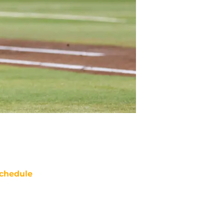
chedule