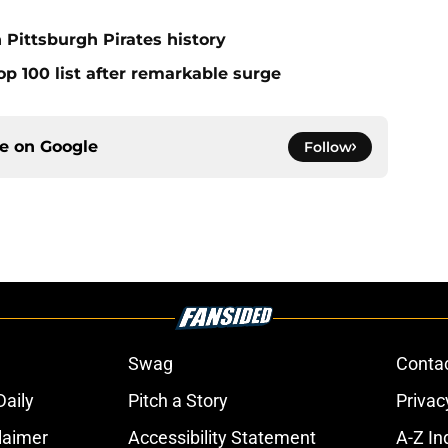
 Pittsburgh Pirates history
op 100 list after remarkable surge
ce on
Google
Follow
Swag
Conta
aily
Pitch a Story
Privac
laimer
Accessibility Statement
A-Z In