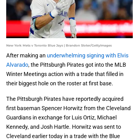
New York Mets v Toronto Blue Jays | Brandon Sloter/GettyImages
After making an
underwhelming signing with Elvis
Alvarado
, the Pittsburgh Pirates got into the MLB
Winter Meetings action with a trade that filled in
their biggest hole on the roster at first base.
The Pittsburgh Pirates have reportedly acquired
first baseman Spencer Horwitz from the Cleveland
Guardians in exchange for Luis Ortiz, Michael
Kennedy, and Josh Hartle. Horwitz was sent to
Cleveland earlier today in a trade with the Blue