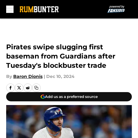
Skip to main content
Pirates swipe slugging first
baseman from Guardians after
Tuesday's blockbuster trade
By
Baron Dionis
|
Dec 10, 2024
Add us as a preferred source