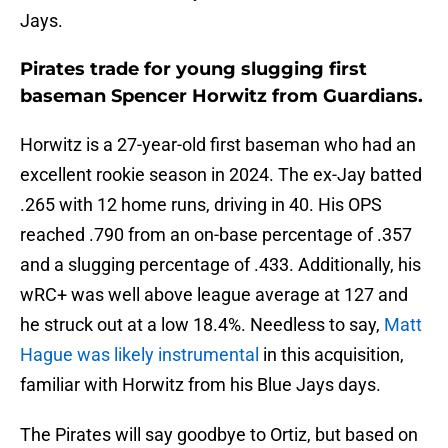
Jays.
Pirates trade for young slugging first
baseman Spencer Horwitz from Guardians.
Horwitz is a 27-year-old first baseman who had an
excellent rookie season in 2024. The ex-Jay batted
.265 with 12 home runs, driving in 40. His OPS
reached .790 from an on-base percentage of .357
and a slugging percentage of .433. Additionally, his
wRC+ was well above league average at 127 and
he struck out at a low 18.4%. Needless to say,
Matt
Hague was likely instrumental
in this acquisition,
familiar with Horwitz from his Blue Jays days.
The Pirates will say goodbye to Ortiz, but based on