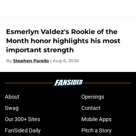
Esmerlyn Valdez's Rookie of the
Month honor highlights his most
important strength
By
Stephen Parello
|
Aug 6, 2026
About
Openings
Swag
Contact
Our 300+ Sites
Mobile Apps
FanSided Daily
Pitch a Story