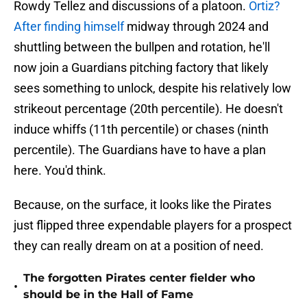
Rowdy Tellez and discussions of a platoon.
Ortiz?
After finding himself
midway through 2024 and
shuttling between the bullpen and rotation, he'll
now join a Guardians pitching factory that likely
sees something to unlock, despite his relatively low
strikeout percentage (20th percentile). He doesn't
induce whiffs (11th percentile) or chases (ninth
percentile). The Guardians have to have a plan
here. You'd think.
Because, on the surface, it looks like the Pirates
just flipped three expendable players for a prospect
they can really dream on at a position of need.
The forgotten Pirates center fielder who
•
should be in the Hall of Fame