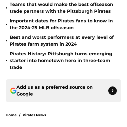
Teams that would make the best offseason
•
trade partners with the Pittsburgh Pirates
Important dates for Pirates fans to know in
•
the 2024-25 MLB offseason
Best and worst performers at every level of
•
Pirates farm system in 2024
Pirates History: Pittsburgh turns emerging
•
starter into hometown hero in three-team
trade
Add us as a preferred source on
Google
Home
/
Pirates News