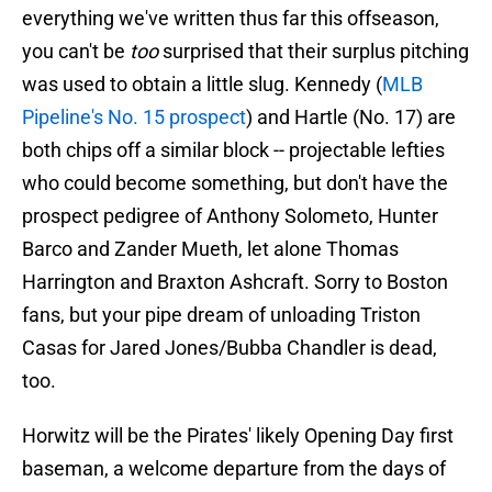
everything we've written thus far this offseason,
you can't be
too
surprised that their surplus pitching
was used to obtain a little slug. Kennedy (
MLB
Pipeline's No. 15 prospect
) and Hartle (No. 17) are
both chips off a similar block -- projectable lefties
who could become something, but don't have the
prospect pedigree of Anthony Solometo, Hunter
Barco and Zander Mueth, let alone Thomas
Harrington and Braxton Ashcraft. Sorry to Boston
fans, but your pipe dream of unloading Triston
Casas for Jared Jones/Bubba Chandler is dead,
too.
Horwitz will be the Pirates' likely Opening Day first
baseman, a welcome departure from the days of