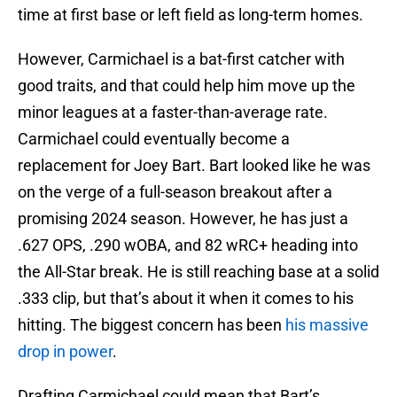
time at first base or left field as long-term homes.
However, Carmichael is a bat-first catcher with
good traits, and that could help him move up the
minor leagues at a faster-than-average rate.
Carmichael could eventually become a
replacement for Joey Bart. Bart looked like he was
on the verge of a full-season breakout after a
promising 2024 season. However, he has just a
.627 OPS, .290 wOBA, and 82 wRC+ heading into
the All-Star break. He is still reaching base at a solid
.333 clip, but that’s about it when it comes to his
hitting. The biggest concern has been
his massive
drop in power
.
Drafting Carmichael could mean that Bart’s