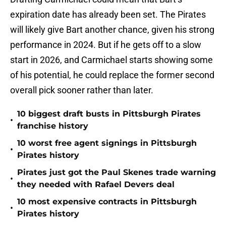
expiration date has already been set. The Pirates
will likely give Bart another chance, given his strong
performance in 2024. But if he gets off to a slow
start in 2026, and Carmichael starts showing some
of his potential, he could replace the former second
overall pick sooner rather than later.
10 biggest draft busts in Pittsburgh Pirates
•
franchise history
10 worst free agent signings in Pittsburgh
•
Pirates history
Pirates just got the Paul Skenes trade warning
•
they needed with Rafael Devers deal
10 most expensive contracts in Pittsburgh
•
Pirates history