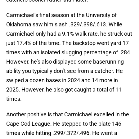
Carmichael’s final season at the University of
Oklahoma saw him slash .329/.398/.613. While
Carmichael only had a 9.1% walk rate, he struck out
just 17.4% of the time. The backstop went yard 17
times with an isolated slugging percentage of .284.
However, he’s also displayed some baserunning
ability you typically don’t see from a catcher. He
swiped a dozen bases in 2024 and 14 more in
2025. However, he also got caught a total of 11
times.
Another positive is that Carmichael excelled in the
Cape Cod League. He stepped to the plate 146
times while hitting .299/.372/.496. He went a