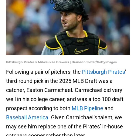
Pittsburgh Pirates v Milwaukee Brewers | Brandon Sloter/GettyImages
Following a pair of pitchers, the
Pittsburgh Pirates
’
third-round pick in the 2025 MLB Draft was a
catcher, Easton Carmichael. Carmichael did very
well in his college career, and was a top 100 draft
prospect according to both
MLB Pipeline
and
Baseball America
. Given Carmichael’s talent, we
may see him replace one of the Pirates’ in-house
catchers sooner rather than later.