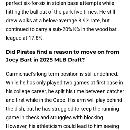
perfect six-for-six in stolen base attempts while
hitting the ball out of the park five times. He still
drew walks at a below-average 8.9% rate, but
continued to carry a sub-20% K% in the wood bat
league at 17.8%.
Did Pirates find a reason to move on from
Joey Bart in 2025 MLB Draft?
Carmichael’s long-term position is still undefined.
While he has only played two games at first base in
his college career, he split his time between catcher
and first while in the Cape. His arm will play behind
the dish, but he has struggled to keep the running
game in check and struggles with blocking.
However, his athleticism could lead to him seeing