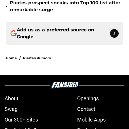
Pirates prospect sneaks into Top 100 list after
•
remarkable surge
Add us as a preferred source on
Google
Home
/
Pirates Rumors
About
Openings
Swag
Contact
Our 300+ Sites
Mobile Apps