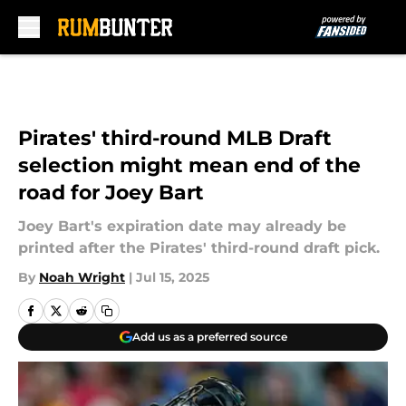
Skip to main content
Pirates' third-round MLB Draft
selection might mean end of the
road for Joey Bart
Joey Bart's expiration date may already be
printed after the Pirates' third-round draft pick.
By
Noah Wright
|
Jul 15, 2025
Add us as a preferred source