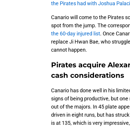
the Pirates had with Joshua Palac
Canario will come to the Pirates so
spot from the jump. The correspo
the 60-day injured list
. Once Canari
replace Ji Hwan Bae, who struggle
cannot happen.
Pirates acquire Alexa
cash considerations
Canario has done well in his limit
signs of being productive, but on
out of the majors. In 45 plate ap
driven in eight runs, but has struc
is at 135, which is very impressive, b