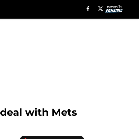
 deal with Mets