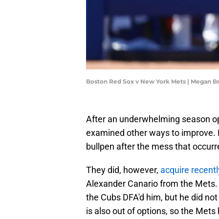
Boston Red Sox v New York Mets | Megan B
After an underwhelming season ope
examined other ways to improve. N
bullpen after the mess that occur
They did, however,
acquire recentl
Alexander Canario from the Mets.
the Cubs DFA'd him, but he did not 
is also out of options, so the Mets