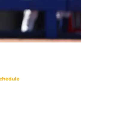
chedule