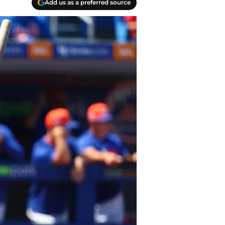
Add us as a preferred source