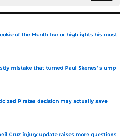
ookie of the Month honor highlights his most
e
stly mistake that turned Paul Skenes' slump
e
ticized Pirates decision may actually save
e
eil Cruz injury update raises more questions