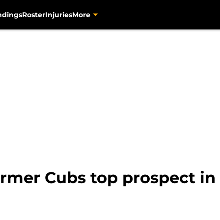
ndings
Roster
Injuries
More
former Cubs top prospect in