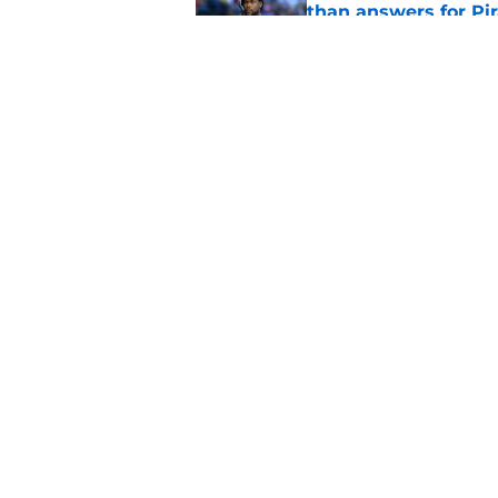
than answers for Pi
Published by on Invalid Dat
Ben Cherington som
hottest reliever
Published by on Invalid Dat
5 related articles loaded
Home
/
Pirates News
About
Openings
Mobile Apps
FanSided D
Cookie Policy
Legal Disc