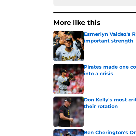
More like this
Esmerlyn Valdez's R
important strength
Published by on Invalid Dat
Pirates made one co
into a crisis
Published by on Invalid Dat
Don Kelly's most cri
their rotation
Published by on Invalid Dat
Ben Cherington's On