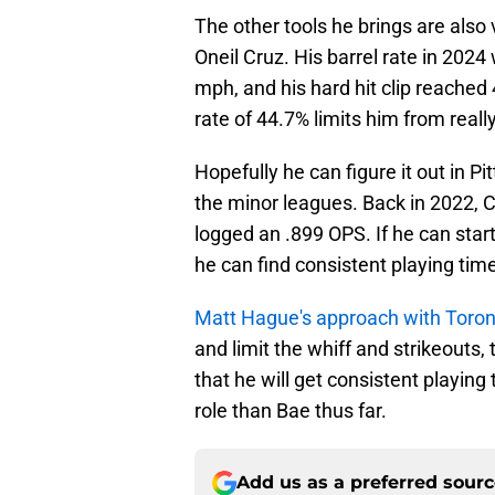
The other tools he brings are also
Oneil Cruz. His barrel rate in 2024
mph, and his hard hit clip reached 
rate of 44.7% limits him from really
Hopefully he can figure it out in 
the minor leagues. Back in 2022, 
logged an .899 OPS. If he can start
he can find consistent playing time
Matt Hague's approach with Toron
and limit the whiff and strikeouts, 
that he will get consistent playing 
role than Bae thus far.
Add us as a preferred sour