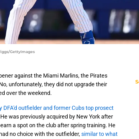
riggs/GettyImages
ner against the Miami Marlins, the Pirates
S
o, unfortunately, they did not upgrade their
red over the weekend.
y DFA'd outfielder and former Cubs top prosect
 He was previously acquired by New York after
earn a spot on the club after spring training. He
 had no choice with the outfielder,
similar to what