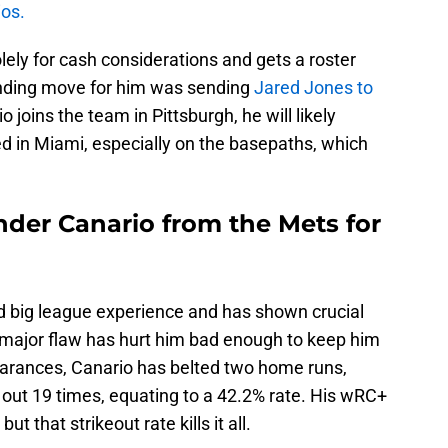
ios.
lely for cash considerations and gets a roster
nding move for him was sending
Jared Jones to
o joins the team in Pittsburgh, he will likely
d in Miami, especially on the basepaths, which
nder Canario from the Mets for
ed big league experience and has shown crucial
e major flaw has hurt him bad enough to keep him
pearances, Canario has belted two home runs,
k out 19 times, equating to a 42.2% rate. His wRC+
ut that strikeout rate kills it all.