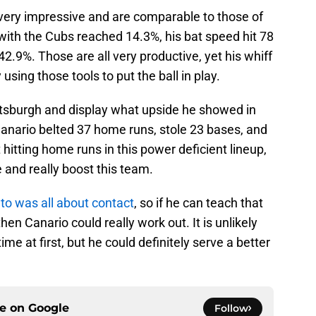
 very impressive and are comparable to those of
 with the Cubs reached 14.3%, his bat speed hit 78
42.9%. Those are all very productive, yet his whiff
 using those tools to put the ball in play.
Pittsburgh and display what upside he showed in
Canario belted 37 home runs, stole 23 bases, and
 hitting home runs in this power deficient lineup,
 and really boost this team.
to was all about contact
, so if he can teach that
then Canario could really work out. It is unlikely
time at first, but he could definitely serve a better
ce on
Google
Follow