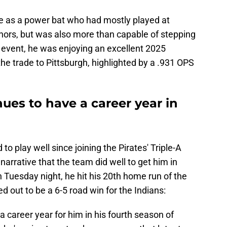
ue as a power bat who had mostly played at
inors, but was also more than capable of stepping
y event, he was enjoying an excellent 2025
the trade to Pittsburgh, highlighted by a .931 OPS
es to have a career year in
to play well since joining the Pirates' Triple-A
e narrative that the team did well to get him in
On Tuesday night, he hit his 20th home run of the
d out to be a 6-5 road win for the Indians:
 career year for him in his fourth season of