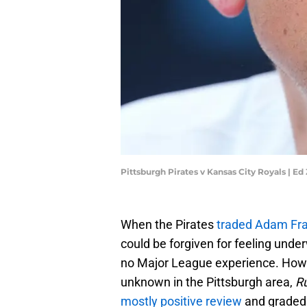
Pittsburgh Pirates v Kansas City Royals | E
When the Pirates
traded Adam Fraz
could be forgiven for feeling unde
no Major League experience. Howe
unknown in the Pittsburgh area,
R
mostly positive review
and graded 