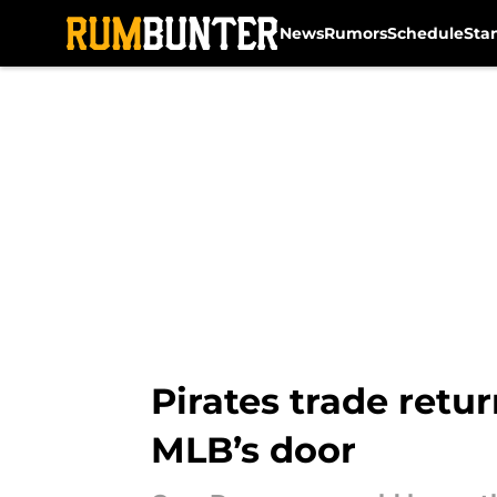
News
Rumors
Schedule
Sta
Skip to main content
Pirates trade retu
MLB’s door