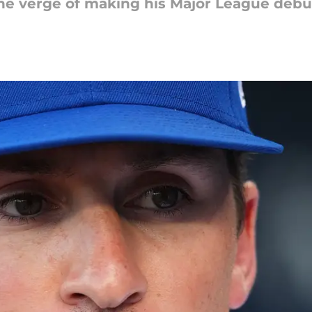
e verge of making his Major League debut 