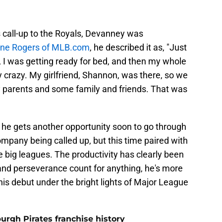
is call-up to the Royals, Devanney was
nne Rogers of MLB.com
, he described it as, "Just
t, I was getting ready for bed, and then my whole
y crazy. My girlfriend, Shannon, was there, so we
y parents and some family and friends. That was
 he gets another opportunity soon to go through
pany being called up, but this time paired with
the big leagues. The productivity has clearly been
 and perseverance count for anything, he's more
s debut under the bright lights of Major League
burgh Pirates franchise history