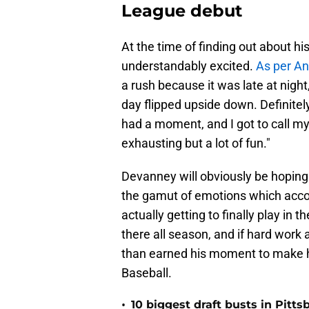
League debut
At the time of finding out about h
understandably excited.
As per A
a rush because it was late at nigh
day flipped upside down. Definitel
had a moment, and I got to call m
exhausting but a lot of fun."
Devanney will obviously be hoping
the gamut of emotions which accom
actually getting to finally play in 
there all season, and if hard work
than earned his moment to make hi
Baseball.
•
10 biggest draft busts in Pitts