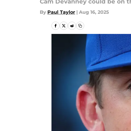
Cam Devanney could be on th
By
Paul Taylor
|
Aug 16, 2025