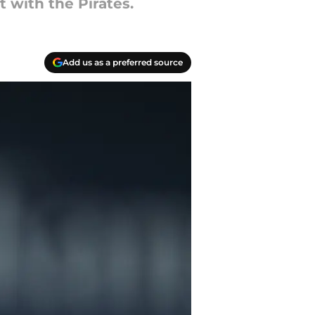
with the Pirates.
Add us as a preferred source