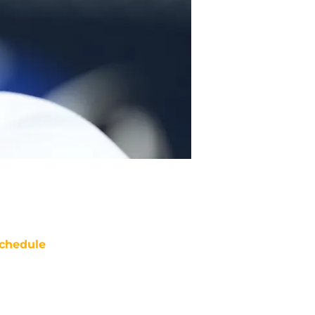
chedule