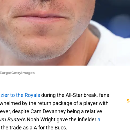
d Zurga/GettyImages
ier to the Royals
during the All-Star break, fans
S
rwhelmed by the return package of a player with
ver, despite Cam Devanney being a relative
um Bunter
's Noah Wright gave the infielder
a
the trade as a A for the Bucs.