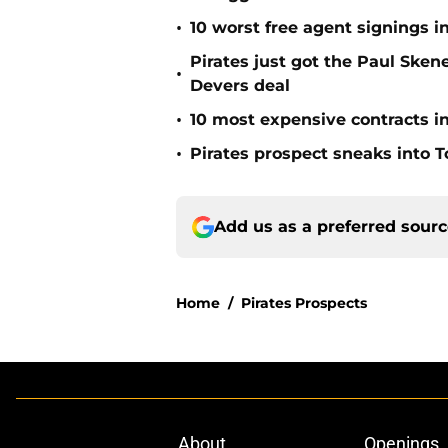
•
10 worst free agent signings i
Pirates just got the Paul Ske
•
Devers deal
•
10 most expensive contracts in
•
Pirates prospect sneaks into T
Add us as a preferred sour
Home
/
Pirates Prospects
About
Openings