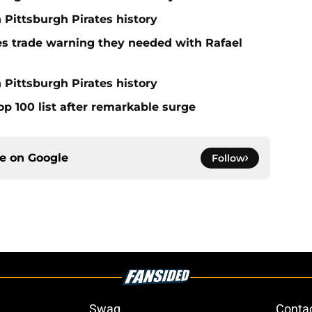
n Pittsburgh Pirates history
nes trade warning they needed with Rafael
 Pittsburgh Pirates history
op 100 list after remarkable surge
ce on
Google
Follow
Swag
Conta