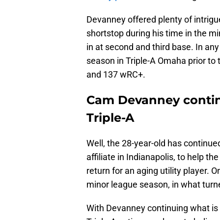
Devanney offered plenty of intrig
shortstop during his time in the m
in at second and third base. In an
season in Triple-A Omaha prior to 
and 137 wRC+.
Cam Devanney continu
Triple-A
Well, the 28-year-old has continued 
affiliate in Indianapolis, to help th
return for an aging utility player. 
minor league season, in what turne
With Devanney continuing what is a