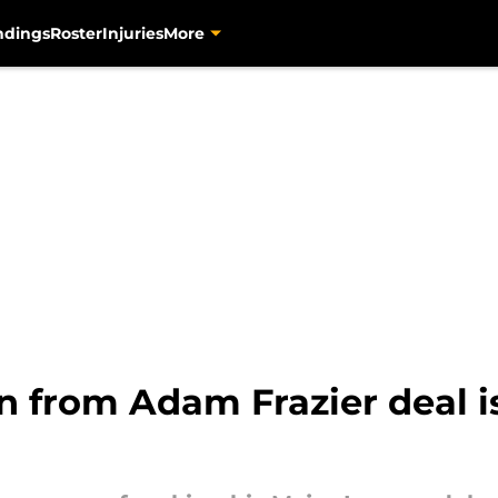
ndings
Roster
Injuries
More
rn from Adam Frazier deal 