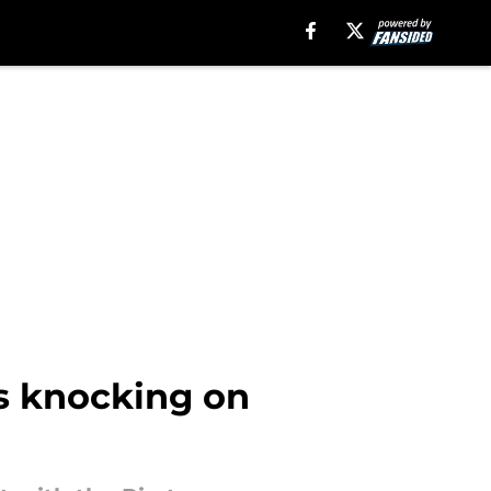
is knocking on