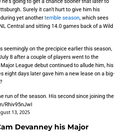
e he's going to get a chance sooner that later to
sburgh. Surely it can't hurt to give him his
nduring yet another
terrible season
, which sees
n NL Central and sitting 14.0 games back of a Wild
 seemingly on the precipice earlier this season,
uly 8 after a couple of players went to the
at Major League debut continued to allude him, his
s eight days later gave him a new lease on a big-
?
run of the season. His second since joining the
om/Rhiv95nJwI
gust 13, 2025
 Cam Devanney his Major