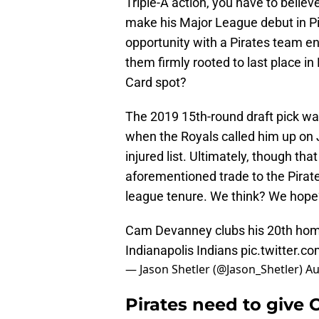
Triple-A action, you have to believ
make his Major League debut in Pitt
opportunity with a Pirates team e
them firmly rooted to last place i
Card spot?
The 2019 15th-round draft pick was
when the Royals called him up on J
injured list. Ultimately, though th
aforementioned trade to the Pirate
league tenure. We think? We hope
Cam Devanney clubs his 20th home 
Indianapolis Indians
pic.twitter.c
— Jason Shetler (@Jason_Shetler)
Au
Pirates need to give