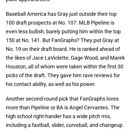
Baseball America has Gray just outside their top
100 draft prospects at No. 107. MLB Pipeline is
even less bullish, barely putting him within the top
150 at No. 141. But FanGraphs? They put Gray at
No. 19 on their draft board. He is ranked ahead of
the likes of Jace LaViolette, Gage Wood, and Marek
Houston, all of whom were taken within the first 30
picks of the draft. They gave him rave reviews for
his contact ability, as well as his power.
Another second-round pick that FanGraphs loves
more than Pipeline or BA is Angel Cervantes. The
high school right-hander has a wide pitch mix,
including a fastball, slider, curveball, and changeup.