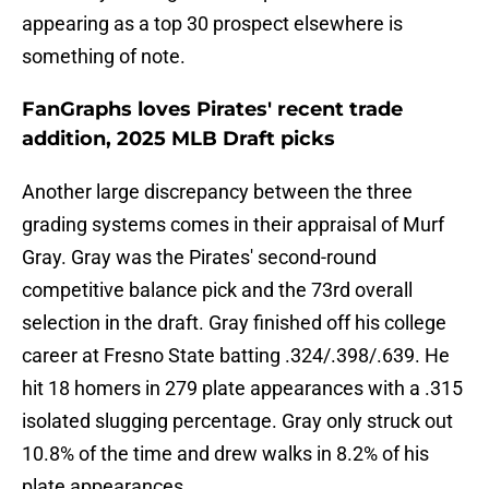
appearing as a top 30 prospect elsewhere is
something of note.
FanGraphs loves Pirates' recent trade
addition, 2025 MLB Draft picks
Another large discrepancy between the three
grading systems comes in their appraisal of Murf
Gray. Gray was the Pirates' second-round
competitive balance pick and the 73rd overall
selection in the draft. Gray finished off his college
career at Fresno State batting .324/.398/.639. He
hit 18 homers in 279 plate appearances with a .315
isolated slugging percentage. Gray only struck out
10.8% of the time and drew walks in 8.2% of his
plate appearances.