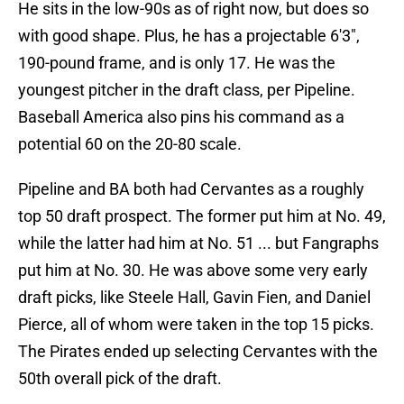
He sits in the low-90s as of right now, but does so
with good shape. Plus, he has a projectable 6'3",
190-pound frame, and is only 17. He was the
youngest pitcher in the draft class, per Pipeline.
Baseball America also pins his command as a
potential 60 on the 20-80 scale.
Pipeline and BA both had Cervantes as a roughly
top 50 draft prospect. The former put him at No. 49,
while the latter had him at No. 51 ... but Fangraphs
put him at No. 30. He was above some very early
draft picks, like Steele Hall, Gavin Fien, and Daniel
Pierce, all of whom were taken in the top 15 picks.
The Pirates ended up selecting Cervantes with the
50th overall pick of the draft.