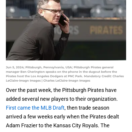
Jun 5, 2024; Pittsburgh, Pennsylvania, USA; Pittsburgh Pirates general
manager Ben Cherington speaks on the phone in the dugout before the
Pirates host the Los Angeles Dodgers at PNC Park. Mandatory Credit: Charles
LeClaire-Imagn Images | Charles LeClaire-Imagn Images
Over the past week, the Pittsburgh Pirates have
added several new players to their organization.
First came the MLB Draft
, then trade season
arrived a few weeks early when the Pirates dealt
Adam Frazier to the Kansas City Royals. The