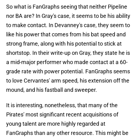
So what is FanGraphs seeing that neither Pipeline
nor BA are? In Gray's case, it seems to be his ability
to make contact. In Devanney's case, they seem to
like his power that comes from his bat speed and
strong frame, along with his potential to stick at
shortstop. In their write-up on Gray, they state he is
a mid-major performer who made contact at a 60-
grade rate with power potential. FanGraphs seems
to love Cervantes' arm speed, his extension off the
mound, and his fastball and sweeper.
It is interesting, nonetheless, that many of the
Pirates' most significant recent acquisitions of
young talent are more highly regarded at
FanGraphs than any other resource. This might be