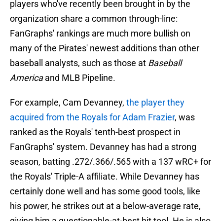
players who've recently been brought in by the
organization share a common through-line:
FanGraphs' rankings are much more bullish on
many of the Pirates' newest additions than other
baseball analysts, such as those at
Baseball
America
and MLB Pipeline.
For example, Cam Devanney,
the player they
acquired from the Royals for Adam Frazier
, was
ranked as the Royals' tenth-best prospect in
FanGraphs' system. Devanney has had a strong
season, batting .272/.366/.565 with a 137 wRC+ for
the Royals' Triple-A affiliate. While Devanney has
certainly done well and has some good tools, like
his power, he strikes out at a below-average rate,
giving him a questionable-at-best hit tool. He is also