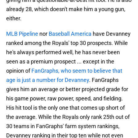
already 28, which doesn't make him a young gun,
either.
MLB Pipeline
nor
Baseball America
have Devanney
ranked among the Royals' top 30 prospects. While
he's always performed well, he has never been
seen as a premium prospect ... except in the
opinion of
FanGraphs, who seem to believe that
age is just a number for Devanney
. FanGraphs
gives him an average or better projected grade for
his game power, raw power, speed, and fielding.
His hit tool is the only one that comes up short of
the average. While the Royals only rank 25th out of
30 teams in FanGraphs' farm system rankings,
Devanney ranking in their top ten while not even