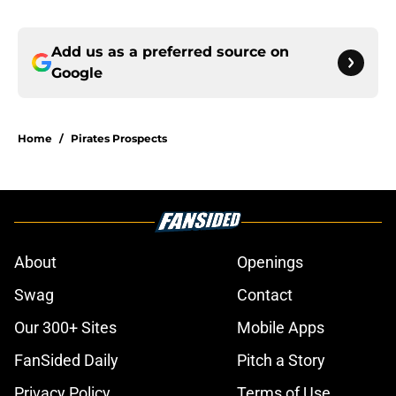
Add us as a preferred source on
Google
Home
/
Pirates Prospects
About
Openings
Swag
Contact
Our 300+ Sites
Mobile Apps
FanSided Daily
Pitch a Story
Privacy Policy
Terms of Use