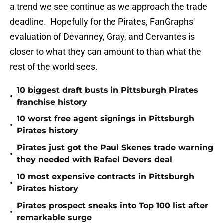
a trend we see continue as we approach the trade
deadline. Hopefully for the Pirates, FanGraphs'
evaluation of Devanney, Gray, and Cervantes is
closer to what they can amount to than what the
rest of the world sees.
10 biggest draft busts in Pittsburgh Pirates
•
franchise history
10 worst free agent signings in Pittsburgh
•
Pirates history
Pirates just got the Paul Skenes trade warning
•
they needed with Rafael Devers deal
10 most expensive contracts in Pittsburgh
•
Pirates history
Pirates prospect sneaks into Top 100 list after
•
remarkable surge