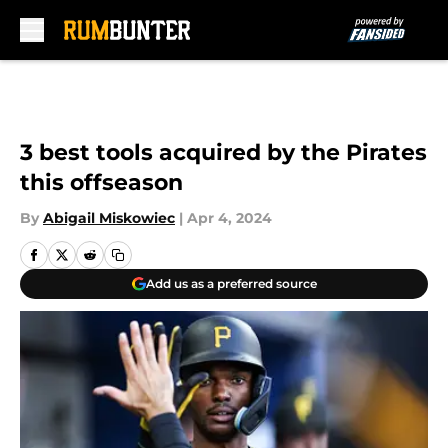
Skip to main content
3 best tools acquired by the Pirates
this offseason
By
Abigail Miskowiec
|
Apr 4, 2024
Add us as a preferred source