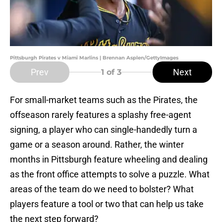
Pittsburgh Pirates v Miami Marlins | Brennan Asplen/GettyImages
Prev
Next
1
of 3
For small-market teams such as the Pirates, the
offseason rarely features a splashy free-agent
signing, a player who can single-handedly turn a
game or a season around. Rather, the winter
months in Pittsburgh feature wheeling and dealing
as the front office attempts to solve a puzzle. What
areas of the team do we need to bolster? What
players feature a tool or two that can help us take
the next step forward?