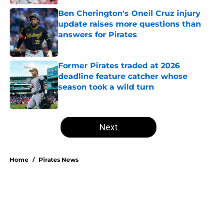
Ben Cherington's Oneil Cruz injury
update raises more questions than
answers for Pirates
Published by on Invalid Date
Former Pirates traded at 2026
deadline feature catcher whose
season took a wild turn
Published by on Invalid Date
5 related articles loaded
Next
Home
/
Pirates News