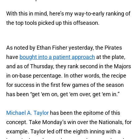
With this in mind, here’s my way-to-early ranking of
the top tools picked up this offseason.
As noted by Ethan Fisher yesterday, the Pirates
have
bought into a patient approach
at the plate,
and as of Thursday, they rank second in the Majors
in on-base percentage. In other words, the recipe
for success in the first few games of the season
has been “get ‘em on, get ‘em over, get ‘em in.”
Michael A. Taylor
has been the epitome of this
concept. Take Monday’s win over the Nationals, for
example. Taylor led off the eighth inning with a