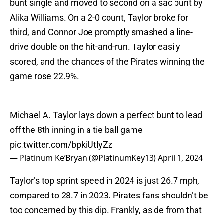
bunt single and moved to second on a sac bunt by
Alika Williams. On a 2-0 count, Taylor broke for
third, and Connor Joe promptly smashed a line-
drive double on the hit-and-run. Taylor easily
scored, and the chances of the Pirates winning the
game rose 22.9%.
Michael A. Taylor lays down a perfect bunt to lead
off the 8th inning in a tie ball game
pic.twitter.com/bpkiUtlyZz
— Platinum Ke’Bryan (@PlatinumKey13)
April 1, 2024
Taylor’s top sprint speed in 2024 is just 26.7 mph,
compared to 28.7 in 2023. Pirates fans shouldn’t be
too concerned by this dip. Frankly, aside from that