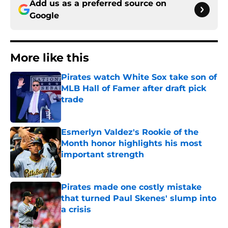
Add us as a preferred source on
Google
More like this
Pirates watch White Sox take son of
MLB Hall of Famer after draft pick
trade
Published by on Invalid Date
Esmerlyn Valdez's Rookie of the
Month honor highlights his most
important strength
Published by on Invalid Date
Pirates made one costly mistake
that turned Paul Skenes' slump into
a crisis
Published by on Invalid Date