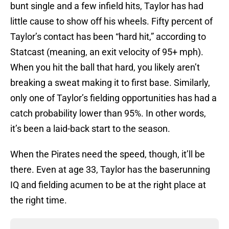
bunt single and a few infield hits, Taylor has had
little cause to show off his wheels. Fifty percent of
Taylor’s contact has been “hard hit,” according to
Statcast (meaning, an exit velocity of 95+ mph).
When you hit the ball that hard, you likely aren’t
breaking a sweat making it to first base. Similarly,
only one of Taylor’s fielding opportunities has had a
catch probability lower than 95%. In other words,
it’s been a laid-back start to the season.
When the Pirates need the speed, though, it’ll be
there. Even at age 33, Taylor has the baserunning
IQ and fielding acumen to be at the right place at
the right time.