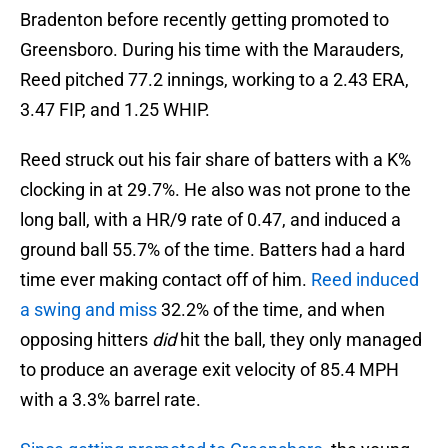
Bradenton before recently getting promoted to
Greensboro. During his time with the Marauders,
Reed pitched 77.2 innings, working to a 2.43 ERA,
3.47 FIP, and 1.25 WHIP.
Reed struck out his fair share of batters with a K%
clocking in at 29.7%. He also was not prone to the
long ball, with a HR/9 rate of 0.47, and induced a
ground ball 55.7% of the time. Batters had a hard
time ever making contact off of him.
Reed induced
a swing and miss
32.2% of the time, and when
opposing hitters
did
hit the ball, they only managed
to produce an average exit velocity of 85.4 MPH
with a 3.3% barrel rate.