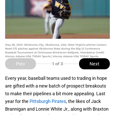
May 28, 2021; Oklahoma City, Oklahoma, USA; West Virginia pitcher Carlson
Reed (17) pitches against Oklahoma State during the Big 12 Conference
Baseball Tournament at Chickasaw Bricktown Ballpark. Mandatory Credit:
Alonzo Adams-USA TODAY Sports | Alonzo Adams-USA TODAY Sports
Prev
Next
1
of 3
Every year, baseball teams used to trading in hope
are gifted with a new batch of prospect breakouts
to make their pipelines a bit more appealing. Last
year for the
Pittsburgh Pirates
, the likes of Jack
Brannigan and Lonnie White Jr., along with Braxton