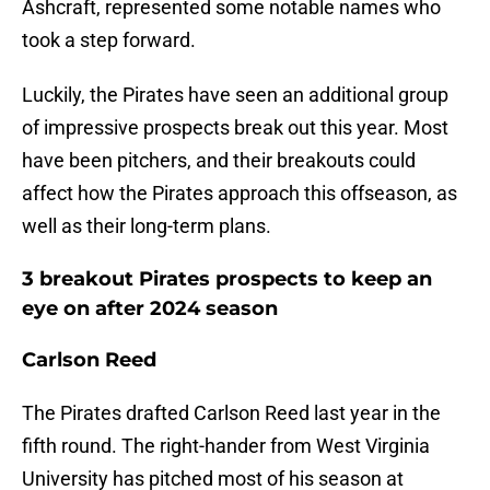
Ashcraft, represented some notable names who
took a step forward.
Luckily, the Pirates have seen an additional group
of impressive prospects break out this year. Most
have been pitchers, and their breakouts could
affect how the Pirates approach this offseason, as
well as their long-term plans.
3 breakout Pirates prospects to keep an
eye on after 2024 season
Carlson Reed
The Pirates drafted Carlson Reed last year in the
fifth round. The right-hander from West Virginia
University has pitched most of his season at