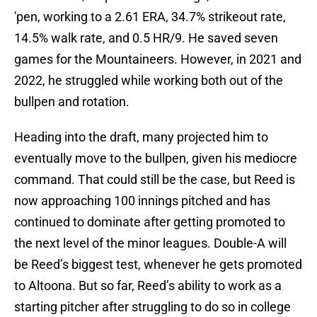
'pen, working to a 2.61 ERA, 34.7% strikeout rate,
14.5% walk rate, and 0.5 HR/9. He saved seven
games for the Mountaineers. However, in 2021 and
2022, he struggled while working both out of the
bullpen and rotation.
Heading into the draft, many projected him to
eventually move to the bullpen, given his mediocre
command. That could still be the case, but Reed is
now approaching 100 innings pitched and has
continued to dominate after getting promoted to
the next level of the minor leagues. Double-A will
be Reed’s biggest test, whenever he gets promoted
to Altoona. But so far, Reed’s ability to work as a
starting pitcher after struggling to do so in college