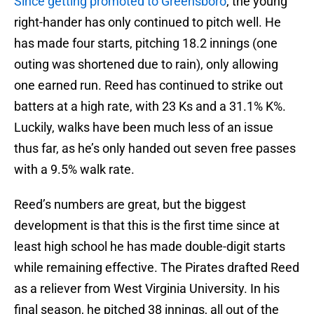
Since getting promoted to Greensboro
, the young
right-hander has only continued to pitch well. He
has made four starts, pitching 18.2 innings (one
outing was shortened due to rain), only allowing
one earned run. Reed has continued to strike out
batters at a high rate, with 23 Ks and a 31.1% K%.
Luckily, walks have been much less of an issue
thus far, as he’s only handed out seven free passes
with a 9.5% walk rate.
Reed’s numbers are great, but the biggest
development is that this is the first time since at
least high school he has made double-digit starts
while remaining effective. The Pirates drafted Reed
as a reliever from West Virginia University. In his
final season, he pitched 38 innings, all out of the