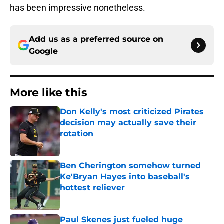
has been impressive nonetheless.
Add us as a preferred source on
Google
More like this
Don Kelly's most criticized Pirates
decision may actually save their
rotation
Published by on Invalid Date
Ben Cherington somehow turned
Ke'Bryan Hayes into baseball's
hottest reliever
Published by on Invalid Date
Paul Skenes just fueled huge