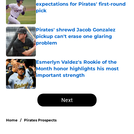
expectations for Pirates' first-round
pick
Published by on Invalid Date
Pirates' shrewd Jacob Gonzalez
pickup can't erase one glaring
problem
Published by on Invalid Date
Esmerlyn Valdez's Rookie of the
Month honor highlights his most
important strength
Published by on Invalid Date
5 related articles loaded
Next
Home
/
Pirates Prospects