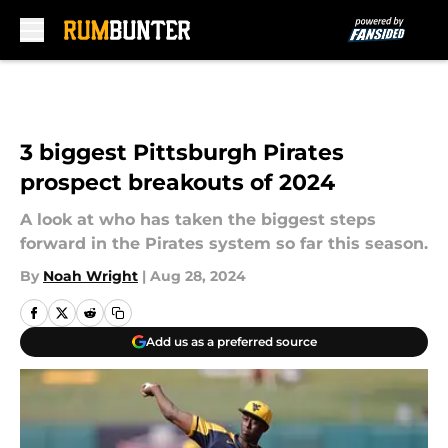
Skip to main content
3 biggest Pittsburgh Pirates
prospect breakouts of 2024
A look at who has taken the biggest steps
forward in the Pirates system so far this season.
By
Noah Wright
|
Aug 28, 2024
Add us as a preferred source