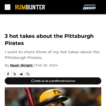
Skip to main content
3 hot takes about the Pittsburgh
Pirates
I want to share three of my hot takes about the
Pittsburgh Pirates.
By
Noah Wright
|
Feb 20, 2024
Add us as a preferred source