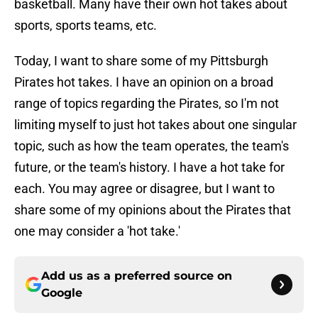
basketball. Many have their own hot takes about
sports, sports teams, etc.
Today, I want to share some of my Pittsburgh
Pirates hot takes. I have an opinion on a broad
range of topics regarding the Pirates, so I'm not
limiting myself to just hot takes about one singular
topic, such as how the team operates, the team's
future, or the team's history. I have a hot take for
each. You may agree or disagree, but I want to
share some of my opinions about the Pirates that
one may consider a 'hot take.'
Add us as a preferred source on
Google