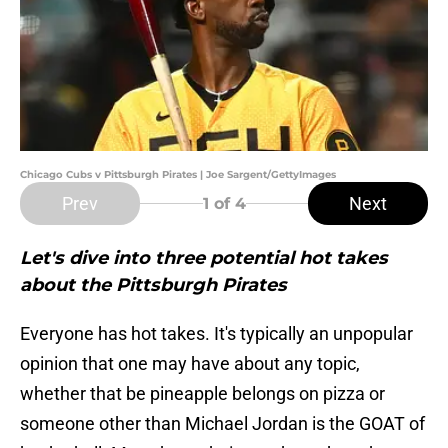
Chicago Cubs v Pittsburgh Pirates | Joe Sargent/GettyImages
Prev
Next
1
of 4
Let's dive into three potential hot takes
about the Pittsburgh Pirates
Everyone has hot takes. It's typically an unpopular
opinion that one may have about any topic,
whether that be pineapple belongs on pizza or
someone other than Michael Jordan is the GOAT of