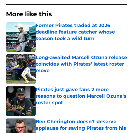
More like this
Former Pirates traded at 2026
deadline feature catcher whose
season took a wild turn
Published by on Invalid Date
Long-awaited Marcell Ozuna release
coincides with Pirates' latest roster
move
Published by on Invalid Date
Pirates just gave fans 2 more
reasons to question Marcell Ozuna's
roster spot
Published by on Invalid Date
Ben Cherington doesn't deserve
applause for saving Pirates from his