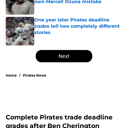
own Marcell Ozuna mistake
Published by on Invalid Date
One year later Pirates deadline
trades tell two completely different
stories
Published by on Invalid Date
5 related articles loaded
Next
Home
/
Pirates News
Complete Pirates trade deadline
grades after Ben Cherington