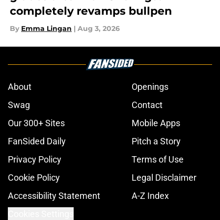
completely revamps bullpen
By
Emma Lingan
|
Aug 3, 2026
About
Openings
Swag
Contact
Our 300+ Sites
Mobile Apps
FanSided Daily
Pitch a Story
Privacy Policy
Terms of Use
Cookie Policy
Legal Disclaimer
Accessibility Statement
A-Z Index
Cookies Settings