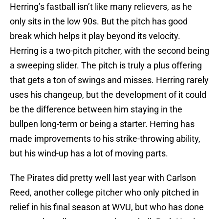
Herring’s fastball isn’t like many relievers, as he
only sits in the low 90s. But the pitch has good
break which helps it play beyond its velocity.
Herring is a two-pitch pitcher, with the second being
a sweeping slider. The pitch is truly a plus offering
that gets a ton of swings and misses. Herring rarely
uses his changeup, but the development of it could
be the difference between him staying in the
bullpen long-term or being a starter. Herring has
made improvements to his strike-throwing ability,
but his wind-up has a lot of moving parts.
The Pirates did pretty well last year with Carlson
Reed, another college pitcher who only pitched in
relief in his final season at WVU, but who has done