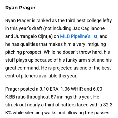
Ryan Prager
Ryan Prager is ranked as the third best college lefty
in this year’s draft (not including Jac Caglianone
and Jurrangelo Cijntje) on
MLB Pipeline’s list
, and
he has qualities that makes him a very intriguing
pitching prospect. While he doesn’t throw hard, his
stuff plays up because of his funky arm slot and his
great command. He is projected as one of the best
control pitchers available this year.
Prager posted a 3.10 ERA, 1.06 WHIP, and 6.00
K:BB ratio throughout 87 innings this year. He
struck out nearly a third of batters faced with a 32.3
K% while silencing walks and allowing free passes