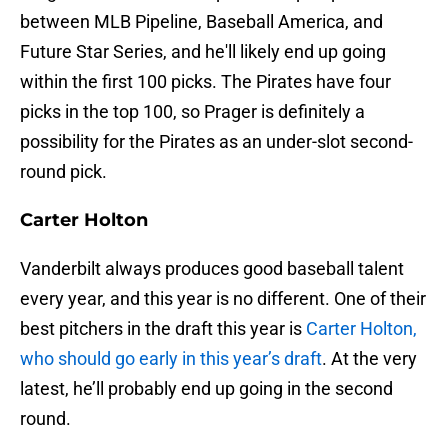
between MLB Pipeline, Baseball America, and
Future Star Series, and he'll likely end up going
within the first 100 picks. The Pirates have four
picks in the top 100, so Prager is definitely a
possibility for the Pirates as an under-slot second-
round pick.
Carter Holton
Vanderbilt always produces good baseball talent
every year, and this year is no different. One of their
best pitchers in the draft this year is
Carter Holton,
who should go early in this year’s draft
. At the very
latest, he’ll probably end up going in the second
round.