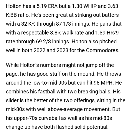
Holton has a 5.19 ERA but a 1.30 WHIP and 3.63
K:BB ratio. He’s been great at striking out batters
with a 32 K% through 87 1/3 innings. He pairs that
with a respectable 8.8% walk rate and 1.39 HR/9
rate through 69 2/3 innings. Holton also pitched
well in both 2022 and 2023 for the Commodores.
While Holton’s numbers might not jump off the
page, he has good stuff on the mound. He throws
around the low-to-mid 90s but can hit 98 MPH. He
combines his fastball with two breaking balls. His
slider is the better of the two offerings, sitting in the
mid-80s with well above-average movement. But
his upper-70s curveball as well as his mid-80s
change up have both flashed solid potential.