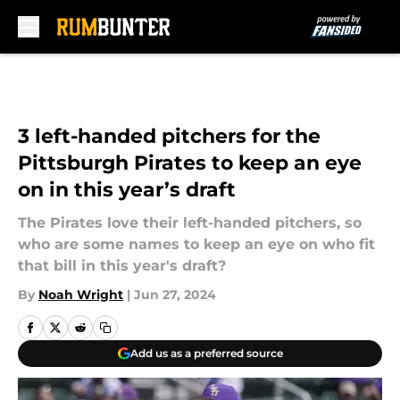
Skip to main content
3 left-handed pitchers for the
Pittsburgh Pirates to keep an eye
on in this year’s draft
The Pirates love their left-handed pitchers, so
who are some names to keep an eye on who fit
that bill in this year's draft?
By
Noah Wright
|
Jun 27, 2024
Add us as a preferred source