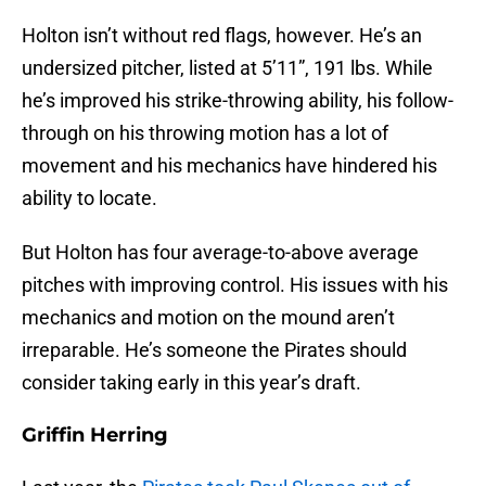
Holton isn’t without red flags, however. He’s an
undersized pitcher, listed at 5’11”, 191 lbs. While
he’s improved his strike-throwing ability, his follow-
through on his throwing motion has a lot of
movement and his mechanics have hindered his
ability to locate.
But Holton has four average-to-above average
pitches with improving control. His issues with his
mechanics and motion on the mound aren’t
irreparable. He’s someone the Pirates should
consider taking early in this year’s draft.
Griffin Herring