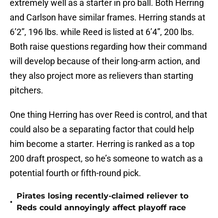
extremely well as a starter in pro ball. Both Herring
and Carlson have similar frames. Herring stands at
6’2”, 196 lbs. while Reed is listed at 6’4”, 200 lbs.
Both raise questions regarding how their command
will develop because of their long-arm action, and
they also project more as relievers than starting
pitchers.
One thing Herring has over Reed is control, and that
could also be a separating factor that could help
him become a starter. Herring is ranked as a top
200 draft prospect, so he’s someone to watch as a
potential fourth or fifth-round pick.
Pirates losing recently-claimed reliever to
•
Reds could annoyingly affect playoff race