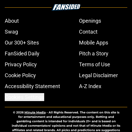
About
Openings
Swag
Contact
Our 300+ Sites
Mobile Apps
FanSided Daily
Pitch a Story
Privacy Policy
Terms of Use
Cookie Policy
Legal Disclaimer
Accessibility Statement
A-Z Index
Cookies Settings
© 2026
Minute Media
-
All Rights Reserved. The content on this site is
for entertainment and educational purposes only. Betting and
gambling content is intended for individuals 21+ and is based on
individual commentators' opinions and not that of Minute Media or its
affiliates and related brands. All picks and predictions are suggestions