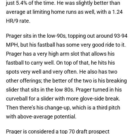
just 5.4% of the time. He was slightly better than
average at limiting home runs as well, with a 1.24
HR/9 rate.
Prager sits in the low-90s, topping out around 93-94
MPH, but his fastball has some very good ride to it.
Prager has a very high arm slot that allows his
fastball to carry well. On top of that, he hits his
spots very well and very often. He also has two
other offerings; the better of the two is his breaking
slider that sits in the low 80s. Prager turned in his
curveball for a slider with more glove-side break.
Then there’s his change-up, which is a third pitch
with above-average potential.
Prager is considered a top 70 draft prospect