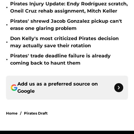
Pirates Injury Update: Endy Rodríguez scratch,
•
Oneil Cruz rehab assignment, Mitch Keller
Pirates' shrewd Jacob Gonzalez pickup can't
•
erase one glaring problem
Don Kelly's most criticized Pirates decision
•
may actually save their rotation
Pirates' trade deadline failure is already
•
coming back to haunt them
Add us as a preferred source on
Google
Home
/
Pirates Draft