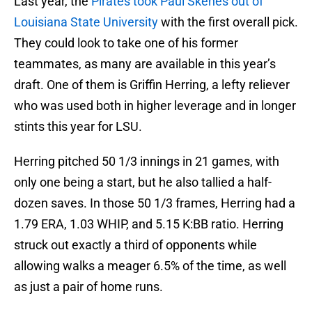
Last year, the
Pirates took Paul Skenes out of
Louisiana State University
with the first overall pick.
They could look to take one of his former
teammates, as many are available in this year’s
draft. One of them is Griffin Herring, a lefty reliever
who was used both in higher leverage and in longer
stints this year for LSU.
Herring pitched 50 1/3 innings in 21 games, with
only one being a start, but he also tallied a half-
dozen saves. In those 50 1/3 frames, Herring had a
1.79 ERA, 1.03 WHIP, and 5.15 K:BB ratio. Herring
struck out exactly a third of opponents while
allowing walks a meager 6.5% of the time, as well
as just a pair of home runs.