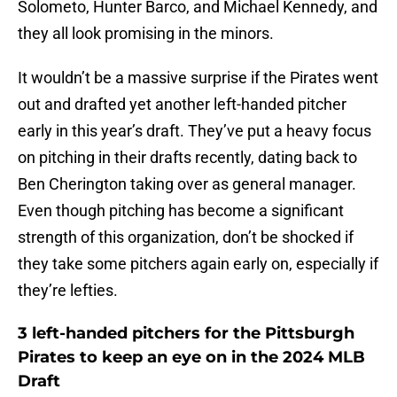
Solometo, Hunter Barco, and Michael Kennedy, and
they all look promising in the minors.
It wouldn’t be a massive surprise if the Pirates went
out and drafted yet another left-handed pitcher
early in this year’s draft. They’ve put a heavy focus
on pitching in their drafts recently, dating back to
Ben Cherington taking over as general manager.
Even though pitching has become a significant
strength of this organization, don’t be shocked if
they take some pitchers again early on, especially if
they’re lefties.
3 left-handed pitchers for the Pittsburgh
Pirates to keep an eye on in the 2024 MLB
Draft