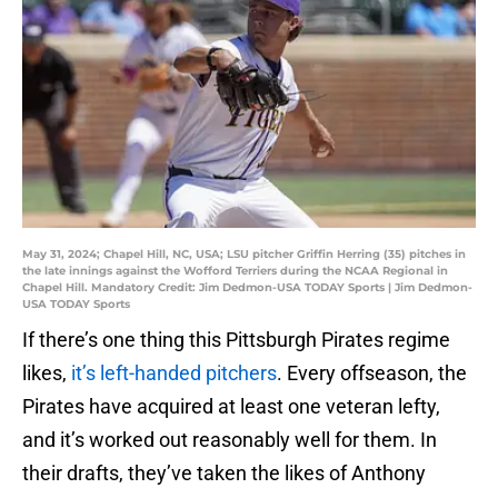
May 31, 2024; Chapel Hill, NC, USA; LSU pitcher Griffin Herring (35) pitches in
the late innings against the Wofford Terriers during the NCAA Regional in
Chapel Hill. Mandatory Credit: Jim Dedmon-USA TODAY Sports | Jim Dedmon-
USA TODAY Sports
If there’s one thing this Pittsburgh Pirates regime
likes,
it’s left-handed pitchers
. Every offseason, the
Pirates have acquired at least one veteran lefty,
and it’s worked out reasonably well for them. In
their drafts, they’ve taken the likes of Anthony