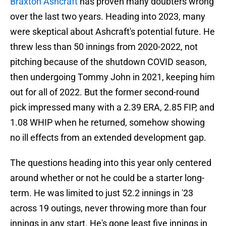
Braxton Ashcraft
has proven many doubters wrong
over the last two years. Heading into 2023, many
were skeptical about Ashcraft's potential future. He
threw less than 50 innings from 2020-2022, not
pitching because of the shutdown COVID season,
then undergoing Tommy John in 2021, keeping him
out for all of 2022. But the former second-round
pick impressed many with a 2.39 ERA, 2.85 FIP, and
1.08 WHIP when he returned, somehow showing
no ill effects from an extended development gap.
The questions heading into this year only centered
around whether or not he could be a starter long-
term. He was limited to just 52.2 innings in '23
across 19 outings, never throwing more than four
innings in any start. He's gone least five innings in