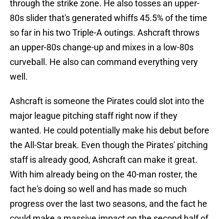
through the strike zone. He also tosses an upper-
80s slider that's generated whiffs 45.5% of the time
so far in his two Triple-A outings. Ashcraft throws
an upper-80s change-up and mixes in a low-80s
curveball. He also can command everything very
well.
Ashcraft is someone the Pirates could slot into the
major league pitching staff right now if they
wanted. He could potentially make his debut before
the All-Star break. Even though the Pirates' pitching
staff is already good, Ashcraft can make it great.
With him already being on the 40-man roster, the
fact he's doing so well and has made so much
progress over the last two seasons, and the fact he
could make a massive impact on the second half of