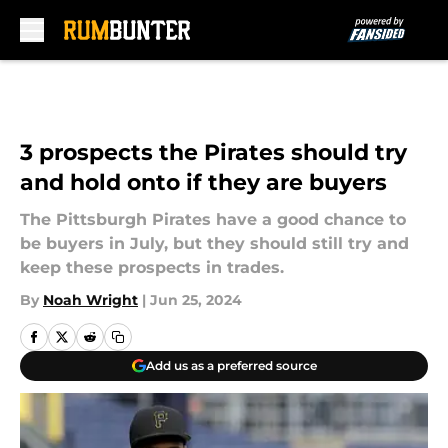
Skip to main content
3 prospects the Pirates should try
and hold onto if they are buyers
The Pittsburgh Pirates have a good chance to
be buyers in July, but they should still try and
keep these prospects in trades.
By
Noah Wright
|
Jun 25, 2024
Add us as a preferred source