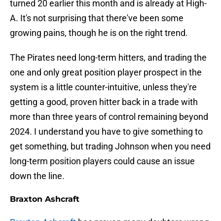
turned 20 earlier this month and is already at High-
A. It's not surprising that there've been some
growing pains, though he is on the right trend.
The Pirates need long-term hitters, and trading the
one and only great position player prospect in the
system is a little counter-intuitive, unless they're
getting a good, proven hitter back in a trade with
more than three years of control remaining beyond
2024. I understand you have to give something to
get something, but trading Johnson when you need
long-term position players could cause an issue
down the line.
Braxton Ashcraft