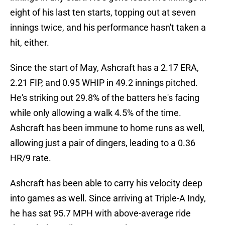
eight of his last ten starts, topping out at seven
innings twice, and his performance hasn't taken a
hit, either.
Since the start of May, Ashcraft has a 2.17 ERA,
2.21 FIP, and 0.95 WHIP in 49.2 innings pitched.
He's striking out 29.8% of the batters he's facing
while only allowing a walk 4.5% of the time.
Ashcraft has been immune to home runs as well,
allowing just a pair of dingers, leading to a 0.36
HR/9 rate.
Ashcraft has been able to carry his velocity deep
into games as well. Since arriving at Triple-A Indy,
he has sat 95.7 MPH with above-average ride