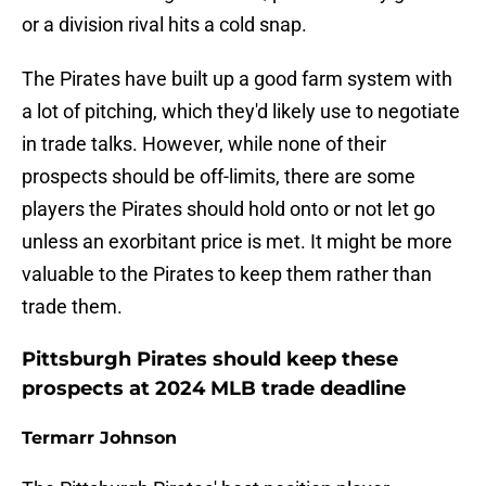
or a division rival hits a cold snap.
The Pirates have built up a good farm system with
a lot of pitching, which they'd likely use to negotiate
in trade talks. However, while none of their
prospects should be off-limits, there are some
players the Pirates should hold onto or not let go
unless an exorbitant price is met. It might be more
valuable to the Pirates to keep them rather than
trade them.
Pittsburgh Pirates should keep these
prospects at 2024 MLB trade deadline
Termarr Johnson