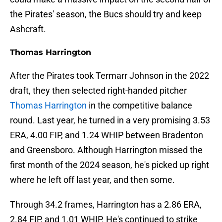
the Pirates' season, the Bucs should try and keep
Ashcraft.
Thomas Harrington
After the Pirates took Termarr Johnson in the 2022
draft, they then selected right-handed pitcher
Thomas Harrington
in the competitive balance
round. Last year, he turned in a very promising 3.53
ERA, 4.00 FIP, and 1.24 WHIP between Bradenton
and Greensboro. Although Harrington missed the
first month of the 2024 season, he's picked up right
where he left off last year, and then some.
Through 34.2 frames, Harrington has a 2.86 ERA,
2.84 FIP, and 1.01 WHIP. He's continued to strike