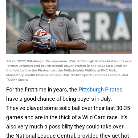
Jul 29, 2022; Pittsburgh, Pennsylvania, USA; Pittsburgh Pirates first round pick
Termarr Johnson and fourth overall player drafted in the 2022 MLB Draft on
the field before the Pirates host the Philadelphia Phillies at PNC Park.
Mandatory Credit: Charles LeClaire-USA TODAY Sports | Charles LeClaire-USA
TODAY Sports
For the first time in years, the
Pittsburgh Pirates
have a good chance of being buyers in July.
They've played some solid ball over their last 30-35
games and are in the thick of a Wild Card race. It's
also very much a possibility they could take over
the National League Central, provided they get hot