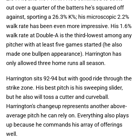
out over a quarter of the batters he's squared off
against, sporting a 26.3% K%; his microscopic 2.2%
walk rate has been even more impressive. His 1.6%
walk rate at Double-A is the third-lowest among any
pitcher with at least five games started (he also
made one bullpen appearance). Harrington has
only allowed three home runs all season.
Harrington sits 92-94 but with good ride through the
strike zone. His best pitch is his sweeping slider,
but he also will toss a cutter and curveball.
Harrington's changeup represents another above-
average pitch he can rely on. Everything also plays
up because he commands his array of offerings
well.