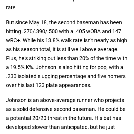
rate.
But since May 18, the second baseman has been
hitting .270/.390/.500 with a .405 wOBA and 147
wRC+. While his 13.8% walk rate isn't nearly as high
as his season total, it is still well above average.
Plus, he's striking out less than 20% of the time with
a 19.5% K%. Johnson is also hitting for pop, with a
.230 isolated slugging percentage and five homers
over his last 123 plate appearances.
Johnson is an above-average runner who projects
as a solid defensive second baseman. He could be
a potential 20/20 threat in the future. His bat has
developed slower than anticipated, but he just