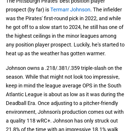
The Pittsburgh Pirates' best position player
prospect (by far) is
Termarr Johnson
. The infielder
was the Pirates' first-round pick in 2022, and while
he got off to a slow start to 2024, he still has one of
the highest ceilings in the minor leagues among
any position player prospect. Luckily, he's started to
heat up as the weather has gotten warmer.
Johnson owns a .218/.381/.359 triple-slash on the
season. While that might not look too impressive,
keep in mind the league average OPS in the South
Atlantic League is about as low as it was during the
Deadball Era. Once adjusting to a pitcher-friendly
environment, Johnson's production comes out with
a quality 118 wRC+. Johnson has only struck out
21.8% of the time with an impressive 18.1% walk