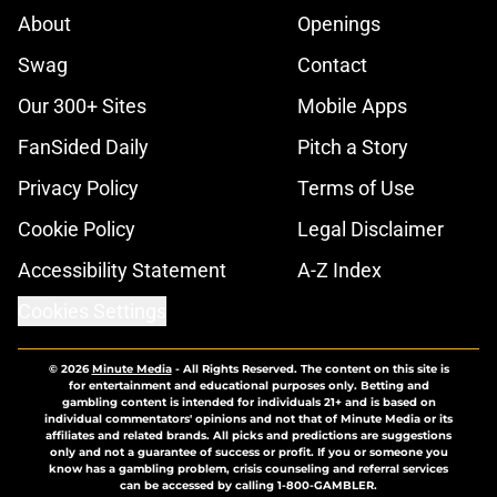
About
Openings
Swag
Contact
Our 300+ Sites
Mobile Apps
FanSided Daily
Pitch a Story
Privacy Policy
Terms of Use
Cookie Policy
Legal Disclaimer
Accessibility Statement
A-Z Index
Cookies Settings
© 2026
Minute Media
-
All Rights Reserved. The content on this site is
for entertainment and educational purposes only. Betting and
gambling content is intended for individuals 21+ and is based on
individual commentators' opinions and not that of Minute Media or its
affiliates and related brands. All picks and predictions are suggestions
only and not a guarantee of success or profit. If you or someone you
know has a gambling problem, crisis counseling and referral services
can be accessed by calling 1-800-GAMBLER.