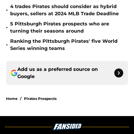
4 trades Pirates should consider as hybrid
•
buyers, sellers at 2024 MLB Trade Deadline
5 Pittsburgh Pirates prospects who are
•
turning their seasons around
Ranking the Pittsburgh Pirates' five World
•
Series winning teams
Add us as a preferred source on
Google
Home
/
Pirates Prospects