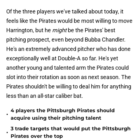
Of the three players we've talked about today, it
feels like the Pirates would be most willing to move
Harrington, but he
might
be the Pirates' best
pitching prospect, even beyond Bubba Chandler.
He's an extremely advanced pitcher who has done
exceptionally well at Double-A so far. He's yet
another young and talented arm the Pirates could
slot into their rotation as soon as next season. The
Pirates shouldn't be willing to deal him for anything
less than an all-star caliber bat.
4 players the Pittsburgh Pirates should
•
acquire using their pitching talent
3 trade targets that would put the Pittsburgh
•
Pirates over the top