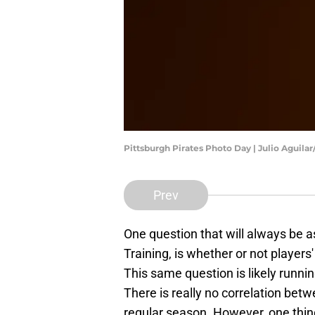
Pittsburgh Pirates Photo Day | Julio Aguila
Prev
One question that will always be 
Training, is whether or not players'
This same question is likely runni
There is really no correlation bet
regular season. However, one thing i