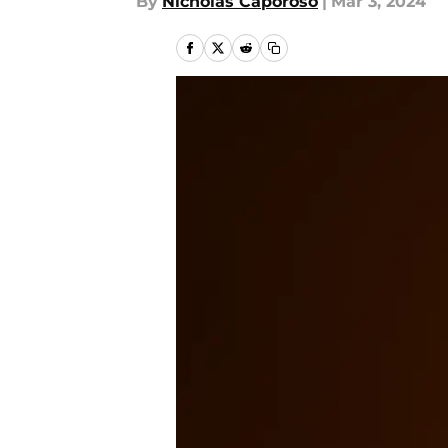
By
Nicholas Caporoso
|
Mar 3, 2024