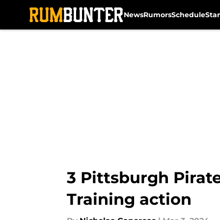
News
Rumors
Schedule
Sta
Skip to main content
3 Pittsburgh Pirat
Training action