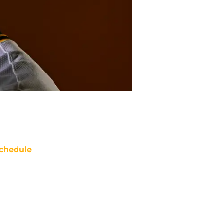
chedule