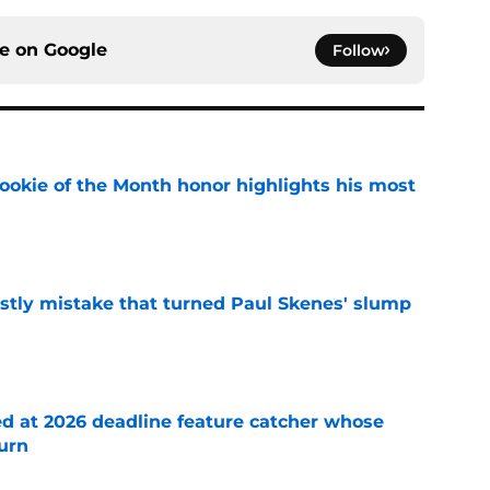
ce on
Google
Follow
ookie of the Month honor highlights his most
e
stly mistake that turned Paul Skenes' slump
e
ed at 2026 deadline feature catcher whose
turn
e