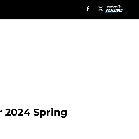
r 2024 Spring