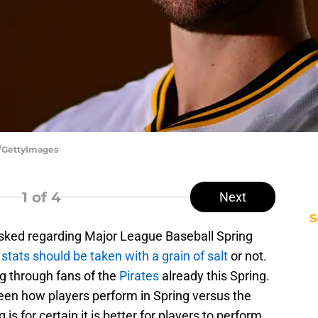
r/GettyImages
1
of 4
Next
S
asked regarding Major League Baseball Spring
stats should be taken with a grain of salt
or not.
ng through fans of the
Pirates
already this Spring.
ween how players perform in Spring versus the
s for certain it is better for players to perform