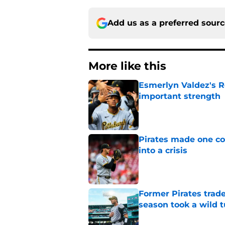
Add us as a preferred sour
More like this
Esmerlyn Valdez's R
important strength
Published by on Invalid Dat
Pirates made one co
into a crisis
Published by on Invalid Dat
Former Pirates trad
season took a wild 
Published by on Invalid Dat