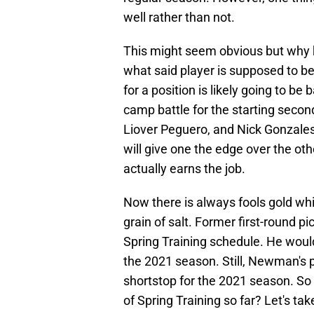
well rather than not.
This might seem obvious but why k
what said player is supposed to be
for a position is likely going to be
camp battle for the starting secon
Liover Peguero, and Nick Gonzales
will give one the edge over the ot
actually earns the job.
Now there is always fools gold whi
grain of salt. Former first-round 
Spring Training schedule. He would
the 2021 season. Still, Newman's 
shortstop for the 2021 season. So
of Spring Training so far? Let's tak