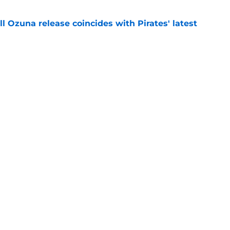
 Ozuna release coincides with Pirates' latest
e
eil Cruz injury update raises more questions
rates
e
Next