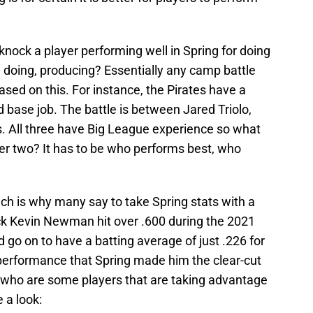
nock a player performing well in Spring for doing
 doing, producing? Essentially any camp battle
 based on this. For instance, the Pirates have a
d base job. The battle is between Jared Triolo,
. All three have Big League experience so what
her two? It has to be who performs best, who
ch is why many say to take Spring stats with a
pick Kevin Newman hit over .600 during the 2021
 go on to have a batting average of just .226 for
performance that Spring made him the clear-cut
 who are some players that are taking advantage
e a look: