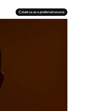
Add us as a preferred source