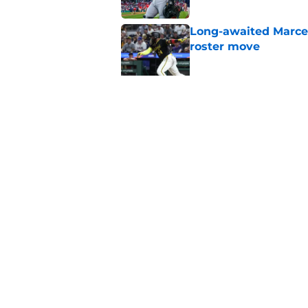
Long-awaited Marcell
roster move
Published by on Invalid Dat
Ben Cherington's On
than answers for Pi
Published by on Invalid Dat
5 related articles loaded
Home
/
Pirates News