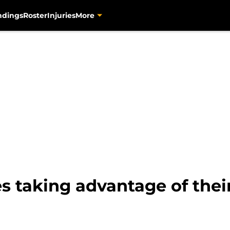
ndings
Roster
Injuries
More
es taking advantage of thei