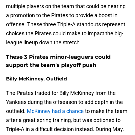
multiple players on the team that could be nearing
a promotion to the Pirates to provide a boost in
offense. These three Triple-A standouts represent
choices the Pirates could make to impact the big-
league lineup down the stretch.
These 3 Pirates minor-leaguers could
support the team's playoff push
Billy McKinney, Outfield
The Pirates traded for Billy McKinney from the
Yankees during the offseason to add depth in the
outfield.
McKinney had a chance
to make the team
after a great spring training, but was optioned to
Triple-A in a difficult decision instead. During May,