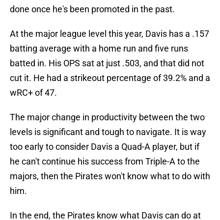
done once he's been promoted in the past.
At the major league level this year, Davis has a .157
batting average with a home run and five runs
batted in. His OPS sat at just .503, and that did not
cut it. He had a strikeout percentage of 39.2% and a
wRC+ of 47.
The major change in productivity between the two
levels is significant and tough to navigate. It is way
too early to consider Davis a Quad-A player, but if
he can't continue his success from Triple-A to the
majors, then the Pirates won't know what to do with
him.
In the end, the Pirates know what Davis can do at