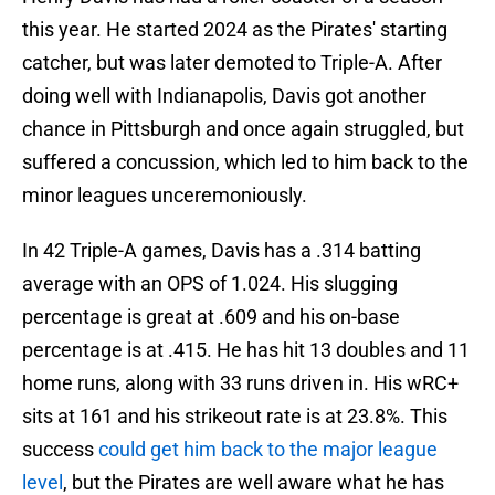
this year. He started 2024 as the Pirates' starting
catcher, but was later demoted to Triple-A. After
doing well with Indianapolis, Davis got another
chance in Pittsburgh and once again struggled, but
suffered a concussion, which led to him back to the
minor leagues unceremoniously.
In 42 Triple-A games, Davis has a .314 batting
average with an OPS of 1.024. His slugging
percentage is great at .609 and his on-base
percentage is at .415. He has hit 13 doubles and 11
home runs, along with 33 runs driven in. His wRC+
sits at 161 and his strikeout rate is at 23.8%. This
success
could get him back to the major league
level
, but the Pirates are well aware what he has