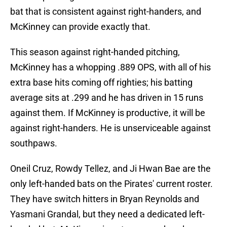
bat that is consistent against right-handers, and
McKinney can provide exactly that.
This season against right-handed pitching,
McKinney has a whopping .889 OPS, with all of his
extra base hits coming off righties; his batting
average sits at .299 and he has driven in 15 runs
against them. If McKinney is productive, it will be
against right-handers. He is unserviceable against
southpaws.
Oneil Cruz, Rowdy Tellez, and Ji Hwan Bae are the
only left-handed bats on the Pirates' current roster.
They have switch hitters in Bryan Reynolds and
Yasmani Grandal, but they need a dedicated left-