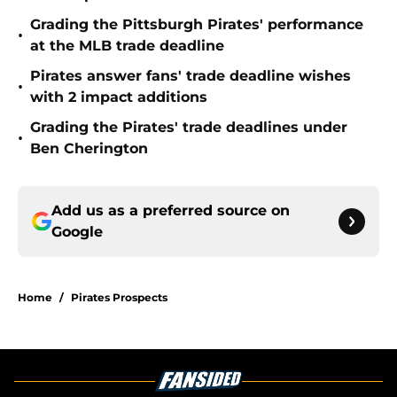
Grading the Pittsburgh Pirates' performance
•
at the MLB trade deadline
Pirates answer fans' trade deadline wishes
•
with 2 impact additions
Grading the Pirates' trade deadlines under
•
Ben Cherington
Add us as a preferred source on
Google
Home
/
Pirates Prospects