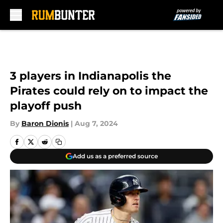
Skip to main content
3 players in Indianapolis the
Pirates could rely on to impact the
playoff push
By
Baron Dionis
|
Aug 7, 2024
Add us as a preferred source