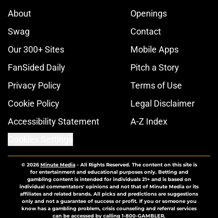
About
Openings
Swag
Contact
Our 300+ Sites
Mobile Apps
FanSided Daily
Pitch a Story
Privacy Policy
Terms of Use
Cookie Policy
Legal Disclaimer
Accessibility Statement
A-Z Index
Cookies Settings
© 2026
Minute Media
-
All Rights Reserved. The content on this site is
for entertainment and educational purposes only. Betting and
gambling content is intended for individuals 21+ and is based on
individual commentators' opinions and not that of Minute Media or its
affiliates and related brands. All picks and predictions are suggestions
only and not a guarantee of success or profit. If you or someone you
know has a gambling problem, crisis counseling and referral services
can be accessed by calling 1-800-GAMBLER.