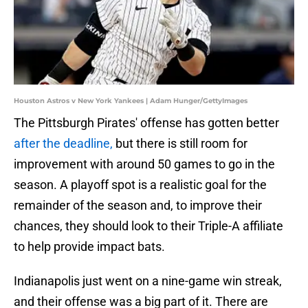
Houston Astros v New York Yankees | Adam Hunger/GettyImages
The Pittsburgh Pirates' offense has gotten better
after the deadline,
but there is still room for
improvement with around 50 games to go in the
season. A playoff spot is a realistic goal for the
remainder of the season and, to improve their
chances, they should look to their Triple-A affiliate
to help provide impact bats.
Indianapolis just went on a nine-game win streak,
and their offense was a big part of it. There are