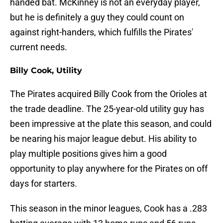
handed bat. McKinney is not an everyday player,
but he is definitely a guy they could count on
against right-handers, which fulfills the Pirates'
current needs.
Billy Cook, Utility
The Pirates acquired Billy Cook from the Orioles at
the trade deadline. The 25-year-old utility guy has
been impressive at the plate this season, and could
be nearing his major league debut. His ability to
play multiple positions gives him a good
opportunity to play anywhere for the Pirates on off
days for starters.
This season in the minor leagues, Cook has a .283