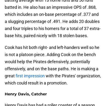
batting average with 13 home runs and 56 runs
batted in. He also has an impressive OPS of .868,
which includes an on-base percentage of .377 and
a slugging percentage of .491. He adds 20 doubles
and four triples to his homers for a total of 37 extra-
base hits, paired nicely with 18 stolen bases.
Cook has hit both right- and left-handers well so he
is not a platoon piece. Adding Cook on the bench
would help the Pirates defensively, potentially
offensively, and on the base paths. He is making a
great
first impression
with the Pirates' organization,
which could result in a promotion.
Henry Davis, Catcher
Henry Davis has had a roller coaster of a season