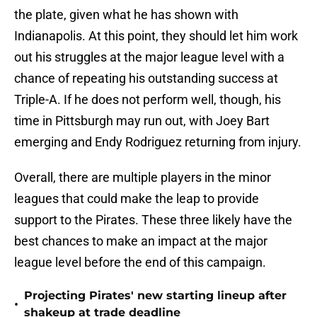
the plate, given what he has shown with
Indianapolis. At this point, they should let him work
out his struggles at the major league level with a
chance of repeating his outstanding success at
Triple-A. If he does not perform well, though, his
time in Pittsburgh may run out, with Joey Bart
emerging and Endy Rodriguez returning from injury.
Overall, there are multiple players in the minor
leagues that could make the leap to provide
support to the Pirates. These three likely have the
best chances to make an impact at the major
league level before the end of this campaign.
Projecting Pirates' new starting lineup after
•
shakeup at trade deadline