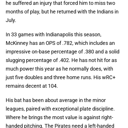
he suffered an injury that forced him to miss two
months of play, but he returned with the Indians in
July.
In 33 games with Indianapolis this season,
McKinney has an OPS of .782, which includes an
impressive on-base percentage of .380 and a solid
slugging percentage of .402. He has not hit for as
much power this year as he normally does, with
just five doubles and three home runs. His wRC+
remains decent at 104.
His bat has been about average in the minor
leagues, paired with exceptional plate discipline.
Where he brings the most value is against right-
handed pitching. The Pirates need a left-handed