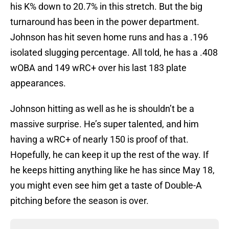
his K% down to 20.7% in this stretch. But the big
turnaround has been in the power department.
Johnson has hit seven home runs and has a .196
isolated slugging percentage. All told, he has a .408
wOBA and 149 wRC+ over his last 183 plate
appearances.
Johnson hitting as well as he is shouldn’t be a
massive surprise. He’s super talented, and him
having a wRC+ of nearly 150 is proof of that.
Hopefully, he can keep it up the rest of the way. If
he keeps hitting anything like he has since May 18,
you might even see him get a taste of Double-A
pitching before the season is over.