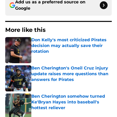
Add us as a preferred source on
Google
More like this
Don Kelly's most criticized Pirates
decision may actually save their
rotation
Published by on Invalid Date
Ben Cherington's Oneil Cruz injury
update raises more questions than
answers for Pirates
Published by on Invalid Date
Ben Cherington somehow turned
Ke'Bryan Hayes into baseball's
hottest reliever
Published by on Invalid Date