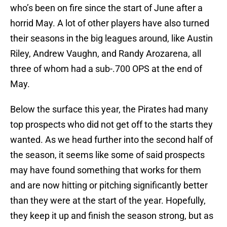
who’s been on fire since the start of June after a
horrid May. A lot of other players have also turned
their seasons in the big leagues around, like Austin
Riley, Andrew Vaughn, and Randy Arozarena, all
three of whom had a sub-.700 OPS at the end of
May.
Below the surface this year, the Pirates had many
top prospects who did not get off to the starts they
wanted. As we head further into the second half of
the season, it seems like some of said prospects
may have found something that works for them
and are now hitting or pitching significantly better
than they were at the start of the year. Hopefully,
they keep it up and finish the season strong, but as