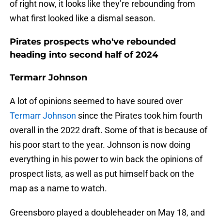
of right now, it looks like they’re rebounding from
what first looked like a dismal season.
Pirates prospects who've rebounded
heading into second half of 2024
Termarr Johnson
A lot of opinions seemed to have soured over
Termarr Johnson
since the Pirates took him fourth
overall in the 2022 draft. Some of that is because of
his poor start to the year. Johnson is now doing
everything in his power to win back the opinions of
prospect lists, as well as put himself back on the
map as a name to watch.
Greensboro played a doubleheader on May 18, and