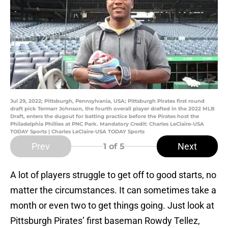
Jul 29, 2022; Pittsburgh, Pennsylvania, USA; Pittsburgh Pirates first round
draft pick Termarr Johnson, the fourth overall player drafted in the 2022 MLB
Draft, enters the dugout for batting practice before the Pirates host the
Philadelphia Phillies at PNC Park. Mandatory Credit: Charles LeClaire-USA
TODAY Sports | Charles LeClaire-USA TODAY Sports
Prev
Next
1
of 5
A lot of players struggle to get off to good starts, no
matter the circumstances. It can sometimes take a
month or even two to get things going. Just look at
Pittsburgh Pirates’ first baseman Rowdy Tellez,