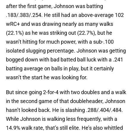
after the first game, Johnson was batting
.183/.383/.254. He still had an above-average 102
wRC+ and was drawing nearly as many walks
(22.1%) as he was striking out (22.7%), but he
wasn’t hitting for much power, with a sub-.100
isolated slugging percentage. Johnson was getting
bogged down with bad batted ball luck with a .241
batting average on balls in play, but it certainly
wasn’t the start he was looking for.
But since going 2-for-4 with two doubles and a walk
in the second game of that doubleheader, Johnson
hasn’t looked back. He is slashing .288/.404/.484.
While Johnson is walking less frequently, with a
14.9% walk rate, that’s still elite. He’s also whittled