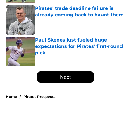
Pirates' trade deadline failure is
already coming back to haunt them
Published by on Invalid Date
Paul Skenes just fueled huge
expectations for Pirates' first-round
pick
Published by on Invalid Date
5 related articles loaded
Next
Home
/
Pirates Prospects