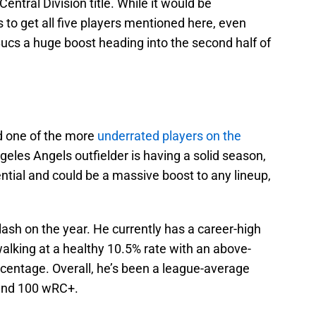
ntral Division title. While it would be
 to get all five players mentioned here, even
Bucs a huge boost heading into the second half of
nd one of the more
underrated players on the
geles Angels outfielder is having a solid season,
ential and could be a massive boost to any lineup,
lash on the year. He currently has a career-high
l walking at a healthy 10.5% rate with an above-
rcentage. Overall, he’s been a league-average
 and 100 wRC+.