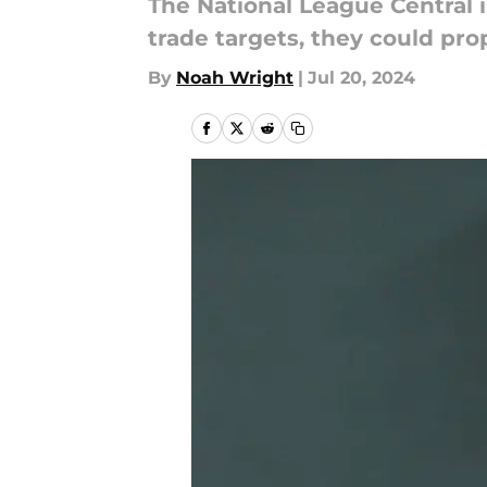
The National League Central i
trade targets, they could prop
By
Noah Wright
|
Jul 20, 2024