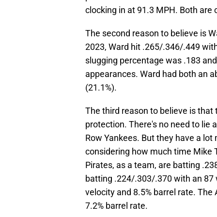
clocking in at 91.3 MPH. Both are 
The second reason to believe is Wa
2023, Ward hit .265/.346/.449 wit
slugging percentage was .183 and
appearances. Ward had both an abo
(21.1%).
The third reason to believe is that
protection. There's no need to lie a
Row Yankees. But they have a lot m
considering how much time Mike Tr
Pirates, as a team, are batting .2
batting .224/.303/.370 with an 87
velocity and 8.5% barrel rate. The
7.2% barrel rate.