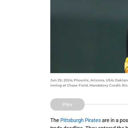
Jun 29, 2024; Phoenix, Arizona, USA; Oakland
inning at Chase Field. Mandatory Credit: R
Prev
The
Pittsburgh Pirates
are in a po