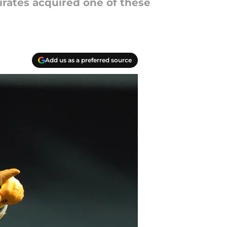
Pirates acquired one of these
Add us as a preferred source