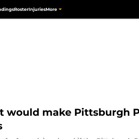
ndings
Roster
Injuries
More
at would make Pittsburgh P
s