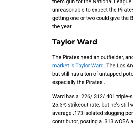
them gun for the National League Ce
unreasonable to expect the Pirates
getting one or two could give the 
the year.
Taylor Ward
The Pirates need an outfielder, a
market is Taylor Ward
. The Los An
but still has a ton of untapped pot
especially the Pirates’.
Ward has a .226/.312/.401 triple-s
25.3% strikeout rate, but he’s stil
average .173 isolated slugging pe
contributor, posting a .313 wOBA