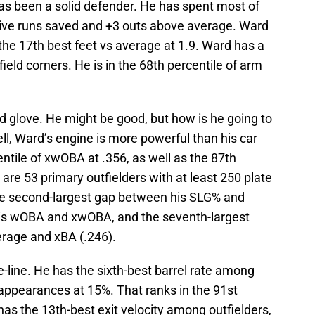
as been a solid defender. He has spent most of
ensive runs saved and +3 outs above average. Ward
 the 17th best feet vs average at 1.9. Ward has a
field corners. He is in the 68th percentile of arm
od glove. He might be good, but how is he going to
ll, Ward’s engine is more powerful than his car
entile of xwOBA at .356, as well as the 87th
are 53 primary outfielders with at least 250 plate
e second-largest gap between his SLG% and
is wOBA and xwOBA, and the seventh-largest
erage and xBA (.246).
e-line. He has the sixth-best barrel rate among
e appearances at 15%. That ranks in the 91st
o has the 13th-best exit velocity among outfielders,