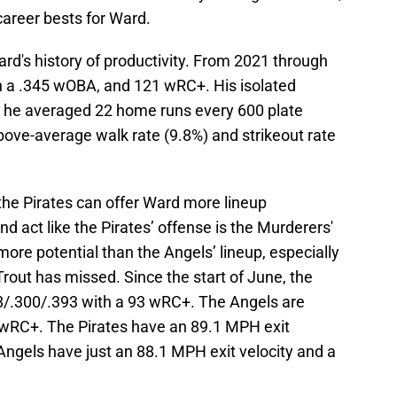
career bests for Ward.
rd's history of productivity. From 2021 through
h a .345 wOBA, and 121 wRC+. His isolated
 he averaged 22 home runs every 600 plate
ve-average walk rate (9.8%) and strikeout rate
 the Pirates can offer Ward more lineup
nd act like the Pirates’ offense is the Murderers'
ore potential than the Angels’ lineup, especially
out has missed. Since the start of June, the
38/.300/.393 with a 93 wRC+. The Angels are
 wRC+. The Pirates have an 89.1 MPH exit
 Angels have just an 88.1 MPH exit velocity and a