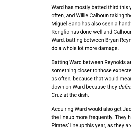
Ward has mostly batted third this 
often, and Willie Calhoun taking t
Miguel Sano has also seen a handfu
Rengfio has done well and Calhoun 
Ward, batting between Bryan Reyno
do a whole lot more damage.
Batting Ward between Reynolds an
something closer to those expecte
as often, because that would mean
down on Ward because they
defin
Cruz at the dish.
Acquiring Ward would also get Jac
the lineup more frequently. They h
Pirates’ lineup this year, as they a