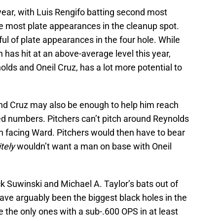
year, with Luis Rengifo batting second most
he most plate appearances in the cleanup spot.
l of plate appearances in the four hole. While
has hit at an above-average level this year,
lds and Oneil Cruz, has a lot more potential to
d Cruz may also be enough to help him reach
d numbers. Pitchers can’t pitch around Reynolds
 facing Ward. Pitchers would then have to bear
itely
wouldn’t want a man on base with Oneil
k Suwinski and Michael A. Taylor’s bats out of
ave arguably been the biggest black holes in the
re the only ones with a sub-.600 OPS in at least