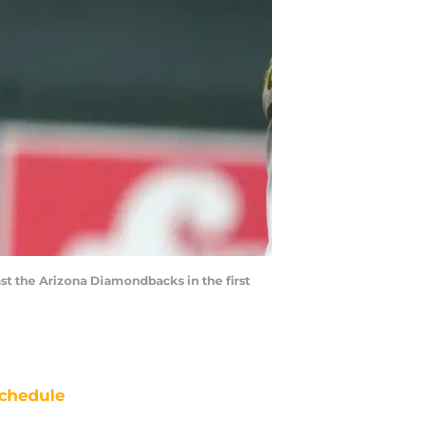
nst the Arizona Diamondbacks in the first
chedule