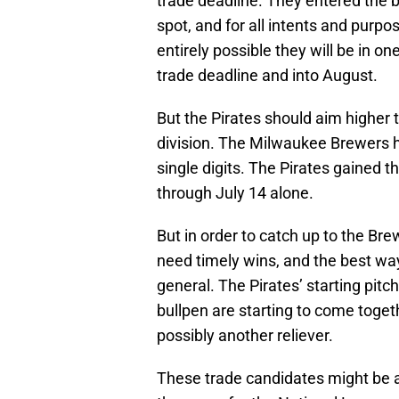
trade deadline. They entered the b
spot, and for all intents and purpo
entirely possible they will be in o
trade deadline and into August.
But the Pirates should aim higher 
division. The Milwaukee Brewers har
single digits. The Pirates gained 
through July 14 alone.
But in order to catch up to the Bre
need timely wins, and the best way
general. The Pirates’ starting pitch
bullpen are starting to come toget
possibly another reliever.
These trade candidates might be ab