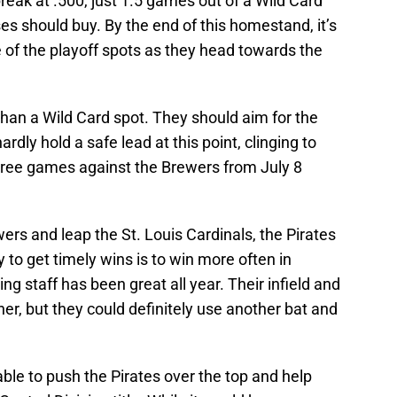
reak at .500, just 1.5 games out of a Wild Card
ses should buy. By the end of this homestand, it’s
ne of the playoff spots as they head towards the
than a Wild Card spot. They should aim for the
dly hold a safe lead at this point, clinging to
three games against the Brewers from July 8
wers and leap the St. Louis Cardinals, the Pirates
 to get timely wins is to win more often in
ing staff has been great all year. Their infield and
her, but they could definitely use another bat and
le to push the Pirates over the top and help