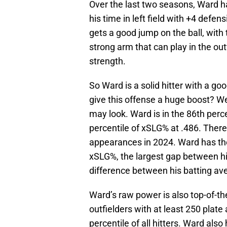
Over the last two seasons, Ward h
his time in left field with +4 def
gets a good jump on the ball, with
strong arm that can play in the out
strength.
So Ward is a solid hitter with a go
give this offense a huge boost? We
may look. Ward is in the 86th perc
percentile of xSLG% at .486. There 
appearances in 2024. Ward has th
xSLG%, the largest gap between h
difference between his batting av
Ward’s raw power is also top-of-th
outfielders with at least 250 plat
percentile of all hitters. Ward als