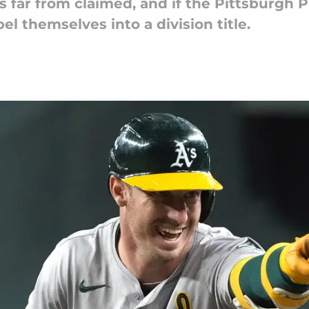
s far from claimed, and if the Pittsburgh 
el themselves into a division title.