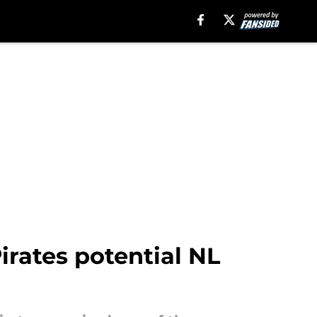
irates potential NL