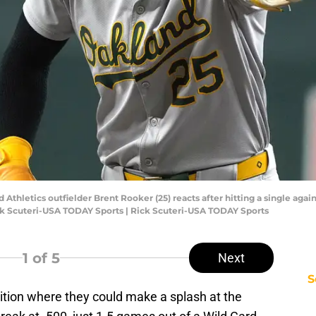
 Athletics outfielder Brent Rooker (25) reacts after hitting a single agai
ick Scuteri-USA TODAY Sports | Rick Scuteri-USA TODAY Sports
1
of 5
Next
S
sition where they could make a splash at the