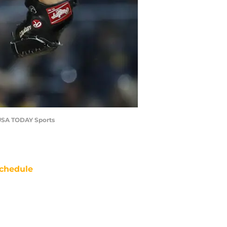
e-USA TODAY Sports
chedule