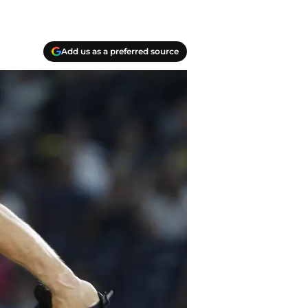
Add us as a preferred source