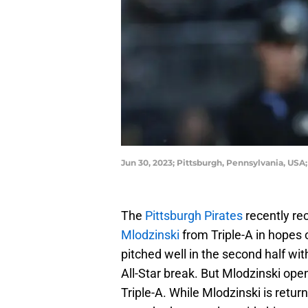
Jun 30, 2023; Pittsburgh, Pennsylvania, USA
The
Pittsburgh Pirates
recently re
Mlodzinski
from Triple-A in hopes 
pitched well in the second half wit
All-Star break. But Mlodzinski op
Triple-A. While Mlodzinski is retur