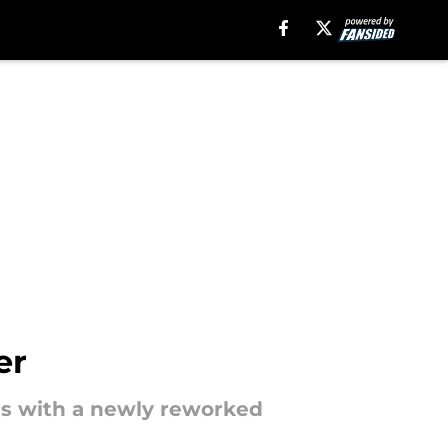
er
ors with a newly reworked