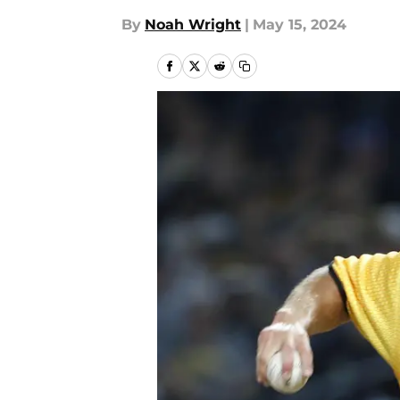
By
Noah Wright
|
May 15, 2024