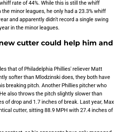
iff rate of 44%. While this is still the whiff
in the minor leagues, he only had a 23.3% whiff
 year and apparently didn't record a single swing
year in the minor leagues.
new cutter could help him and
s that of Philadelphia Phillies' reliever Matt
htly softer than Mlodzinski does, they both have
s breaking pitch. Another Phillies pitcher who
 He also throws the pitch slightly slower than
s of drop and 1.7 inches of break. Last year, Max
tical cutter, sitting 88.9 MPH with 27.4 inches of