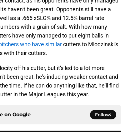
er contact, as his opponents have only managed
lts haven't been great. Opponents still have a
well as a .666 xSLG% and 12.5% barrel rate
 numbers with a grain of salt. With how many
ters have only managed to put eight balls in
pitchers who have similar
cutters to Mlodzinski's
with their cutters.
ity off his cutter, but it's led to a lot more
't been great, he's inducing weaker contact and
e time. If he can do anything like that, he'll find
tter in the Major Leagues this year.
ce on
Google
Follow