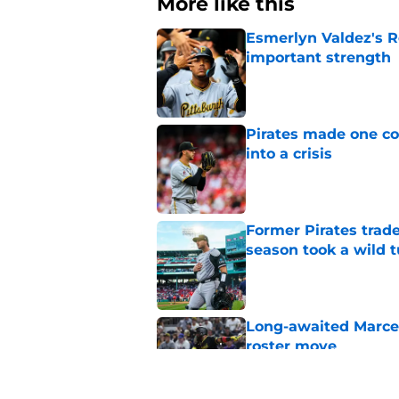
More like this
Esmerlyn Valdez's R
important strength
Published by on Invalid Dat
Pirates made one co
into a crisis
Published by on Invalid Dat
Former Pirates trad
season took a wild 
Published by on Invalid Dat
Long-awaited Marcell
roster move
Published by on Invalid Dat