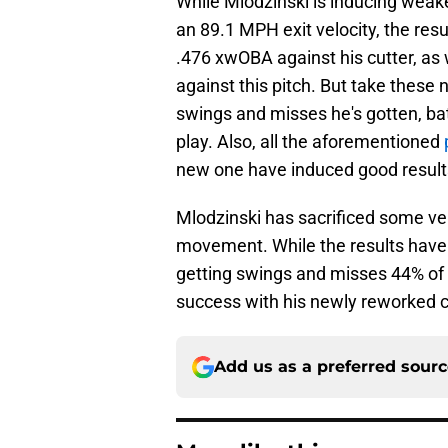
While Mlodzinski is inducing weak
an 89.1 MPH exit velocity, the resu
.476 xwOBA against his cutter, as 
against this pitch. But take these
swings and misses he's gotten, bat
play. Also, all the aforementioned
new one have induced good results 
Mlodzinski has sacrificed some veloc
movement. While the results haven
getting swings and misses 44% of th
success with his newly reworked cu
Add us as a preferred sour