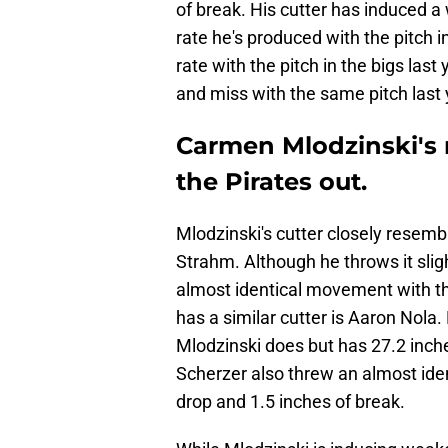
of break. His cutter has induced a wh
rate he's produced with the pitch 
rate with the pitch in the bigs last
and miss with the same pitch last 
Carmen Mlodzinski's 
the Pirates out.
Mlodzinski's cutter closely resemble
Strahm. Although he throws it slig
almost identical movement with thi
has a similar cutter is Aaron Nola.
Mlodzinski does but has 27.2 inche
Scherzer also threw an almost iden
drop and 1.5 inches of break.