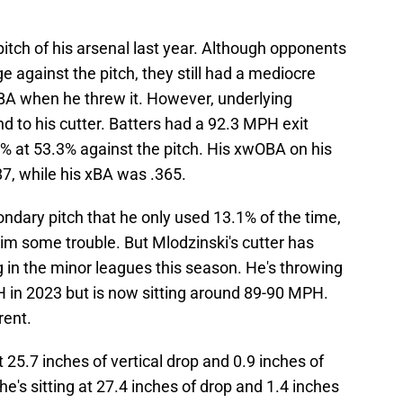
pitch of his arsenal last year. Although opponents
e against the pitch, they still had a mediocre
BA when he threw it. However, underlying
nd to his cutter. Batters had a 92.3 MPH exit
50% at 53.3% against the pitch. His xwOBA on his
7, while his xBA was .365.
ndary pitch that he only used 13.1% of the time,
e him some trouble. But Mlodzinski's cutter has
ng in the minor leagues this season. He's throwing
H in 2023 but is now sitting around 89-90 MPH.
rent.
 25.7 inches of vertical drop and 0.9 inches of
he's sitting at 27.4 inches of drop and 1.4 inches