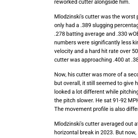
reworked cutter alongside him.
Mlodzinski's cutter was the worst 
only had a .389 slugging percentag
.278 batting average and .330 wO
numbers were significantly less ki
velocity and a hard hit rate over 
cutter was approaching .400 at .38
Now, his cutter was more of a seco
but overall, it still seemed to giv
looked a lot different while pitchi
the pitch slower. He sat 91-92 MP
The movement profile is also diffe
Mlodzinski's cutter averaged out at
horizontal break in 2023. But now, 