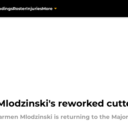
ndings
Roster
Injuries
More
Mlodzinski's reworked cutt
 Carmen Mlodzinski is returning to the Maj