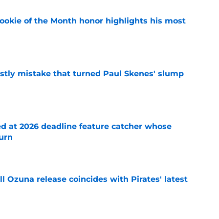
ookie of the Month honor highlights his most
e
stly mistake that turned Paul Skenes' slump
e
ed at 2026 deadline feature catcher whose
turn
e
 Ozuna release coincides with Pirates' latest
e