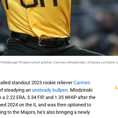
; Pittsburgh Pirates relief pitcher Carmen Mlodzinski | Charles LeClair
called standout 2023 rookie reliever
Carmen
S
of steadying an
unsteady bullpen
. Mlodzinski
h a 2.22 ERA, 3.34 FIP, and 1.35 WHIP after the
ened 2024 on the IL and was then optioned to
ning to the Majors, he's also bringing a newly