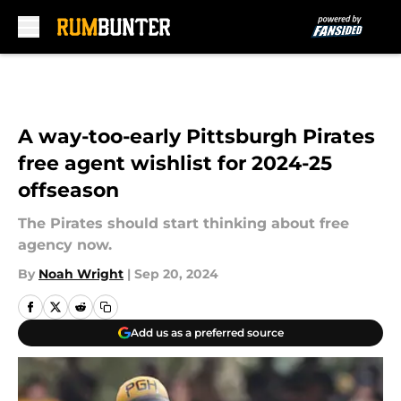
Skip to main content
A way-too-early Pittsburgh Pirates
free agent wishlist for 2024-25
offseason
The Pirates should start thinking about free
agency now.
By
Noah Wright
|
Sep 20, 2024
Add us as a preferred source