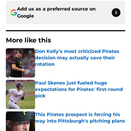
Add us as a preferred source on
Google
More like this
Don Kelly's most criticized Pirates
decision may actually save their
rotation
Published by on Invalid Date
Paul Skenes just fueled huge
expectations for Pirates' first-round
pick
Published by on Invalid Date
This Pirates prospect is forcing his
way into Pittsburgh's pitching plans
Published by on Invalid Date