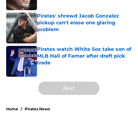
Pirates' shrewd Jacob Gonzalez
pickup can't erase one glaring
problem
Published by on Invalid Date
Pirates watch White Sox take son of
MLB Hall of Famer after draft pick
trade
Published by on Invalid Date
5 related articles loaded
Next
Home
/
Pirates News