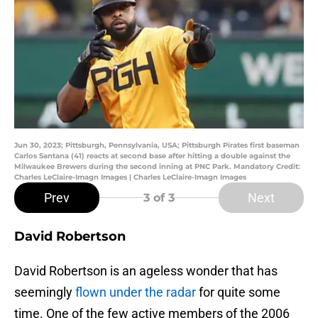
Jun 30, 2023; Pittsburgh, Pennsylvania, USA; Pittsburgh Pirates first baseman
Carlos Santana (41) reacts at second base after hitting a double against the
Milwaukee Brewers during the second inning at PNC Park. Mandatory Credit:
Charles LeClaire-Imagn Images | Charles LeClaire-Imagn Images
Prev
Next
3
of 3
David Robertson
David Robertson is an ageless wonder that has
seemingly
flown under the radar
for quite some
time. One of the few active members of the 2006