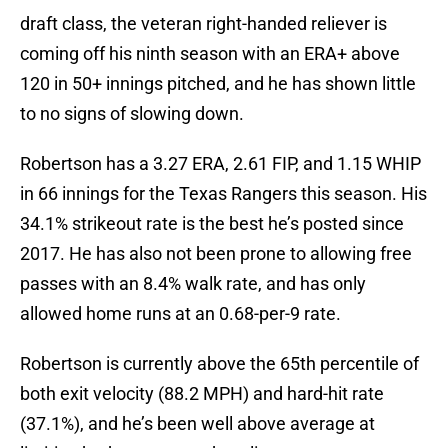
draft class, the veteran right-handed reliever is
coming off his ninth season with an ERA+ above
120 in 50+ innings pitched, and he has shown little
to no signs of slowing down.
Robertson has a 3.27 ERA, 2.61 FIP, and 1.15 WHIP
in 66 innings for the Texas Rangers this season. His
34.1% strikeout rate is the best he’s posted since
2017. He has also not been prone to allowing free
passes with an 8.4% walk rate, and has only
allowed home runs at an 0.68-per-9 rate.
Robertson is currently above the 65th percentile of
both exit velocity (88.2 MPH) and hard-hit rate
(37.1%), and he’s been well above average at