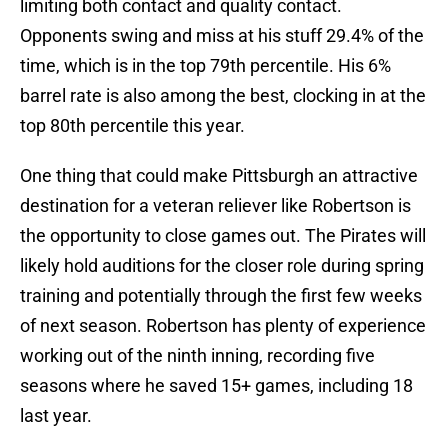
limiting both contact and quality contact.
Opponents swing and miss at his stuff 29.4% of the
time, which is in the top 79th percentile. His 6%
barrel rate is also among the best, clocking in at the
top 80th percentile this year.
One thing that could make Pittsburgh an attractive
destination for a veteran reliever like Robertson is
the opportunity to close games out. The Pirates will
likely hold auditions for the closer role during spring
training and potentially through the first few weeks
of next season. Robertson has plenty of experience
working out of the ninth inning, recording five
seasons where he saved 15+ games, including 18
last year.