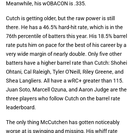
Meanwhile, his wOBACON is .335.
Cutch is getting older, but the raw power is still
there. He has a 46.5% hard-hit rate, which is in the
76th percentile of batters this year. His 18.5% barrel
rate puts him on pace for the best of his career by a
very wide margin of nearly double. Only five other
batters have a higher barrel rate than Cutch: Shohei
Ohtani, Cal Raleigh, Tyler O'Neill, Riley Greene, and
Shea Langliers. All have a wRC+ greater than 115.
Juan Soto, Marcell Ozuna, and Aaron Judge are the
three players who follow Cutch on the barrel rate
leaderboard.
The only thing McCutchen has gotten noticeably
worse at is swinging and missing. His whiff rate