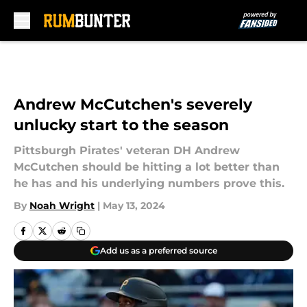
Skip to main content
Andrew McCutchen's severely
unlucky start to the season
Pittsburgh Pirates' veteran DH Andrew
McCutchen should be hitting a lot better than
he has and his underlying numbers prove this.
By
Noah Wright
|
May 13, 2024
Add us as a preferred source