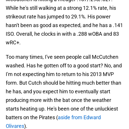
While he's still walking at a strong 12.1% rate, his
strikeout rate has jumped to 29.1%. His power
hasn't been as good as expected, and he has a .141
ISO. Overall, he clocks in with a .288 wOBA and 83
wRC+.
Too many times, I've seen people call McCutchen
washed. Has he gotten off to a good start? No, and
I'm not expecting him to return to his 2013 MVP
form. But Cutch should be hitting much better than
he has, and you expect him to eventually start
producing more with the bat once the weather
starts heating up. He's been one of the unluckiest
batters on the Pirates (
aside from Edward
Olivares
).