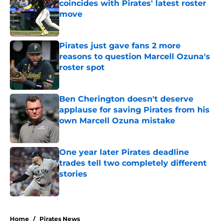
coincides with Pirates' latest roster
move
Published by on Invalid Date
Pirates just gave fans 2 more
reasons to question Marcell Ozuna's
roster spot
Published by on Invalid Date
Ben Cherington doesn't deserve
applause for saving Pirates from his
own Marcell Ozuna mistake
Published by on Invalid Date
One year later Pirates deadline
trades tell two completely different
stories
Published by on Invalid Date
5 related articles loaded
Home
/
Pirates News