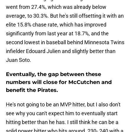
went from 27.4%, which was already below
average, to 30.3%. But he's still offsetting it with an
elite 15.8% chase rate, which has improved
significantly from last year at 18.7%, and the
second lowest in baseball behind Minnesota Twins
infielder Edouard Julien and slightly better than
Juan Soto.
Eventually, the gap between these
numbers will close for McCutchen and
benefit the Pirates.
He's not going to be an MVP hitter, but I also don't
see why you can't expect him to eventually start
hitting better than he has. I still think he can be a
solid power hitter who hits around .230-.240 with a