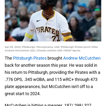
Apr 20, 2024; Pittsburgh, Pennsylvania, USA; Pittsburgh Pirates pinch hitter
Andrew McCutchen (22) | Charles LeClaire-USA TODAY Sports
The
Pittsburgh Pirates
brought
Andrew McCutchen
back for another season this year. He was solid in
his return to Pittsburgh, providing the Pirates with a
.776 OPS, .345 wOBA, and 115 wRC+ through 473
plate appearances, but McCutchen isn't off to a
great start to 2024.
McCutchen is hitting a meager .187/.298/.327.