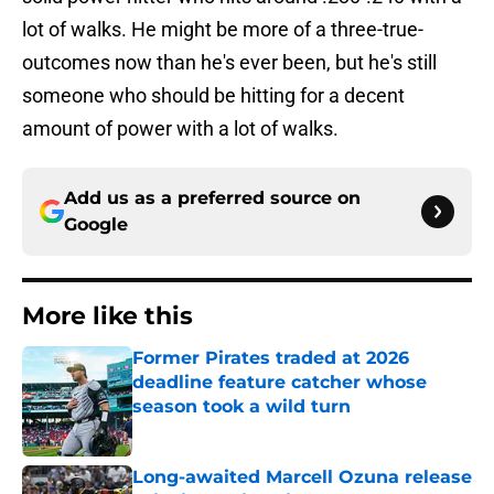
lot of walks. He might be more of a three-true-
outcomes now than he's ever been, but he's still
someone who should be hitting for a decent
amount of power with a lot of walks.
Add us as a preferred source on
Google
More like this
Former Pirates traded at 2026
deadline feature catcher whose
season took a wild turn
Published by on Invalid Date
Long-awaited Marcell Ozuna release