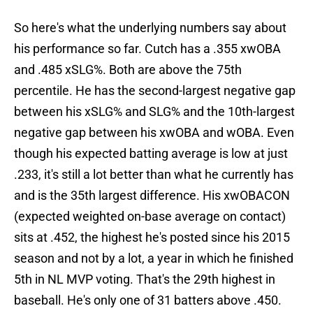
So here's what the underlying numbers say about
his performance so far. Cutch has a .355 xwOBA
and .485 xSLG%. Both are above the 75th
percentile. He has the second-largest negative gap
between his xSLG% and SLG% and the 10th-largest
negative gap between his xwOBA and wOBA. Even
though his expected batting average is low at just
.233, it's still a lot better than what he currently has
and is the 35th largest difference. His xwOBACON
(expected weighted on-base average on contact)
sits at .452, the highest he's posted since his 2015
season and not by a lot, a year in which he finished
5th in NL MVP voting. That's the 29th highest in
baseball. He's only one of 31 batters above .450.