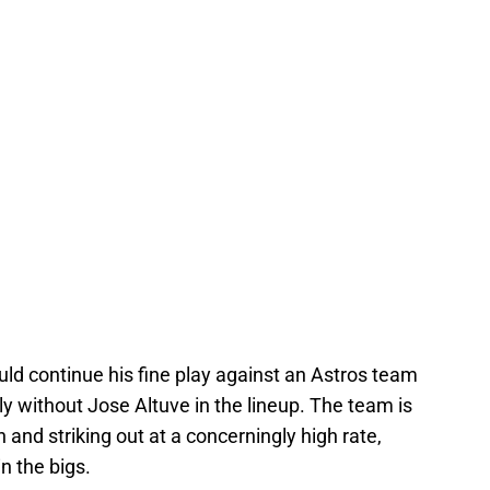
ould continue his fine play against an Astros team
ally without Jose Altuve in the lineup. The team is
 and striking out at a concerningly high rate,
n the bigs.