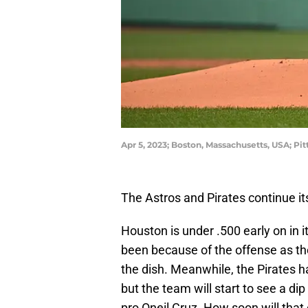
Apr 5, 2023; Boston, Massachusetts, USA; Pit
The Astros and Pirates continue it
Houston is under .500 early on in it
been because of the offense as t
the dish. Meanwhile, the Pirates h
but the team will start to see a d
pro Oneil Cruz. How soon will tha