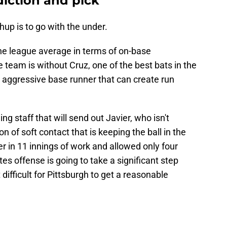
diction and pick
hup is to go with the under.
 the league average in terms of on-base
eam is without Cruz, one of the best bats in the
n aggressive base runner that can create run
ng staff that will send out Javier, who isn't
n of soft contact that is keeping the ball in the
r in 11 innings of work and allowed only four
tes offense is going to take a significant step
difficult for Pittsburgh to get a reasonable