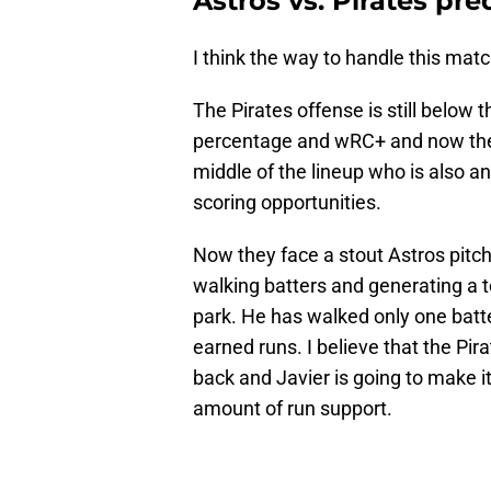
Astros vs. Pirates pre
I think the way to handle this matc
The Pirates offense is still below
percentage and wRC+ and now the t
middle of the lineup who is also a
scoring opportunities.
Now they face a stout Astros pitchi
walking batters and generating a to
park. He has walked only one batte
earned runs. I believe that the Pira
back and Javier is going to make it 
amount of run support.