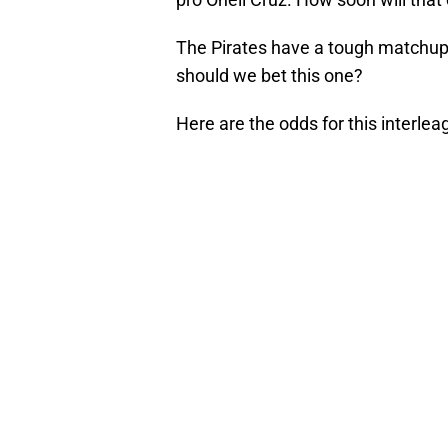
The Pirates have a tough matchup a
should we bet this one?
Here are the odds for this interle