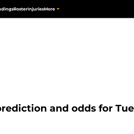
ndings
Roster
Injuries
More
prediction and odds for Tue