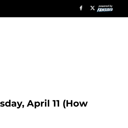
sday, April 11 (How