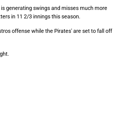
ho is generating swings and misses much more
ters in 11 2/3 innings this season.
ros offense while the Pirates' are set to fall off
ght.