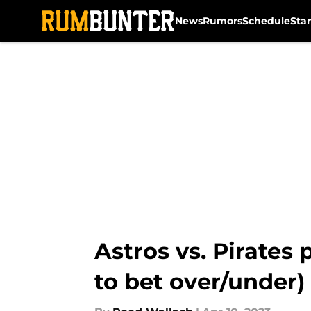
News
Rumors
Schedule
Sta
Skip to main content
Astros vs. Pirates 
to bet over/under)