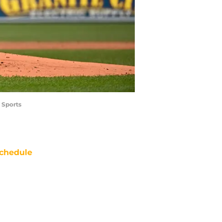
 Sports
chedule