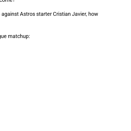
gainst Astros starter Cristian Javier, how
ague matchup: