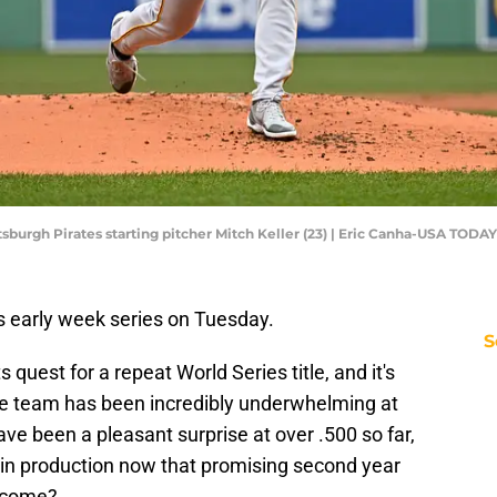
tsburgh Pirates starting pitcher Mitch Keller (23) | Eric Canha-USA TODAY
s early week series on Tuesday.
S
s quest for a repeat World Series title, and it's
he team has been incredibly underwhelming at
ave been a pleasant surprise at over .500 so far,
ip in production now that promising second year
t come?