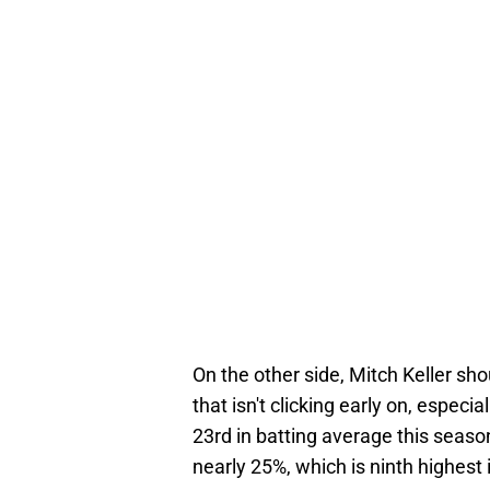
On the other side, Mitch Keller sh
that isn't clicking early on, especi
23rd in batting average this season
nearly 25%, which is ninth highest i