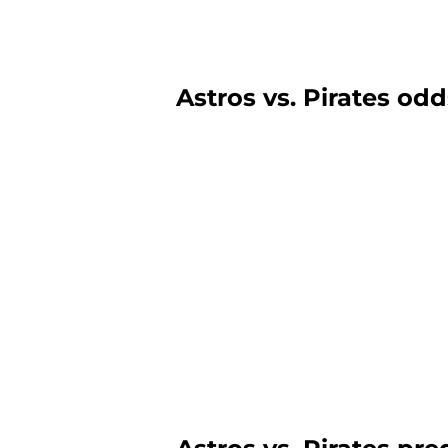
Astros vs. Pirates odd