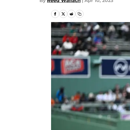
By
Reed Wallach
|
Apr 10, 2023