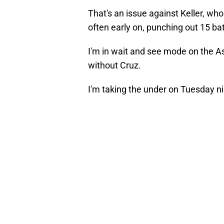
That's an issue against Keller, w
often early on, punching out 15 bat
I'm in wait and see mode on the Ast
without Cruz.
I'm taking the under on Tuesday ni