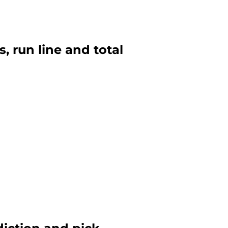
s, run line and total