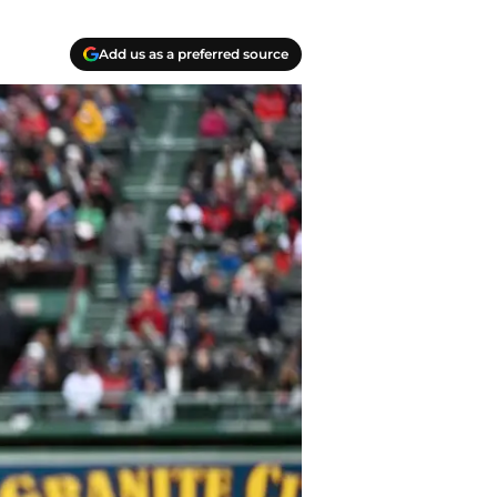
Add us as a preferred source