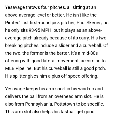
Yesavage throws four pitches, all sitting at an
above-average level or better. He isn’t like the
Pirates’ last first-round pick pitcher, Paul Skenes, as
he only sits 93-95 MPH, but it plays as an above-
average pitch already because of its carry. His two
breaking pitches include a slider and a curveball. Of
the two, the former is the better. It’s a mid-80s
offering with good lateral movement, according to
MLB Pipeline. But his curveball is still a good pitch.
His splitter gives him a plus off-speed offering.
Yesavage keeps his arm short in his wind-up and
delivers the ball from an overhead arm slot. He is
also from Pennsylvania, Pottstown to be specific.
This arm slot also helps his fastball get good