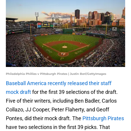
Philadelphia Phillies v Pittsburgh Pirates | Justin Berl/GettyImages
Baseball America recently released their staff
mock draft
for the first 39 selections of the draft.
Five of their writers, including Ben Badler, Carlos
Collazo, JJ Cooper, Peter Flaherty, and Geoff
Pontes, did their mock draft. The
Pittsburgh Pirates
have two selections in the first 39 picks. That