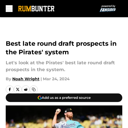
Skip to main content
Best late round draft prospects in
the Pirates' system
Let's look at the Pirates' best late round draft
prospects in the system.
By
Noah Wright
|
Mar 24, 2024
Add us as a preferred source