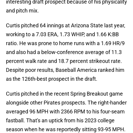
interesting draft prospect because of his physicality
and pitch mix.
Curtis pitched 64 innings at Arizona State last year,
working to a 7.03 ERA, 1.73 WHIP, and 1.66 K:BB
ratio. He was prone to home runs with a 1.69 HR/9
and also had a below-conference average of 11.3
percent walk rate and 18.7 percent strikeout rate.
Despite poor results, Baseball America ranked him
as the 126th-best prospect in the draft.
Curtis pitched in the recent Spring Breakout game
alongside other Pirates prospects. The right-hander
averaged 96 MPH with 2366 RPM to his four-seam
fastball. That's an uptick from his 2023 college
season when he was reportedly sitting 93-95 MPH.