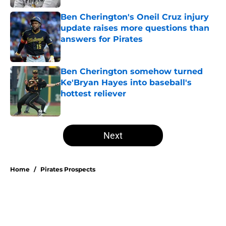
Ben Cherington's Oneil Cruz injury
update raises more questions than
answers for Pirates
Published by on Invalid Date
Ben Cherington somehow turned
Ke'Bryan Hayes into baseball's
hottest reliever
Published by on Invalid Date
5 related articles loaded
Next
Home
/
Pirates Prospects