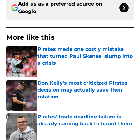
Add us as a preferred source on
Google
More like this
Pirates made one costly mistake
that turned Paul Skenes' slump into
a crisis
Published by on Invalid Date
Don Kelly's most criticized Pirates
decision may actually save their
rotation
Published by on Invalid Date
Pirates' trade deadline failure is
already coming back to haunt them
Published by on Invalid Date