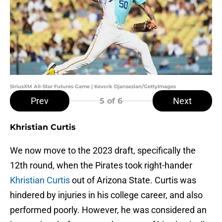
SiriusXM All-Star Futures Game | Kevork Djansezian/GettyImages
Prev
Next
5
of 6
Khristian Curtis
We now move to the 2023 draft, specifically the
12th round, when the Pirates took right-hander
Khristian Curtis
out of Arizona State. Curtis was
hindered by injuries in his college career, and also
performed poorly. However, he was considered an