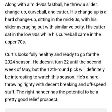
Along with a mid-90s fastball, he threw a slider,
change-up, curveball, and cutter. His change-up is a
hard change-up, sitting in the mid-80s, with his
slider averaging out with similar velocity. His cutter
sat in the low 90s while his curveball came in the
upper 70s.
Curtis looks fully healthy and ready to go for the
2024 season. He doesn't turn 22 until the second
week of May, but the 12th-round pick will definitely
be interesting to watch this season. He's a hard-
throwing righty with decent breaking and off-speed
stuff. The right-hander has the potential to be a
pretty good relief prospect.