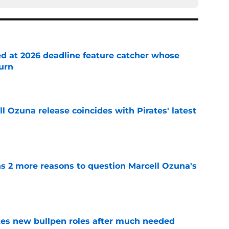
ed at 2026 deadline feature catcher whose
turn
e
 Ozuna release coincides with Pirates' latest
e
ns 2 more reasons to question Marcell Ozuna's
e
es new bullpen roles after much needed