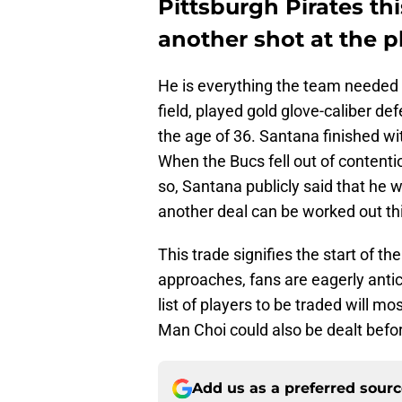
Pittsburgh Pirates th
another shot at the pl
He is everything the team needed 
field, played gold glove-caliber d
the age of 36. Santana finished wi
When the Bucs fell out of content
so, Santana publicly said that he
another deal can be worked out t
This trade signifies the start of th
approaches, fans are eagerly anti
list of players to be traded will mo
Man Choi could also be dealt befor
Add us as a preferred sour