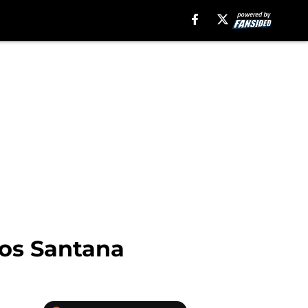
los Santana