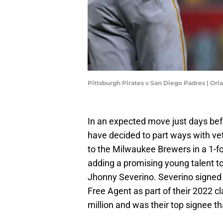
Pittsburgh Pirates v San Diego Padres | O
In an expected move just days bef
have decided to part ways with ve
to the Milwaukee Brewers in a 1-for
adding a promising young talent to 
Jhonny Severino. Severino signed 
Free Agent as part of their 2022 cl
million and was their top signee th