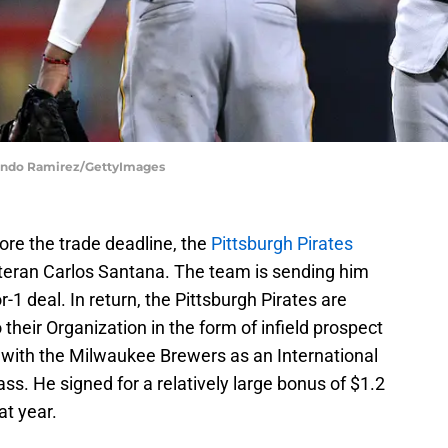
rlando Ramirez/GettyImages
ore the trade deadline, the
Pittsburgh Pirates
teran Carlos Santana. The team is sending him
-1 deal. In return, the Pittsburgh Pirates are
their Organization in the form of infield prospect
with the Milwaukee Brewers as an International
ass. He signed for a relatively large bonus of $1.2
at year.