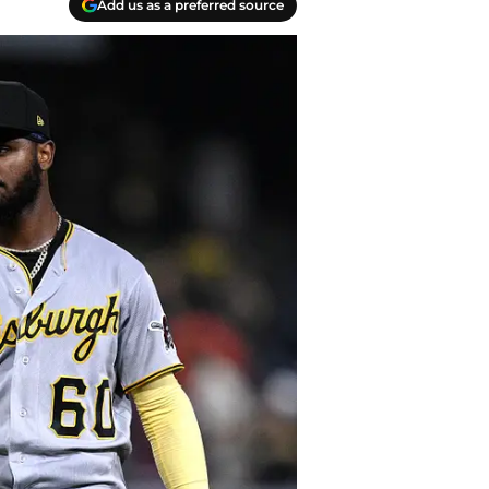
Add us as a preferred source