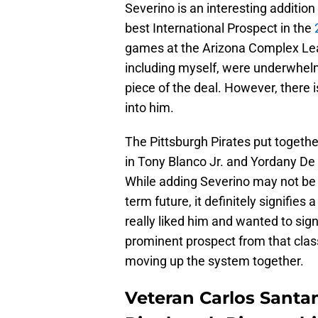
Severino is an interesting additio
best International Prospect in the
2
games at the Arizona Complex Leag
including myself, were underwhel
piece of the deal. However, there
into him.
The Pittsburgh Pirates put togethe
in Tony Blanco Jr. and Yordany De
While adding Severino may not be
term future, it definitely signifies
really liked him and wanted to sign
prominent prospect from that class
moving up the system together.
Veteran Carlos Santa