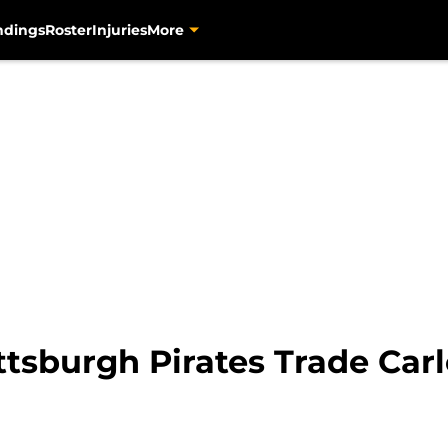
ndings
Roster
Injuries
More
ttsburgh Pirates Trade Car