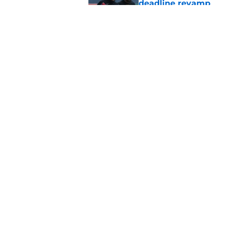
deadline revamp
Published by on Invalid Dat
One year later Pirat
different stories
Published by on Invalid Dat
5 related articles loaded
Home
/
Pirates News
About
Openings
Mobile Apps
FanSided D
Cookie Policy
Legal Disc