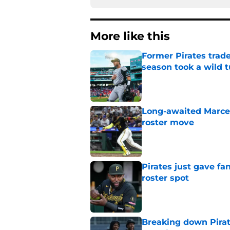
More like this
Former Pirates trad
season took a wild 
Published by on Invalid Dat
Long-awaited Marcell
roster move
Published by on Invalid Dat
Pirates just gave fa
roster spot
Published by on Invalid Dat
Breaking down Pirat