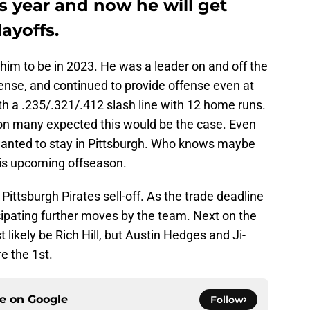
is year and now he will get
ayoffs.
him to be in 2023. He was a leader on and off the
efense, and continued to provide offense even at
th a .235/.321/.412 slash line with 12 home runs.
ion many expected this would be the case. Even
 wanted to stay in Pittsburgh. Who knows maybe
his upcoming offseason.
e Pittsburgh Pirates sell-off. As the trade deadline
cipating further moves by the team. Next on the
st likely be Rich Hill, but Austin Hedges and Ji-
e the 1st.
ce on
Google
Follow