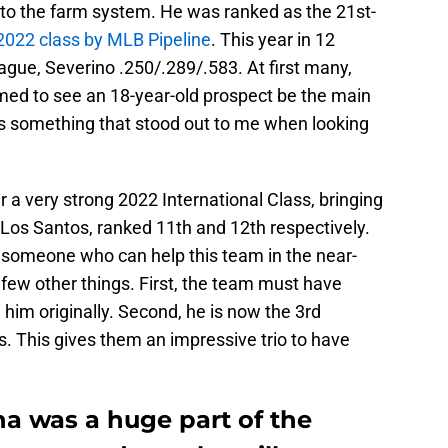
n to the farm system. He was ranked as the 21st-
022 class by MLB Pipeline
. This year in 12
ue, Severino .250/.289/.583. At first many,
med to see an 18-year-old prospect be the main
 is something that stood out to me when looking
r a very strong 2022 International Class, bringing
 Los Santos, ranked 11th and 12th respectively.
 someone who can help this team in the near-
 a few other things. First, the team must have
 him originally. Second, he is now the 3rd
. This gives them an impressive trio to have
na was a huge part of the