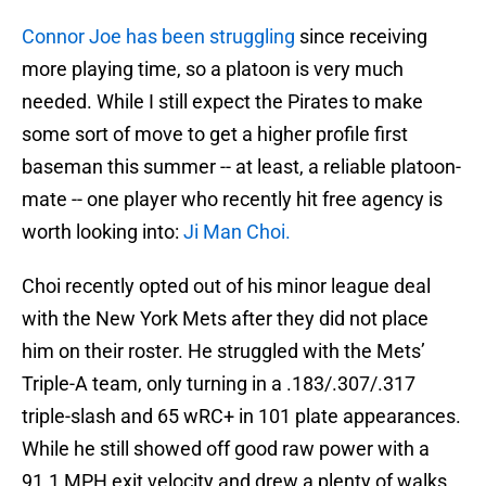
Connor Joe has been struggling
since receiving
more playing time, so a platoon is very much
needed. While I still expect the Pirates to make
some sort of move to get a higher profile first
baseman this summer -- at least, a reliable platoon-
mate -- one player who recently hit free agency is
worth looking into:
Ji Man Choi.
Choi recently opted out of his minor league deal
with the New York Mets after they did not place
him on their roster. He struggled with the Mets’
Triple-A team, only turning in a .183/.307/.317
triple-slash and 65 wRC+ in 101 plate appearances.
While he still showed off good raw power with a
91.1 MPH exit velocity and drew a plenty of walks