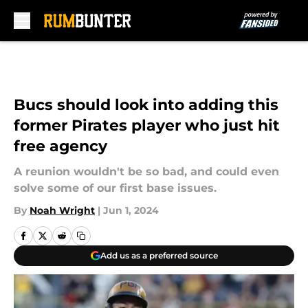
Skip to main content
Bucs should look into adding this
former Pirates player who just hit
free agency
A reunion wouldn't be so bad, and could even
solve some of our first base issues.
By
Noah Wright
|
Jun 1, 2024
Add us as a preferred source