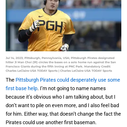
Jul 14, 2023; Pittsburgh, Pennsylvania, USA; Pittsburgh Pirates designated
hitter Ji Man Choi (91) circles the bases on a solo home run against the San
Francisco Giants during the fifth inning at PNC Park. Mandatory Credit:
Charles LeClaire-USA TODAY Sports | Charles LeClaire-USA TODAY Sports
The
Pittsburgh Pirates could desperately use some
first base help
. I’m not going to name names
because it’s obvious who I am talking about, but I
don’t want to pile on even more, and I also feel bad
for him. Either way, that doesn’t change the fact the
Pirates could use another first baseman.