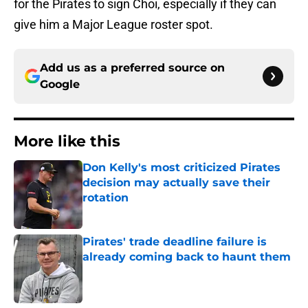
for the Pirates to sign Choi, especially if they can
give him a Major League roster spot.
Add us as a preferred source on
Google
More like this
Don Kelly's most criticized Pirates
decision may actually save their
rotation
Published by on Invalid Date
Pirates' trade deadline failure is
already coming back to haunt them
Published by on Invalid Date