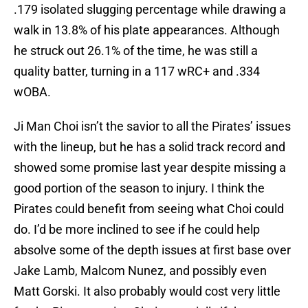
.179 isolated slugging percentage while drawing a
walk in 13.8% of his plate appearances. Although
he struck out 26.1% of the time, he was still a
quality batter, turning in a 117 wRC+ and .334
wOBA.
Ji Man Choi isn’t the savior to all the Pirates’ issues
with the lineup, but he has a solid track record and
showed some promise last year despite missing a
good portion of the season to injury. I think the
Pirates could benefit from seeing what Choi could
do. I’d be more inclined to see if he could help
absolve some of the depth issues at first base over
Jake Lamb, Malcom Nunez, and possibly even
Matt Gorski. It also probably would cost very little