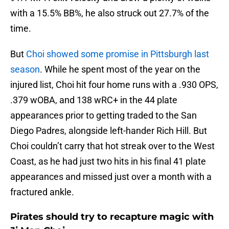
with a 15.5% BB%, he also struck out 27.7% of the
time.
But
Choi showed some promise in Pittsburgh last
season
. While he spent most of the year on the
injured list, Choi hit four home runs with a .930 OPS,
.379 wOBA, and 138 wRC+ in the 44 plate
appearances prior to getting traded to the San
Diego Padres, alongside left-hander Rich Hill. But
Choi couldn’t carry that hot streak over to the West
Coast, as he had just two hits in his final 41 plate
appearances and missed just over a month with a
fractured ankle.
Pirates should try to recapture magic with