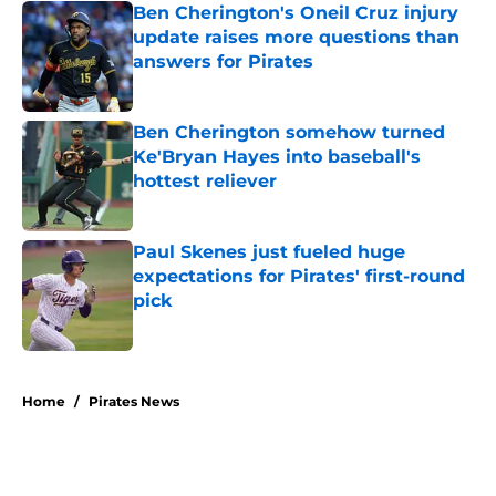
Ben Cherington's Oneil Cruz injury
update raises more questions than
answers for Pirates
Published by on Invalid Date
Ben Cherington somehow turned
Ke'Bryan Hayes into baseball's
hottest reliever
Published by on Invalid Date
Paul Skenes just fueled huge
expectations for Pirates' first-round
pick
Published by on Invalid Date
5 related articles loaded
Home
/
Pirates News