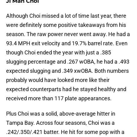
Ji Man Choi
Although Choi missed a lot of time last year, there
were definitely some positive takeaways from his
season. The raw power never went away. He had a
93.4 MPH exit velocity and 19.7% barrel rate. Even
though Choi ended the year with just a .385
slugging percentage and .267 wOBA, he had a .493
expected slugging and .349 xwOBA. Both numbers
probably would have looked more like their
expected counterparts had he stayed healthy and
received more than 117 plate appearances.
Plus Choi was a solid, above-average hitter in
Tampa Bay. Across four seasons, Choi was a
.242/.350/.421 batter. He hit for some pop with a