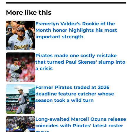
More like this
Esmerlyn Valdez's Rookie of the
Month honor highlights his most
important strength
Published by on Invalid Date
Pirates made one costly mistake
that turned Paul Skenes' slump into
a crisis
Published by on Invalid Date
Former Pirates traded at 2026
deadline feature catcher whose
season took a wild turn
Published by on Invalid Date
Long-awaited Marcell Ozuna release
coincides with Pirates' latest roster