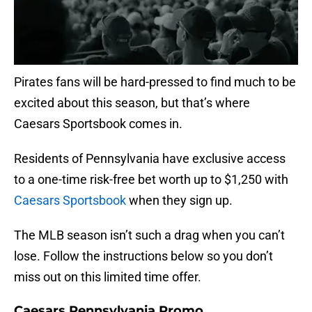
Pirates fans will be hard-pressed to find much to be
excited about this season, but that’s where
Caesars Sportsbook comes in.
Residents of Pennsylvania have exclusive access
to a one-time risk-free bet worth up to $1,250 with
Caesars Sportsbook
when they sign up.
The MLB season isn’t such a drag when you can’t
lose. Follow the instructions below so you don’t
miss out on this limited time offer.
Caesars Pennsylvania Promo