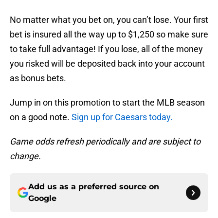
No matter what you bet on, you can’t lose. Your first
bet is insured all the way up to $1,250 so make sure
to take full advantage! If you lose, all of the money
you risked will be deposited back into your account
as bonus bets.
Jump in on this promotion to start the MLB season
on a good note.
Sign up for Caesars today.
Game odds refresh periodically and are subject to
change.
Add us as a preferred source on
Google