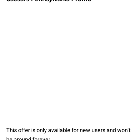
This offer is only available for new users and won’t
be around forever.