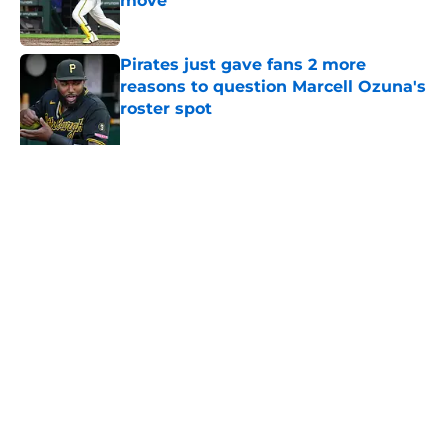
move
Published by on Invalid Date
Pirates just gave fans 2 more
reasons to question Marcell Ozuna's
roster spot
Published by on Invalid Date
5 related articles loaded
About
Openings
Swag
Contact
Our 300+ Sites
Mobile Apps
FanSided Daily
Pitch a Story
Privacy Policy
Terms of Use