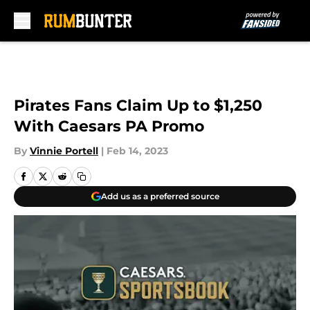
Skip to main content
Pirates Fans Claim Up to $1,250
With Caesars PA Promo
By
Vinnie Portell
|
Feb 14, 2023
Add us as a preferred source