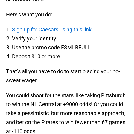
Here’s what you do:
Sign up for Caesars using this link
Verify your identity
Use the promo code FSMLBFULL
Deposit $10 or more
That’s all you have to do to start placing your no-
sweat wager.
You could shoot for the stars, like taking Pittsburgh
to win the NL Central at +9000 odds! Or you could
take a pessimistic, but more reasonable approach,
and bet on the Pirates to win fewer than 67 games
at -110 odds.