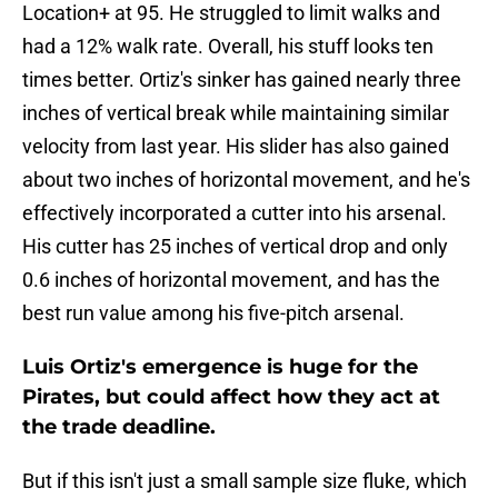
Location+ at 95. He struggled to limit walks and
had a 12% walk rate. Overall, his stuff looks ten
times better. Ortiz's sinker has gained nearly three
inches of vertical break while maintaining similar
velocity from last year. His slider has also gained
about two inches of horizontal movement, and he's
effectively incorporated a cutter into his arsenal.
His cutter has 25 inches of vertical drop and only
0.6 inches of horizontal movement, and has the
best run value among his five-pitch arsenal.
Luis Ortiz's emergence is huge for the
Pirates, but could affect how they act at
the trade deadline.
But if this isn't just a small sample size fluke, which