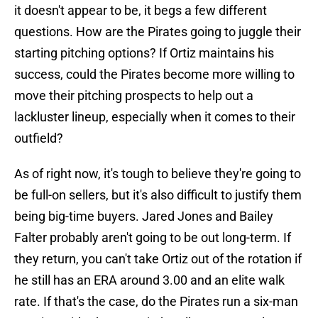
it doesn't appear to be, it begs a few different
questions. How are the Pirates going to juggle their
starting pitching options? If Ortiz maintains his
success, could the Pirates become more willing to
move their pitching prospects to help out a
lackluster lineup, especially when it comes to their
outfield?
As of right now, it's tough to believe they're going to
be full-on sellers, but it's also difficult to justify them
being big-time buyers. Jared Jones and Bailey
Falter probably aren't going to be out long-term. If
they return, you can't take Ortiz out of the rotation if
he still has an ERA around 3.00 and an elite walk
rate. If that's the case, do the Pirates run a six-man