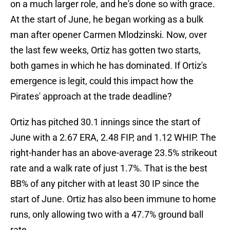
on a much larger role, and he's done so with grace.
At the start of June, he began working as a bulk
man after opener Carmen Mlodzinski. Now, over
the last few weeks, Ortiz has gotten two starts,
both games in which he has dominated. If Ortiz's
emergence is legit, could this impact how the
Pirates' approach at the trade deadline?
Ortiz has pitched 30.1 innings since the start of
June with a 2.67 ERA, 2.48 FIP, and 1.12 WHIP. The
right-hander has an above-average 23.5% strikeout
rate and a walk rate of just 1.7%. That is the best
BB% of any pitcher with at least 30 IP since the
start of June. Ortiz has also been immune to home
runs, only allowing two with a 47.7% ground ball
rate.