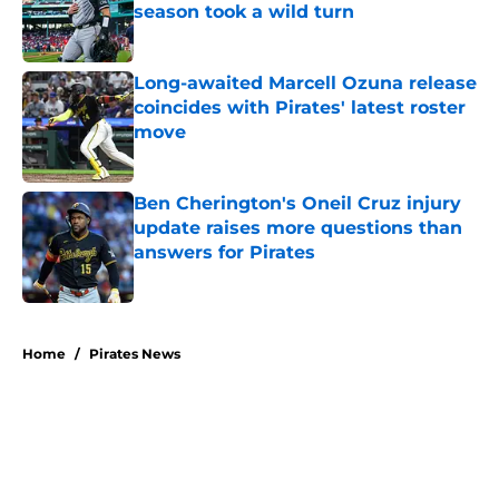
season took a wild turn
Published by on Invalid Date
Long-awaited Marcell Ozuna release
coincides with Pirates' latest roster
move
Published by on Invalid Date
Ben Cherington's Oneil Cruz injury
update raises more questions than
answers for Pirates
Published by on Invalid Date
5 related articles loaded
Home
/
Pirates News