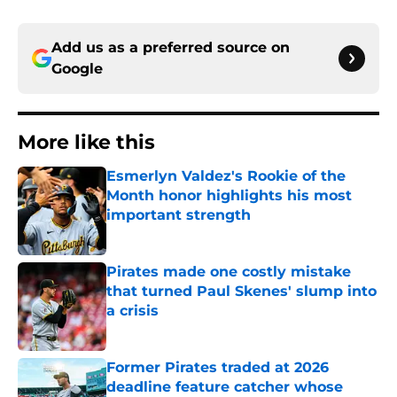
Add us as a preferred source on
Google
More like this
Esmerlyn Valdez's Rookie of the
Month honor highlights his most
important strength
Published by on Invalid Date
Pirates made one costly mistake
that turned Paul Skenes' slump into
a crisis
Published by on Invalid Date
Former Pirates traded at 2026
deadline feature catcher whose