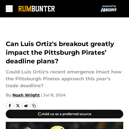
Skip to main content
Can Luis Ortiz's breakout greatly
impact the Pittsburgh Pirates’
deadline plans?
Could Luis Ortiz's recent emergence imact how
the Pittsburgh Pirates approach this year's
trade deadline?
By
Noah Wright
|
Jul 8, 2024
Add us as a preferred source