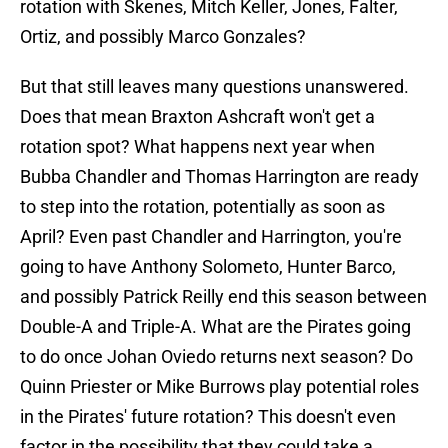
rotation with Skenes, Mitch Keller, Jones, Falter,
Ortiz, and possibly Marco Gonzales?
But that still leaves many questions unanswered.
Does that mean Braxton Ashcraft won't get a
rotation spot? What happens next year when
Bubba Chandler and Thomas Harrington are ready
to step into the rotation, potentially as soon as
April? Even past Chandler and Harrington, you're
going to have Anthony Solometo, Hunter Barco,
and possibly Patrick Reilly end this season between
Double-A and Triple-A. What are the Pirates going
to do once Johan Oviedo returns next season? Do
Quinn Priester or Mike Burrows play potential roles
in the Pirates' future rotation? This doesn't even
factor in the possibility that they could take a