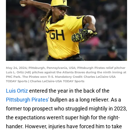
May 24, 2024; Pittsburgh, Pennsylvania, USA; Pittsburgh Pirates relief pitcher
Luis L. Ortiz (48) pitches against the Atlanta Braves during the ninth inning at
PNC Park. The Pirates won 11-5. Mandatory Credit: Charles LeClaire-USA
TODAY Sports | Charles LeClaire-USA TODAY Sports
Luis Ortiz
entered the year in the back of the
Pittsburgh Pirates'
bullpen as a long reliever. As a
former top prospect who struggled mightily in 2023,
the expectations weren't super high for the right-
hander. However, injuries have forced him to take