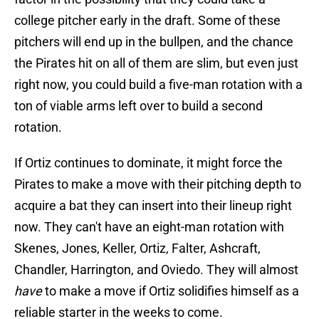
college pitcher early in the draft. Some of these
pitchers will end up in the bullpen, and the chance
the Pirates hit on all of them are slim, but even just
right now, you could build a five-man rotation with a
ton of viable arms left over to build a second
rotation.
If Ortiz continues to dominate, it might force the
Pirates to make a move with their pitching depth to
acquire a bat they can insert into their lineup right
now. They can't have an eight-man rotation with
Skenes, Jones, Keller, Ortiz, Falter, Ashcraft,
Chandler, Harrington, and Oviedo. They will almost
have
to make a move if Ortiz solidifies himself as a
reliable starter in the weeks to come.