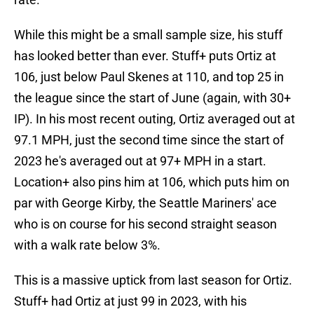
While this might be a small sample size, his stuff
has looked better than ever. Stuff+ puts Ortiz at
106, just below Paul Skenes at 110, and top 25 in
the league since the start of June (again, with 30+
IP). In his most recent outing, Ortiz averaged out at
97.1 MPH, just the second time since the start of
2023 he's averaged out at 97+ MPH in a start.
Location+ also pins him at 106, which puts him on
par with George Kirby, the Seattle Mariners' ace
who is on course for his second straight season
with a walk rate below 3%.
This is a massive uptick from last season for Ortiz.
Stuff+ had Ortiz at just 99 in 2023, with his