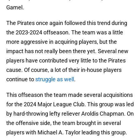
Gamel.
The Pirates once again followed this trend during
the 2023-2024 offseason. The team was a little
more aggressive in acquiring players, but the
impact has not really been there yet. Several new
players have contributed very little to the Pirates
cause. Of course, a lot of their in-house players
continue to
struggle as well
.
This offseason the team made several acquisitions
for the 2024 Major League Club. This group was led
by hard-throwing lefty reliever Aroldis Chapman. On
the offensive side, the team brought in several
players with Michael A. Taylor leading this group.