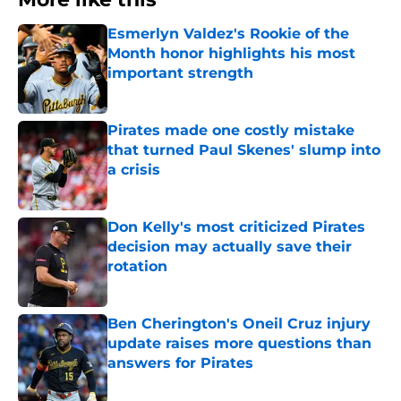
Esmerlyn Valdez's Rookie of the
Month honor highlights his most
important strength
Published by on Invalid Date
Pirates made one costly mistake
that turned Paul Skenes' slump into
a crisis
Published by on Invalid Date
Don Kelly's most criticized Pirates
decision may actually save their
rotation
Published by on Invalid Date
Ben Cherington's Oneil Cruz injury
update raises more questions than
answers for Pirates
Published by on Invalid Date