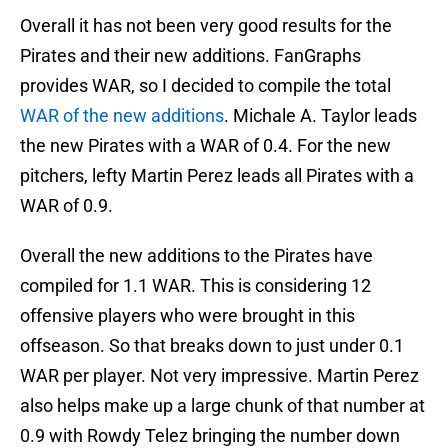
Overall it has not been very good results for the
Pirates and their new additions. FanGraphs
provides WAR, so I decided to compile the total
WAR of the new additions
. Michale A. Taylor leads
the new Pirates with a WAR of 0.4. For the new
pitchers, lefty Martin Perez leads all Pirates with a
WAR of 0.9.
Overall the new additions to the Pirates have
compiled for 1.1 WAR. This is considering 12
offensive players who were brought in this
offseason. So that breaks down to just under 0.1
WAR per player. Not very impressive. Martin Perez
also helps make up a large chunk of that number at
0.9 with Rowdy Telez bringing the number down