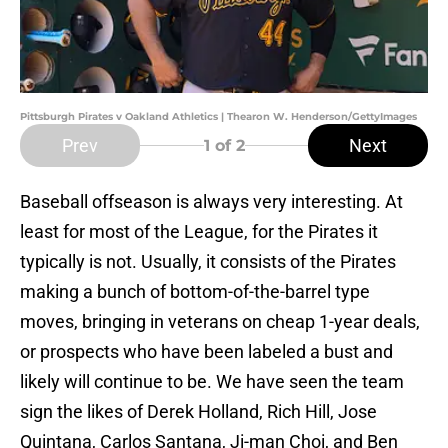
Pittsburgh Pirates v Oakland Athletics | Thearon W. Henderson/GettyImages
Prev
Next
1
of 2
Baseball offseason is always very interesting. At
least for most of the League, for the Pirates it
typically is not. Usually, it consists of the Pirates
making a bunch of bottom-of-the-barrel type
moves, bringing in veterans on cheap 1-year deals,
or prospects who have been labeled a bust and
likely will continue to be. We have seen the team
sign the likes of Derek Holland, Rich Hill, Jose
Quintana, Carlos Santana, Ji-man Choi, and Ben