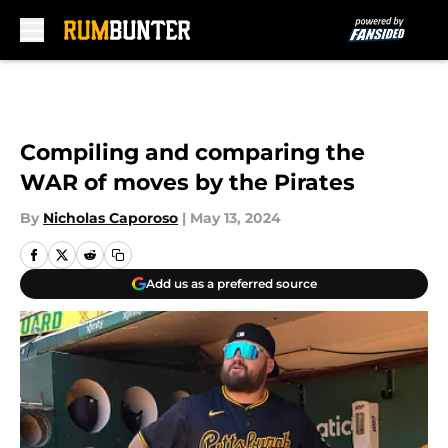
Skip to main content
Compiling and comparing the
WAR of moves by the Pirates
By
Nicholas Caporoso
|
May 13, 2024
Add us as a preferred source