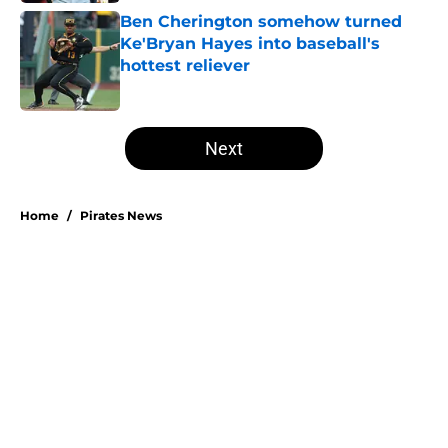
Ben Cherington somehow turned
Ke'Bryan Hayes into baseball's
hottest reliever
Published by on Invalid Date
5 related articles loaded
Next
Home
/
Pirates News
About
Openings
Swag
Contact
Our 300+ Sites
Mobile Apps