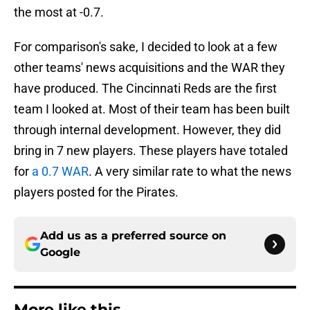
the most at -0.7.
For comparison's sake, I decided to look at a few
other teams' news acquisitions and the WAR they
have produced. The Cincinnati Reds are the first
team I looked at. Most of their team has been built
through internal development. However, they did
bring in 7 new players. These players have totaled
for
a 0.7 WAR
. A very similar rate to what the news
players posted for the Pirates.
Add us as a preferred source on
Google
More like this