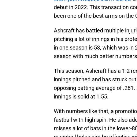
debut in 2022. This transaction co
been one of the best arms on the 
Ashcraft has battled multiple inju
pitching a lot of innings in his pr
in one season is 53, which was in 2
season with much better numbers 
This season, Ashcraft has a 1-2 re
innings pitched and has struck out
opposing batting average of .261. H
innings is solid at 1.55.
With numbers like that, a promotio
fastball with high spin. He also add
misses a lot of bats in the lower-8
curveball helps him be effective w