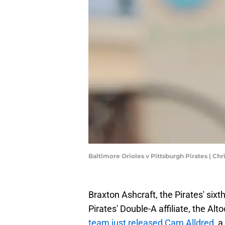
Baltimore Orioles v Pittsburgh Pirates | Ch
Braxton Ashcraft, the Pirates' sixth
Pirates' Double-A affiliate, the Al
team just released Cam Alldred
, 