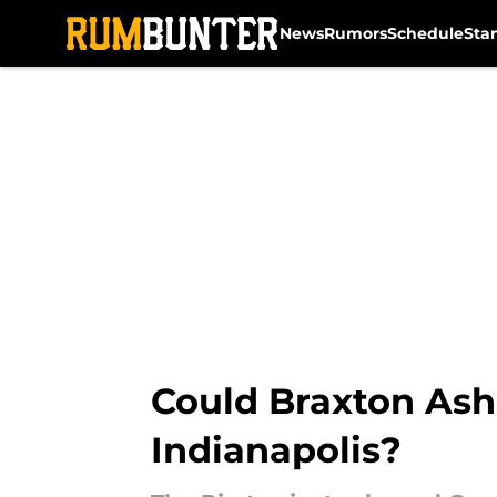
News
Rumors
Schedule
Sta
Skip to main content
Could Braxton Ash
Indianapolis?