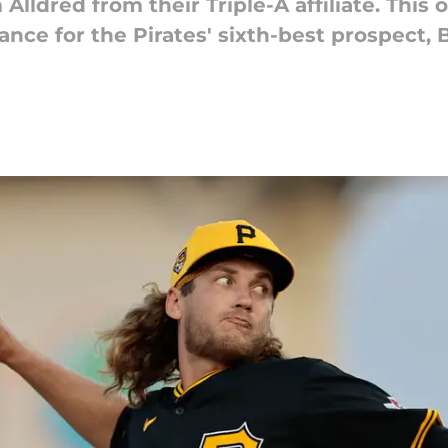
Alldred from their Triple-A affiliate. This 
ance for the Pirates' sixth-best prospect, 