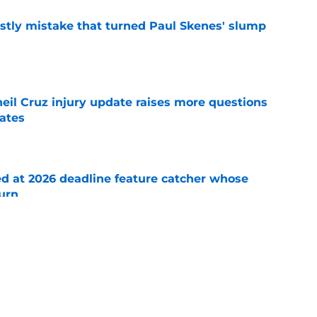
stly mistake that turned Paul Skenes' slump
e
eil Cruz injury update raises more questions
rates
e
ed at 2026 deadline feature catcher whose
turn
e
 Ozuna release coincides with Pirates' latest
e