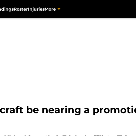
ndings
Roster
Injuries
More
craft be nearing a promoti