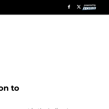
on to