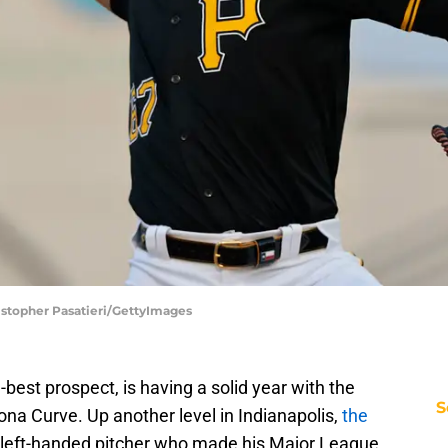
ristopher Pasatieri/GettyImages
-best prospect, is having a solid year with the
S
toona Curve. Up another level in Indianapolis,
the
a left-handed pitcher who made his Major League