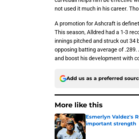
not used it much in his career. Th
A promotion for Ashcraft is definet
This season, Alldred had a 1-3 rec
innings pitched and struck out 34 
opposing batting average of .289. 
and boost his development with co
Add us as a preferred sour
More like this
Esmerlyn Valdez's R
important strength
Published by on Invalid Dat