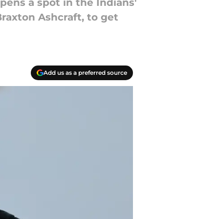
opens a spot in the Indians'
Braxton Ashcraft, to get
Add us as a preferred source