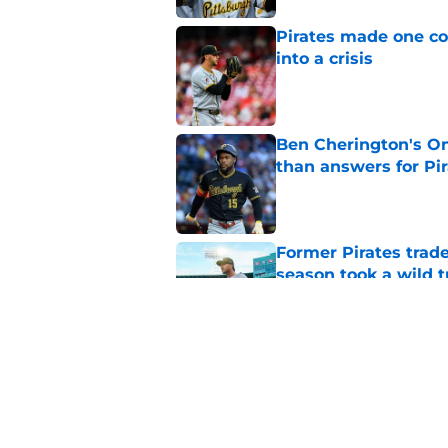
Pirates made one co
into a crisis
Published by on Invalid Dat
Ben Cherington's On
than answers for Pi
Published by on Invalid Dat
Former Pirates trad
season took a wild 
Published by on Invalid Dat
Long-awaited Marcell
roster move
Published by on Invalid Dat