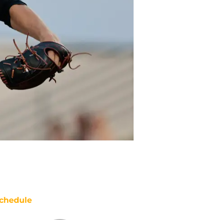
chedule