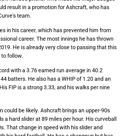
uld result in a promotion for Ashcraft, who has
Curve's team.
ries in his career, which has prevented him from
ofessional career. The most innings he has thrown
019. He is already very close to passing that this
to follow.
cord with a 3.76 earned run average in 40.2
 44 batters. He also has a WHIP of 1.20 and an
is FIP is a strong 3.33, and his walks per nine
n could be likely. Ashcraft brings an upper-90s
s a hard slider at 89 miles per hour. His curveball
0s. That change in speed with his slider and
ith his hard fastball. He has a changeup but has