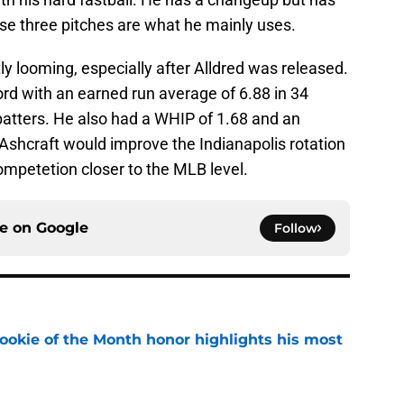
ose three pitches are what he mainly uses.
ly looming, especially after Alldred was released.
ord with an earned run average of 6.88 in 34
batters. He also had a WHIP of 1.68 and an
Ashcraft would improve the Indianapolis rotation
mpetetion closer to the MLB level.
ce on
Google
Follow
ookie of the Month honor highlights his most
e