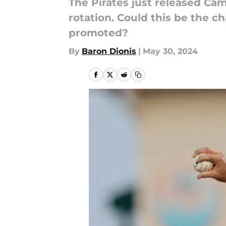
The Pirates just released Cam 
rotation. Could this be the ch
promoted?
By
Baron Dionis
|
May 30, 2024