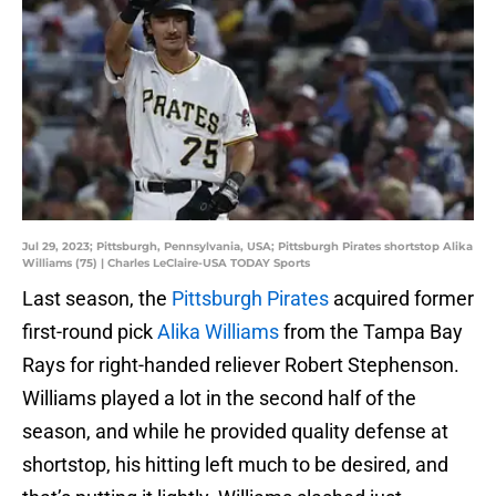
Jul 29, 2023; Pittsburgh, Pennsylvania, USA; Pittsburgh Pirates shortstop Alika
Williams (75) | Charles LeClaire-USA TODAY Sports
Last season, the
Pittsburgh Pirates
acquired former
first-round pick
Alika Williams
from the Tampa Bay
Rays for right-handed reliever Robert Stephenson.
Williams played a lot in the second half of the
season, and while he provided quality defense at
shortstop, his hitting left much to be desired, and