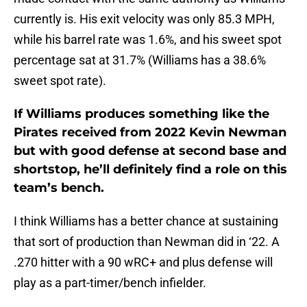
currently is. His exit velocity was only 85.3 MPH,
while his barrel rate was 1.6%, and his sweet spot
percentage sat at 31.7% (Williams has a 38.6%
sweet spot rate).
If Williams produces something like the
Pirates received from 2022 Kevin Newman
but with good defense at second base and
shortstop, he’ll definitely find a role on this
team’s bench.
I think Williams has a better chance at sustaining
that sort of production than Newman did in ‘22. A
.270 hitter with a 90 wRC+ and plus defense will
play as a part-timer/bench infielder.