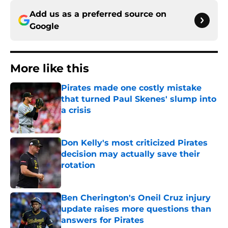
Add us as a preferred source on
Google
More like this
Pirates made one costly mistake
that turned Paul Skenes' slump into
a crisis
Published by on Invalid Date
Don Kelly's most criticized Pirates
decision may actually save their
rotation
Published by on Invalid Date
Ben Cherington's Oneil Cruz injury
update raises more questions than
answers for Pirates