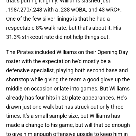
that’s putting it lightly. Williams slashed just
.198/.270/.248 with a .238 wOBA, and 43 wRC+.
One of the few silver linings is that he had a
respectable 8% walk rate, but that’s about it. His
31.3% strikeout rate did not help things out.
The Pirates included Williams on their Opening Day
roster with the expectation he’d mostly be a
defensive specialist, playing both second base and
shortstop while giving the team a good glove up the
middle on occasion or late into games. But Williams
already has four hits in 20 plate appearances. He’s
drawn just one walk but has struck out only three
times. It’s a small sample size, but Williams has
made a change to his game, but will that be enough
to give him enough offensive upside to keep him in