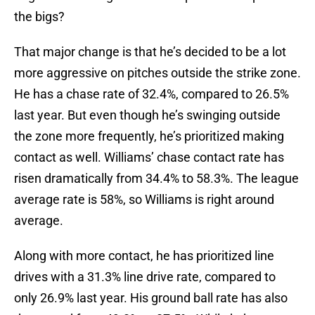
the bigs?
That major change is that he’s decided to be a lot
more aggressive on pitches outside the strike zone.
He has a chase rate of 32.4%, compared to 26.5%
last year. But even though he’s swinging outside
the zone more frequently, he’s prioritized making
contact as well. Williams’ chase contact rate has
risen dramatically from 34.4% to 58.3%. The league
average rate is 58%, so Williams is right around
average.
Along with more contact, he has prioritized line
drives with a 31.3% line drive rate, compared to
only 26.9% last year. His ground ball rate has also