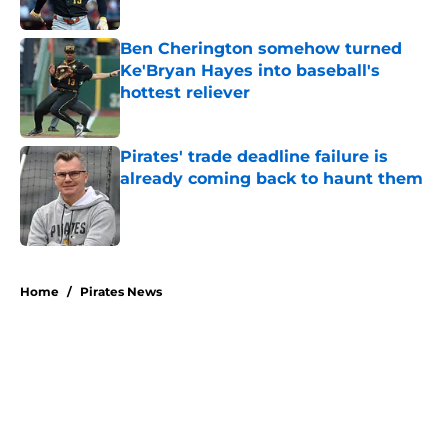
Published by on Invalid Date
Ben Cherington somehow turned
Ke'Bryan Hayes into baseball's
hottest reliever
Published by on Invalid Date
Pirates' trade deadline failure is
already coming back to haunt them
Published by on Invalid Date
5 related articles loaded
Home
/
Pirates News
About
Openings