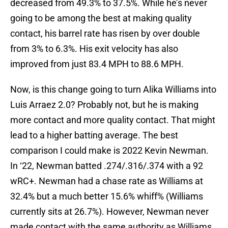
decreased from 49.3% to 37.5%. While he’s never
going to be among the best at making quality
contact, his barrel rate has risen by over double
from 3% to 6.3%. His exit velocity has also
improved from just 83.4 MPH to 88.6 MPH.
Now, is this change going to turn Alika Williams into
Luis Arraez 2.0? Probably not, but he is making
more contact and more quality contact. That might
lead to a higher batting average. The best
comparison I could make is 2022 Kevin Newman.
In ‘22, Newman batted .274/.316/.374 with a 92
wRC+. Newman had a chase rate as Williams at
32.4% but a much better 15.6% whiff% (Williams
currently sits at 26.7%). However, Newman never
made contact with the same authority as Williams