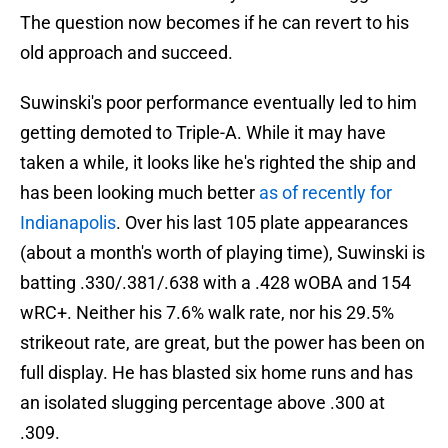
The question now becomes if he can revert to his
old approach and succeed.
Suwinski's poor performance eventually led to him
getting demoted to Triple-A. While it may have
taken a while, it looks like he's righted the ship and
has been looking much better
as of recently for
Indianapolis
. Over his last 105 plate appearances
(about a month's worth of playing time), Suwinski is
batting .330/.381/.638 with a .428 wOBA and 154
wRC+. Neither his 7.6% walk rate, nor his 29.5%
strikeout rate, are great, but the power has been on
full display. He has blasted six home runs and has
an isolated slugging percentage above .300 at
.309.