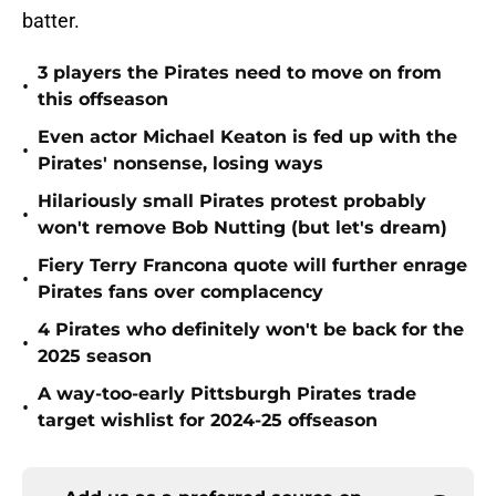
batter.
3 players the Pirates need to move on from
•
this offseason
Even actor Michael Keaton is fed up with the
•
Pirates' nonsense, losing ways
Hilariously small Pirates protest probably
•
won't remove Bob Nutting (but let's dream)
Fiery Terry Francona quote will further enrage
•
Pirates fans over complacency
4 Pirates who definitely won't be back for the
•
2025 season
A way-too-early Pittsburgh Pirates trade
•
target wishlist for 2024-25 offseason