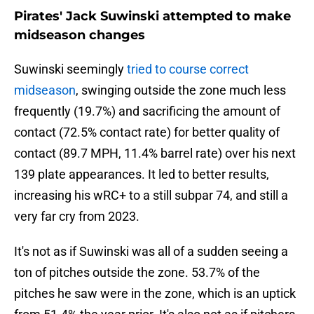
Pirates' Jack Suwinski attempted to make
midseason changes
Suwinski seemingly
tried to course correct
midseason
, swinging outside the zone much less
frequently (19.7%) and sacrificing the amount of
contact (72.5% contact rate) for better quality of
contact (89.7 MPH, 11.4% barrel rate) over his next
139 plate appearances. It led to better results,
increasing his wRC+ to a still subpar 74, and still a
very far cry from 2023.
It's not as if Suwinski was all of a sudden seeing a
ton of pitches outside the zone. 53.7% of the
pitches he saw were in the zone, which is an uptick