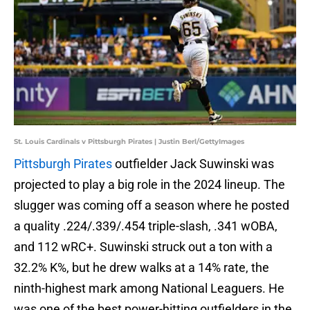
St. Louis Cardinals v Pittsburgh Pirates | Justin Berl/GettyImages
Pittsburgh Pirates
outfielder Jack Suwinski was
projected to play a big role in the 2024 lineup. The
slugger was coming off a season where he posted
a quality .224/.339/.454 triple-slash, .341 wOBA,
and 112 wRC+. Suwinski struck out a ton with a
32.2% K%, but he drew walks at a 14% rate, the
ninth-highest mark among National Leaguers. He
was one of the best power-hitting outfielders in the