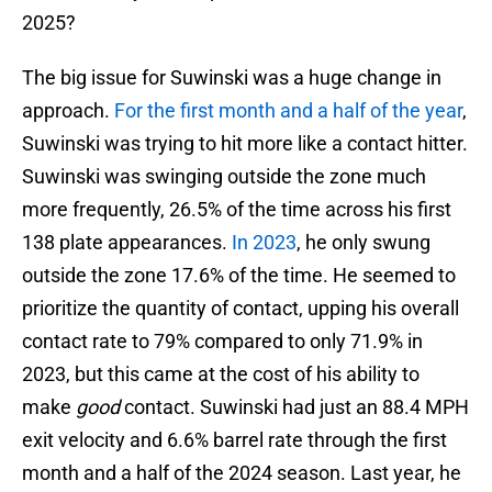
2025?
The big issue for Suwinski was a huge change in
approach.
For the first month and a half of the year
,
Suwinski was trying to hit more like a contact hitter.
Suwinski was swinging outside the zone much
more frequently, 26.5% of the time across his first
138 plate appearances.
In 2023
, he only swung
outside the zone 17.6% of the time. He seemed to
prioritize the quantity of contact, upping his overall
contact rate to 79% compared to only 71.9% in
2023, but this came at the cost of his ability to
make
good
contact. Suwinski had just an 88.4 MPH
exit velocity and 6.6% barrel rate through the first
month and a half of the 2024 season. Last year, he