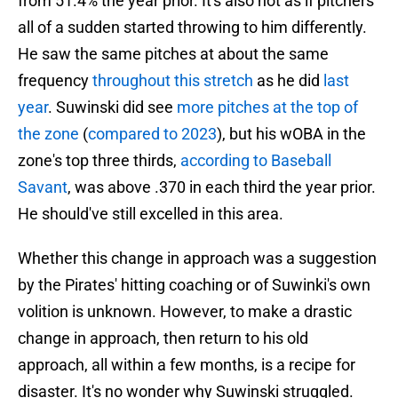
from 51.4% the year prior. It's also not as if pitchers
all of a sudden started throwing to him differently.
He saw the same pitches at about the same
frequency
throughout this stretch
as he did
last
year
. Suwinski did see
more pitches at the top of
the zone
(
compared to 2023
), but his wOBA in the
zone's top three thirds,
according to Baseball
Savant
, was above .370 in each third the year prior.
He should've still excelled in this area.
Whether this change in approach was a suggestion
by the Pirates' hitting coaching or of Suwinki's own
volition is unknown. However, to make a drastic
change in approach, then return to his old
approach, all within a few months, is a recipe for
disaster. It's no wonder why Suwinski struggled.