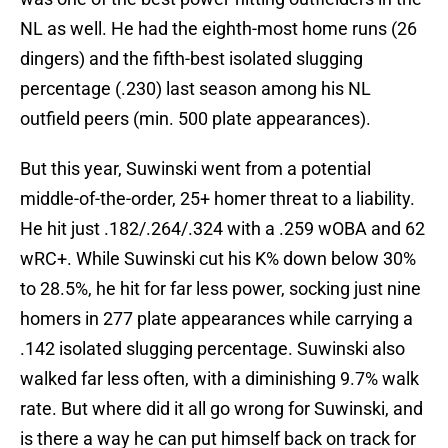
NL as well. He had the eighth-most home runs (26
dingers) and the fifth-best isolated slugging
percentage (.230) last season among his NL
outfield peers (min. 500 plate appearances).
But this year, Suwinski went from a potential
middle-of-the-order, 25+ homer threat to a liability.
He hit just .182/.264/.324 with a .259 wOBA and 62
wRC+. While Suwinski cut his K% down below 30%
to 28.5%, he hit for far less power, socking just nine
homers in 277 plate appearances while carrying a
.142 isolated slugging percentage. Suwinski also
walked far less often, with a diminishing 9.7% walk
rate. But where did it all go wrong for Suwinski, and
is there a way he can put himself back on track for