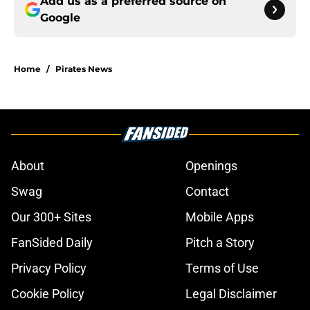
Add us as a preferred source on
Google
Home
/
Pirates News
About
Openings
Swag
Contact
Our 300+ Sites
Mobile Apps
FanSided Daily
Pitch a Story
Privacy Policy
Terms of Use
Cookie Policy
Legal Disclaimer