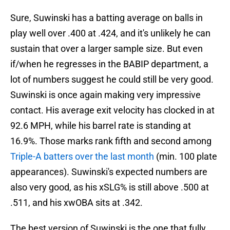
Sure, Suwinski has a batting average on balls in
play well over .400 at .424, and it's unlikely he can
sustain that over a larger sample size. But even
if/when he regresses in the BABIP department, a
lot of numbers suggest he could still be very good.
Suwinski is once again making very impressive
contact. His average exit velocity has clocked in at
92.6 MPH, while his barrel rate is standing at
16.9%. Those marks rank fifth and second among
Triple-A batters over the last month
(min. 100 plate
appearances). Suwinski's expected numbers are
also very good, as his xSLG% is still above .500 at
.511, and his xwOBA sits at .342.
The best version of Suwinski is the one that fully