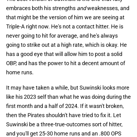
embraces both his strengths
and
weaknesses, and
that might be the version of him we are seeing at
Triple-A right now. He's not a contact hitter. He is
never going to hit for average, and he's always
going to strike out at a high rate, which is okay. He
has a good eye that will allow him to post a solid
OBP, and has the power to hit a decent amount of
home runs.
It may have taken a while, but Suwinski looks more
like his 2023 self than what he was doing during the
first month and a half of 2024. If it wasn't broken,
then the Pirates shouldn't have tried to fix it. Let
Suwinski be a three-true-outcomes sort of hitter,
and you'll get 25-30 home runs and an .800 OPS