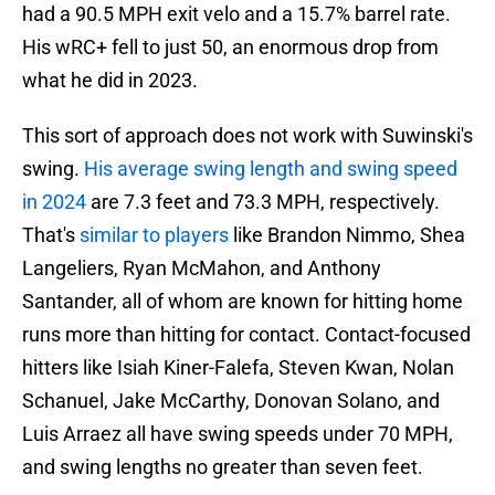
had a 90.5 MPH exit velo and a 15.7% barrel rate.
His wRC+ fell to just 50, an enormous drop from
what he did in 2023.
This sort of approach does not work with Suwinski's
swing.
His average swing length and swing speed
in 2024
are 7.3 feet and 73.3 MPH, respectively.
That's
similar to players
like Brandon Nimmo, Shea
Langeliers, Ryan McMahon, and Anthony
Santander, all of whom are known for hitting home
runs more than hitting for contact. Contact-focused
hitters like Isiah Kiner-Falefa, Steven Kwan, Nolan
Schanuel, Jake McCarthy, Donovan Solano, and
Luis Arraez all have swing speeds under 70 MPH,
and swing lengths no greater than seven feet.