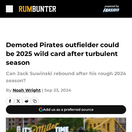
Skip to main content
Demoted Pirates outfielder could
be 2025 wild card after turbulent
season
Can Jack Suwinski rebound after his rough 2024
season?
By
Noah Wright
|
Sep 23, 2024
Add us as a preferred source