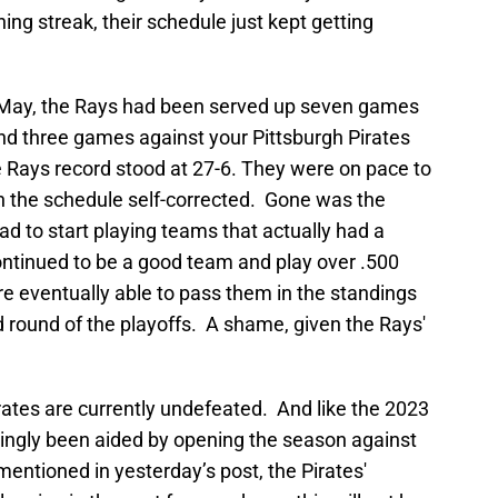
ng streak, their schedule just kept getting
ly May, the Rays had been served up seven games
and three games against your Pittsburgh Pirates
 Rays record stood at 27-6. They were on pace to
en the schedule self-corrected. Gone was the
ad to start playing teams that actually had a
ntinued to be a good team and play over .500
re eventually able to pass them in the standings
 round of the playoffs. A shame, given the Rays'
rates are currently undefeated. And like the 2023
mingly been aided by opening the season against
mentioned in yesterday’s post, the Pirates'