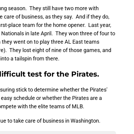
ung season. They still have two more with
 care of business, as they say. And if they do,
 first-place team for the home opener. Last year,
Nationals in late April. They won three of four to
en they went on to play three AL East teams
e). They lost eight of nine of those games, and
nto a tailspin from there.
ifficult test for the Pirates.
suring stick to determine whether the Pirates'
n easy schedule or whether the Pirates are a
ompete with the elite teams of MLB.
inue to take care of business in Washington.