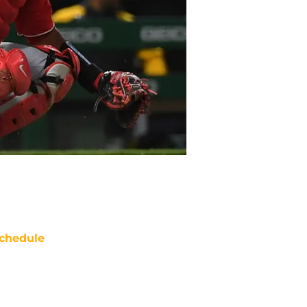
chedule