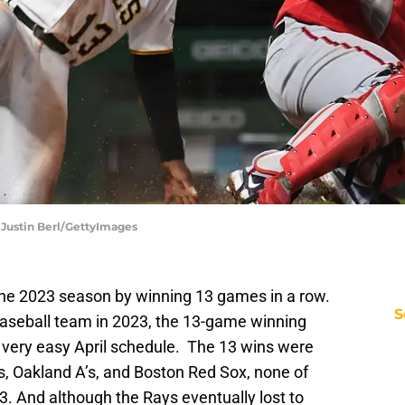
| Justin Berl/GettyImages
he 2023 season by winning 13 games in a row.
S
baseball team in 2023, the 13-game winning
a very easy April schedule. The 13 wins were
s, Oakland A’s, and Boston Red Sox, none of
. And although the Rays eventually lost to