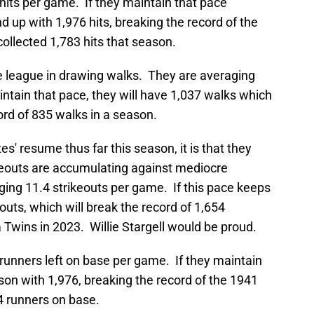
hits per game. If they maintain that pace
d up with 1,976 hits, breaking the record of the
collected 1,783 hits that season.
he league in drawing walks. They are averaging
ntain that pace, they will have 1,037 walks which
rd of 835 walks in a season.
tes' resume thus far this season, it is that they
ikeouts are accumulating against mediocre
ging 11.4 strikeouts per game. If this pace keeps
outs, which will break the record of 1,654
 Twins in 2023. Willie Stargell would be proud.
runners left on base per game. If they maintain
ason with 1,976, breaking the record of the 1941
4 runners on base.