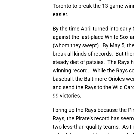
Toronto to break the 13-game winni
easier.
By the time April turned into ear
against the last-place White Sox 
(whom they swept). By May 5, the
break all kinds of records. But th
steady diet of patsies. The Rays h
winning record. While the Rays co
baseball, the Baltimore Orioles we
and send the Rays to the Wild Card
99 victories.
I bring up the Rays because the Pi
Rays, the Pirate's record has see
two less-than-quality teams. As I 