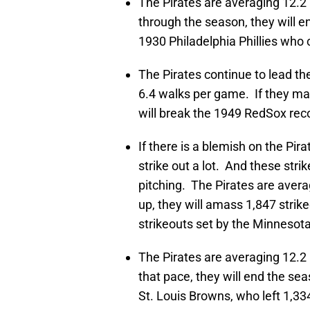
The Pirates are averaging 12.2 
through the season, they will en
1930 Philadelphia Phillies who 
The Pirates continue to lead t
6.4 walks per game. If they mai
will break the 1949 RedSox reco
If there is a blemish on the Pira
strike out a lot. And these str
pitching. The Pirates are avera
up, they will amass 1,847 strike
strikeouts set by the Minnesota
The Pirates are averaging 12.2 
that pace, they will end the se
St. Louis Browns, who left 1,33