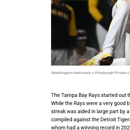
Washington Nationals v Pittsburgh Pirates 
The Tampa Bay Rays started out t
While the Rays were a very good 
streak was aided in large part by 
compiled against the Detroit Tiger
whom had a winning record in 2023