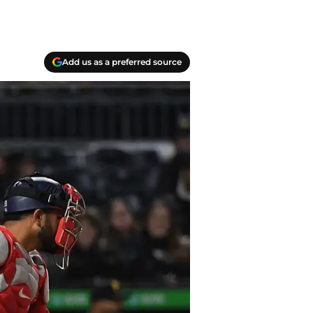
Add us as a preferred source