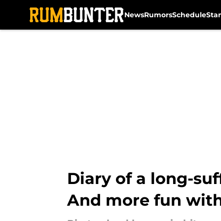
News
Rumors
Schedule
Sta
Skip to main content
Diary of a long-suf
And more fun with