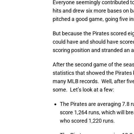
Everyone seemingly contributed to 
hits and drew six more bases on b
pitched a good game, going five inn
But because the Pirates scored eigh
could have and should have scored
scoring position and stranded an
After the second game of the sea
statistics that showed the Pirates
many MLB records. Well, after five
some. Let’s look at a few:
The Pirates are averaging 7.8 r
score 1,264 runs, which will br
who scored 1,220 runs.