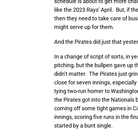
schedule is about to get more chall
like the 2023 Rays' April. But, if t
then they need to take care of bu
might serve up for them.
And the Pirates did just that yest
In a change of script of sorts, in 
pitching, but the bullpen gave up t
didn’t matter. The Pirates just gr
close for seven innings, especial
tying two-run homer to Washington
the Pirates got into the National
coming off some tight games in Cin
innings, scoring five runs in the f
started by a bunt single.