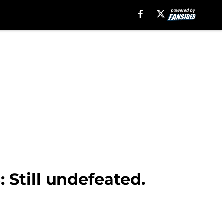
: Still undefeated.