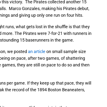
this victory. The Pirates collected another 15
alls. Marco Gonzales, making his Pirates debut,
ings and giving up only one run on four hits.
t runs, what gets lost in the shuffle is that they
 more. The Pirates were 7-for-21 with runners in
 astounding 15 baserunners in the game.
son, we posted
an article
on small sample size
 being on pace, after two games, of shattering
 games, they are still on pace to do so and then
uns per game. If they keep up that pace, they will
eak the record of the 1894 Boston Beaneaters,