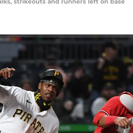
alks, strikeouts and runners left on base