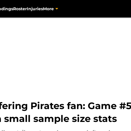
ndings
Roster
Injuries
More
fering Pirates fan: Game #5
 small sample size stats