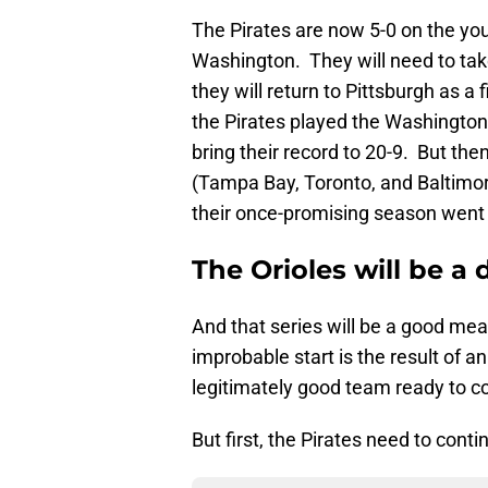
The Pirates are now 5-0 on the yo
Washington. They will need to take
they will return to Pittsburgh as a
the Pirates played the Washington 
bring their record to 20-9. But th
(Tampa Bay, Toronto, and Baltimor
their once-promising season went i
The Orioles will be a d
And that series will be a good mea
improbable start is the result of a
legitimately good team ready to c
But first, the Pirates need to cont