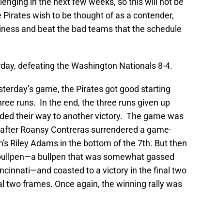
enging in the next few weeks, so this will not be
he Pirates wish to be thought of as a contender,
siness and beat the bad teams that the schedule
erday, defeating the Washington Nationals 8-4.
yesterday’s game, the Pirates got good starting
hree runs. In the end, the three runs given up
inded their way to another victory. The game was
ly after Roansy Contreras surrendered a game-
's Riley Adams in the bottom of the 7th. But then
s bullpen—a bullpen that was somewhat gassed
cinnati—and coasted to a victory in the final two
inal two frames. Once again, the winning rally was