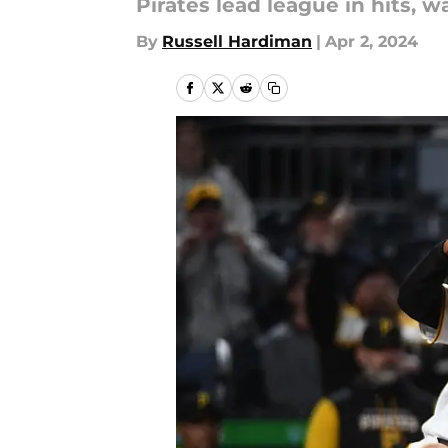
Pirates lead league in hits, w
By
Russell Hardiman
|
Apr 2, 2024